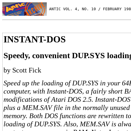
 ANTIC VOL. 4, NO. 10 / FEBRUARY 198
INSTANT-DOS
Speedy, convenient DUP.SYS loadin
by Scott Fick
Speed up the loading of DUP.SYS in your 6
computer, with Instant-DOS, a fairly short 
modifications of Atari DOS 2.5. Instant-DO
plus a MEM.SAV file in the normally unused
memory. Both DOS functions are rewritten to
loading of DUP.SYS. Also, MEM.SAV is alway