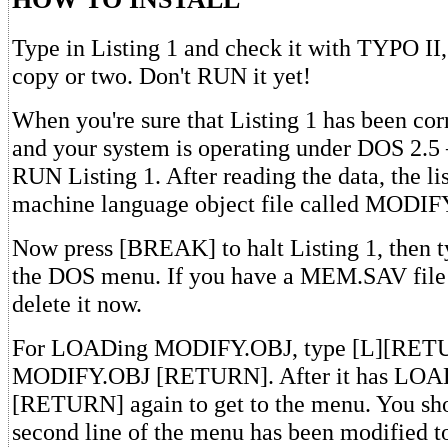
Type in Listing 1 and check it with TYPO II
copy or two. Don't RUN it yet!
When you're sure that Listing 1 has been corr
and your system is operating under DOS 2.
RUN Listing 1. After reading the data, the lis
machine language object file called MODIF
Now press [BREAK] to halt Listing 1, then t
the DOS menu. If you have a MEM.SAV file 
delete it now.
For LOADing MODIFY.OBJ, type [L][RETUR
MODIFY.OBJ [RETURN]. After it has LOADe
[RETURN] again to get to the menu. You sho
second line of the menu has been modified t