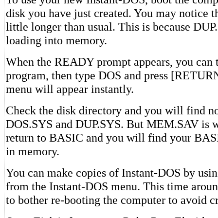
disk you have just created. You may notice th
little longer than usual. This is because DUP
loading into memory.
When the READY prompt appears, you can 
program, then type DOS and press [RETUR
menu will appear instantly.
Check the disk directory and you will find no
DOS.SYS and DUP.SYS. But MEM.SAV is wo
return to BASIC and you will find your BASI
in memory.
You can make copies of Instant-DOS by usin
from the Instant-DOS menu. This time aroun
to bother re-booting the computer to avoid c