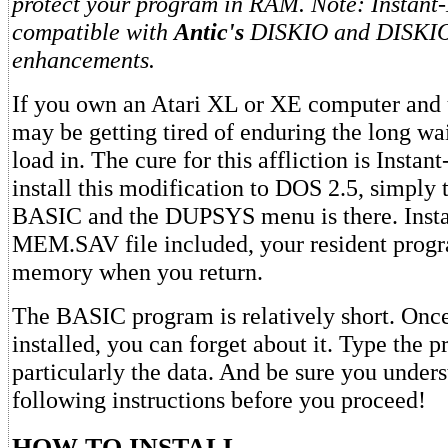
protect your program in RAM. Note: Instant
compatible with
Antic's
DISKIO and DISKI
enhancements.
If you own an Atari XL or XE computer and
may be getting tired of enduring the long w
load in. The cure for this affliction is Insta
install this modification to DOS 2.5, simpl
BASIC and the DUPSYS menu is there. Insta
MEM.SAV file included, your resident progra
memory when you return.
The BASIC program is relatively short. Onc
installed, you can forget about it. Type the 
particularly the data. And be sure you unders
following instructions before you proceed!
HOW TO INSTALL