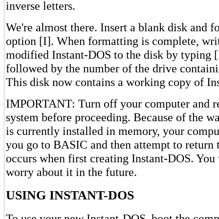
inverse letters.
We're almost there. Insert a blank disk and 
option [I]. When formatting is complete, wri
modified Instant-DOS to the disk by typin
followed by the number of the drive containi
This disk now contains a working copy of I
IMPORTANT: Turn off your computer and re
system before proceeding. Because of the
is currently installed in memory, your comput
you go to BASIC and then attempt to return 
occurs when first creating Instant-DOS. You 
worry about it in the future.
USING INSTANT-DOS
To use your new Instant-DOS, boot the comp