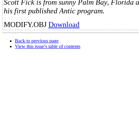
Scott Fick is from sunny Palm Bay, Florida 
his first published Antic program.
MODIFY.OBJ
Download
Back to previous page
View this issue's table of contents