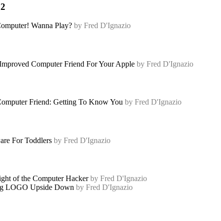
82
omputer! Wanna Play?
by Fred D'Ignazio
mproved Computer Friend For Your Apple
by Fred D'Ignazio
omputer Friend: Getting To Know You
by Fred D'Ignazio
are For Toddlers
by Fred D'Ignazio
ght of the Computer Hacker
by Fred D'Ignazio
ng LOGO Upside Down
by Fred D'Ignazio