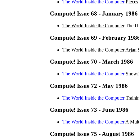
The World Inside the Computer
Pieces
Compute! Issue 68 - January 1986
The World Inside the Computer
The Ul
Compute! Issue 69 - February 198
The World Inside the Computer
Arjan 
Compute! Issue 70 - March 1986
The World Inside the Computer
Snowfl
Compute! Issue 72 - May 1986
The World Inside the Computer
Traini
Compute! Issue 73 - June 1986
The World Inside the Computer
A Mult
Compute! Issue 75 - August 1986