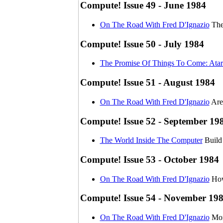
Compute! Issue 49 - June 1984
On The Road With Fred D'Ignazio
The
Compute! Issue 50 - July 1984
The Promise Of Things To Come: Atar
Compute! Issue 51 - August 1984
On The Road With Fred D'Ignazio
Are
Compute! Issue 52 - September 19
The World Inside The Computer
Build
Compute! Issue 53 - October 1984
On The Road With Fred D'Ignazio
How
Compute! Issue 54 - November 19
On The Road With Fred D'Ignazio
Mor