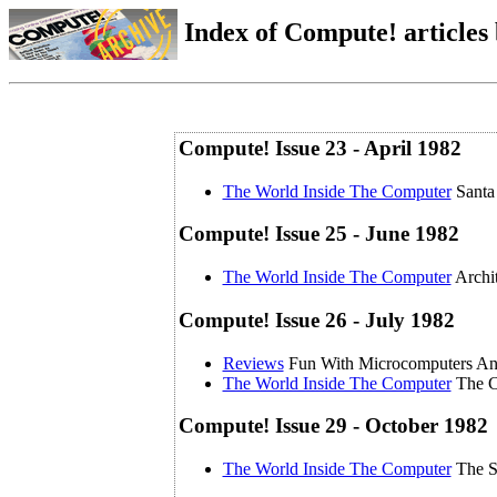
Index of Compute! articles
Compute! Issue 23 - April 1982
The World Inside The Computer
Santa
Compute! Issue 25 - June 1982
The World Inside The Computer
Archi
Compute! Issue 26 - July 1982
Reviews
Fun With Microcomputers 
The World Inside The Computer
The C
Compute! Issue 29 - October 1982
The World Inside The Computer
The S