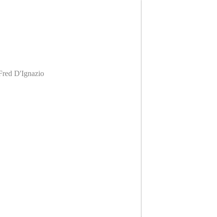
Fred D'Ignazio