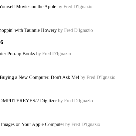
Yourself Movies on the Apple
by Fred D'Ignazio
oppin' with Taunnie Howery
by Fred D'Ignazio
86
er Pop-up Books
by Fred D'Ignazio
uying a New Computer: Don't Ask Me!
by Fred D'Ignazio
OMPUTEREYES/2 Digitizer
by Fred D'Ignazio
t Images on Your Apple Computer
by Fred D'Ignazio