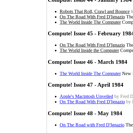
Robots That Roll, Crawl and Bounce
b
On The Road With Fred D'Ignazio
The
The World Inside The Computer
Compu
Compute! Issue 45 - February 198
On The Road With Fred D'Ignazio
The
The World Inside the Computer
Compu
Compute! Issue 46 - March 1984
The World Inside The Computer
New D
Compute! Issue 47 - April 1984
Apple's Macintosh Unveiled
by Fred D
On The Road With Fred D'Ignazio
by 
Compute! Issue 48 - May 1984
On The Road with Fred D'Ignazio
The 