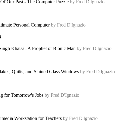
 Of Our Past - The Computer Puzzle
by Fred D'Ignazio
timate Personal Computer
by Fred D'Ignazio
6
Singh Khalsa--A Prophet of Bionic Man
by Fred D'Ignazio
akes, Quilts, and Stained Glass Windows
by Fred D'Ignazio
ng for Tomorrow's Jobs
by Fred D'Ignazio
imedia Workstation for Teachers
by Fred D'Ignazio