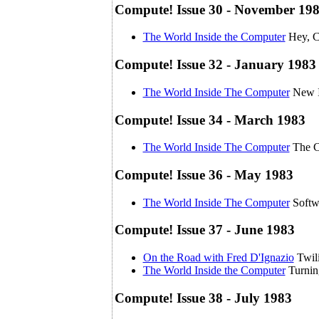
Compute! Issue 30 - November 19
The World Inside the Computer
Hey, C
Compute! Issue 32 - January 1983
The World Inside The Computer
New I
Compute! Issue 34 - March 1983
The World Inside The Computer
The C
Compute! Issue 36 - May 1983
The World Inside The Computer
Softw
Compute! Issue 37 - June 1983
On the Road with Fred D'Ignazio
Twili
The World Inside the Computer
Turni
Compute! Issue 38 - July 1983