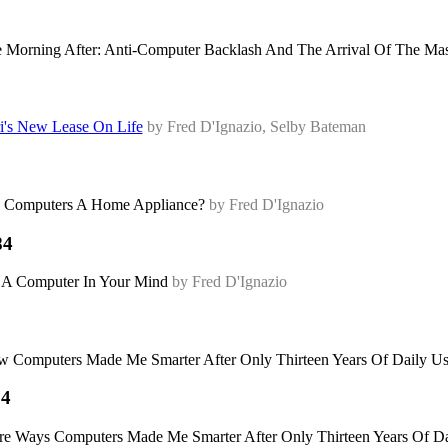
 Morning After: Anti-Computer Backlash And The Arrival Of The M
i's New Lease On Life
by Fred D'Ignazio, Selby Bateman
 Computers A Home Appliance?
by Fred D'Ignazio
84
 A Computer In Your Mind
by Fred D'Ignazio
 Computers Made Me Smarter After Only Thirteen Years Of Daily U
84
e Ways Computers Made Me Smarter After Only Thirteen Years Of D