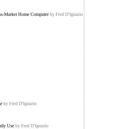
ass-Market Home Computer
by Fred D'Ignazio
se
by Fred D'Ignazio
aily Use
by Fred D'Ignazio