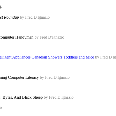
4
et Roundup
by Fred D'Ignazio
omputer Handyman
by Fred D'Ignazio
elligent Appliances Canadian Showers Toddlers and Mice
by Fred D'Ig
ning Computer Literacy
by Fred D'Ignazio
s, Bytes, And Black Sheep
by Fred D'Ignazio
5