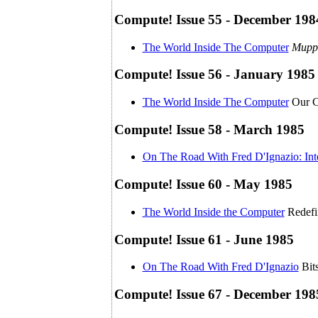
Compute! Issue 55 - December 198
The World Inside The Computer
Mupp
Compute! Issue 56 - January 1985
The World Inside The Computer
Our C
Compute! Issue 58 - March 1985
On The Road With Fred D'Ignazio: Int
Compute! Issue 60 - May 1985
The World Inside the Computer
Redefi
Compute! Issue 61 - June 1985
On The Road With Fred D'Ignazio
Bit
Compute! Issue 67 - December 198