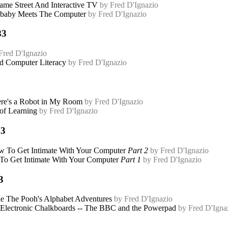
ame Street And Interactive TV
by Fred D'Ignazio
baby Meets The Computer
by Fred D'Ignazio
83
Fred D'Ignazio
 Computer Literacy
by Fred D'Ignazio
re's a Robot in My Room
by Fred D'Ignazio
 of Learning
by Fred D'Ignazio
83
 To Get Intimate With Your Computer
Part 2
by Fred D'Ignazio
o Get Intimate With Your Computer
Part 1
by Fred D'Ignazio
3
e The Pooh's Alphabet Adventures
by Fred D'Ignazio
Electronic Chalkboards -- The BBC and the Powerpad
by Fred D'Igna