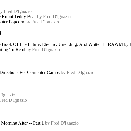
y Fred D'Ignazio
 Robot Teddy Bear
by Fred D'Ignazio
ter Popcorn
by Fred D'Ignazio
4
 Book Of The Future: Electric, Unending, And Written In RAWM
by 
ting To Read
by Fred D'Ignazio
irections For Computer Camps
by Fred D'Ignazio
'Ignazio
Fred D'Ignazio
Morning After -- Part 1
by Fred D'Ignazio