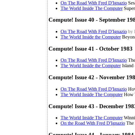
On The Road With Fred D'Ignazio
Ses
The World Inside The Computer
Super
Compute! Issue 40 - September 19
On The Road With Fred D'Ignazio
by 
The World Inside the Computer
Beyond
Compute! Issue 41 - October 1983
On The Road With Fred D'Ignazio
The
The World Inside the Computer
Island
Compute! Issue 42 - November 19
On The Road With Fred D'Ignazio
How
The World Inside The Computer
How T
Compute! Issue 43 - December 198
The World Inside The Computer
Winni
On the Road With Fred D'Ignazio
The 
Compute! Issue 44 - January 1984