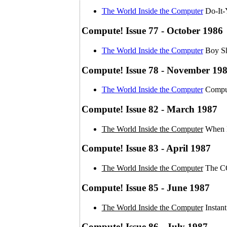
The World Inside the Computer
Do-It-
Compute! Issue 77 - October 1986
The World Inside the Computer
Boy Sh
Compute! Issue 78 - November 19
The World Inside the Computer
Comput
Compute! Issue 82 - March 1987
The World Inside the Computer
When B
Compute! Issue 83 - April 1987
The World Inside the Computer
The C
Compute! Issue 85 - June 1987
The World Inside the Computer
Instan
Compute! Issue 86 - July 1987