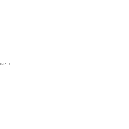
nazio