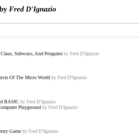
 by
Fred D'Ignazio
 Claus, Subways, And Penguins
by Fred D'Ignazio
tects Of The Micro World
by Fred D'Ignazio
And BASIC
by Fred D'Ignazio
omputer Playground
by Fred D'Ignazio
tory Game
by Fred D'Ignazio