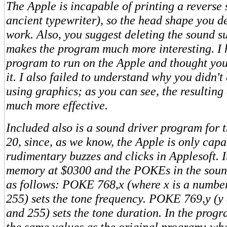
The Apple is incapable of printing a reverse s
ancient typewriter), so the head shape you d
work. Also, you suggest deleting the sound su
makes the program much more interesting. I 
program to run on the Apple and thought you 
it. I also failed to understand why you didn'
using graphics; as you can see, the resulting
much more effective.
Included also is a sound driver program for t
20, since, as we know, the Apple is only capa
rudimentary buzzes and clicks in Applesoft. 
memory at $0300 and the POKEs in the sound
as follows: POKE 768,x (where x is a numbe
255) sets the tone frequency. POKE 769,y (y
and 255) sets the tone duration. In the prog
the same values as the original program; whe