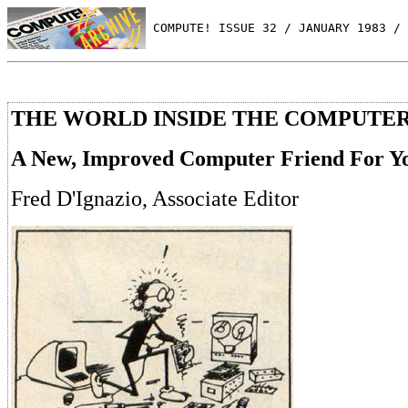
 COMPUTE! ISSUE 32 / JANUARY 1983 / 
THE WORLD INSIDE THE COMPUTE
A New, Improved Computer Friend For Y
Fred D'Ignazio, Associate Editor