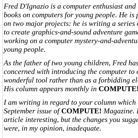
Fred D'Ignazio is a computer enthusiast and 
books on computers for young people. He is 
on two major projects: he is writing a series
to create graphics-and-sound adventure game
working on a computer mystery-and-adventur
young people.
As the father of two young children, Fred h
concerned with introducing the computer to 
wonderful tool rather than as a forbidding el
His column appears monthly in
COMPUTE!
I am writing in regard to your column which 
September issue of
COMPUTE!
Magazine. 
article interesting, but the changes you sugge
were, in my opinion, inadequate.