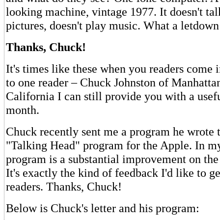
looking machine, vintage 1977. It doesn't ta
pictures, doesn't play music. What a letdown
Thanks, Chuck!
It's times like these when you readers come 
to one reader – Chuck Johnston of Manhatta
California I can still provide you with a use
month.
Chuck recently sent me a program he wrote 
"Talking Head" program for the Apple. In m
program is a substantial improvement on the 
It's exactly the kind of feedback I'd like to 
readers. Thanks, Chuck!
Below is Chuck's letter and his program: