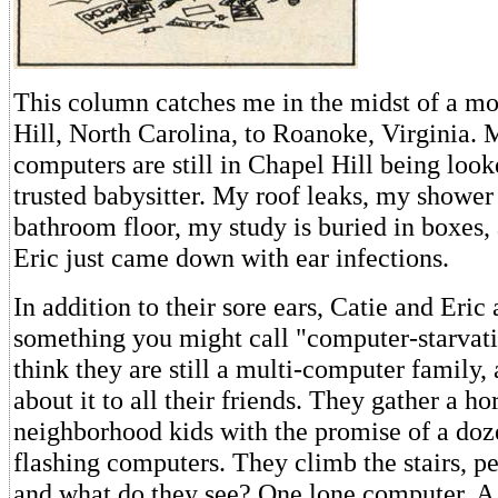
This column catches me in the midst of a m
Hill, North Carolina, to Roanoke, Virginia.
computers are still in Chapel Hill being look
trusted babysitter. My roof leaks, my shower
bathroom floor, my study is buried in boxes,
Eric just came down with ear infections.
In addition to their sore ears, Catie and Eric
something you might call "computer-starvat
think they are still a multi-computer family,
about it to all their friends. They gather a ho
neighborhood kids with the promise of a doz
flashing computers. They climb the stairs, p
and what do they see? One lone computer. A 