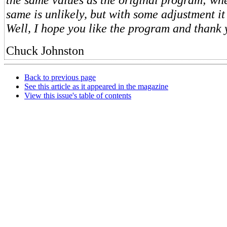
same is unlikely, but with some adjustment i
Well, I hope you like the program and thank 
Chuck Johnston
Back to previous page
See this article as it appeared in the magazine
View this issue's table of contents