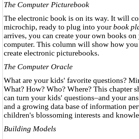
The Computer Picturebook
The electronic book is on its way. It will c
microchip, ready to plug into your
book pla
arrives, you can create your own books o
computer. This column will show how you 
create electronic picturebooks.
The Computer Oracle
What are your kids' favorite questions? M
What? How? Who? Where? This chapter s
can turn your kids' questions–and your an
and a growing data base of information per
children's blossoming interests and knowle
Building Models