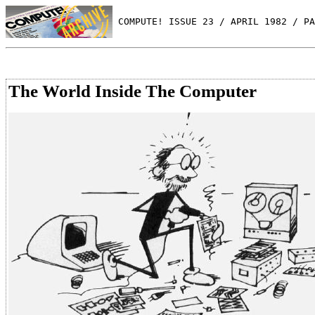
 COMPUTE! ISSUE 23 / APRIL 1982 / PA
The World Inside The Computer