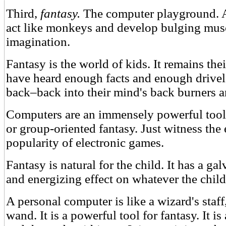
Third,
fantasy.
The computer playground. A 
act like monkeys and develop bulging musc
imagination.
Fantasy is the world of kids. It remains the
have heard enough facts and enough drivel 
back–back into their mind's back burners a
Computers are an immensely powerful tool o
or group-oriented fantasy. Just witness th
popularity of electronic games.
Fantasy is natural for the child. It has a ga
and energizing effect on whatever the child
A personal computer is like a wizard's staff
wand. It is a powerful tool for fantasy. It is