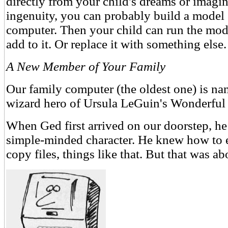
directly from your child's dreams or imagina
ingenuity, you can probably build a model 
computer. Then your child can run the mode
add to it. Or replace it with something else.
A New Member of Your Family
Our family computer (the oldest one) is nam
wizard hero of Ursula LeGuin's Wonderful 
When Ged first arrived on our doorstep, he
simple-minded character. He knew how to e
copy files, things like that. But that was abo