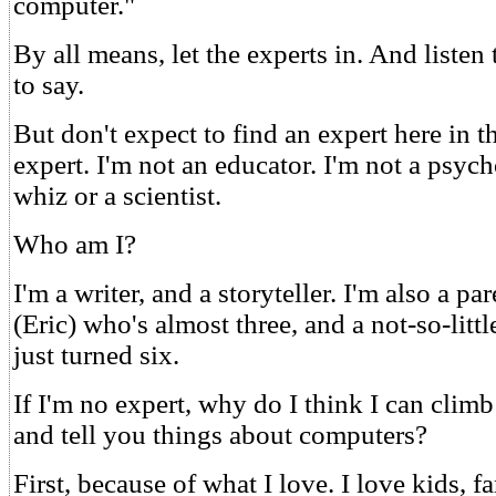
computer."
By all means, let the experts in. And listen
to say.
But don't expect to find an expert here in t
expert. I'm not an educator. I'm not a psyc
whiz or a scientist.
Who am I?
I'm a writer, and a storyteller. I'm also a par
(Eric) who's almost three, and a not-so-littl
just turned six.
If I'm no expert, why do I think I can cli
and tell you things about computers?
First, because of what I love. I love kids, fa