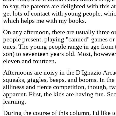
to say, the parents are delighted with this 
get lots of contact with young people, whi
which helps me with my books.
On any afternoon, there are usually three 
people present, playing "canned" games or
ones. The young people range in age from 
son) to seventeen years old. Most, however
eleven and fourteen.
Afternoons are noisy in the D'Ignazio Arca
squeaks, giggles, beeps, and booms. In the 
silliness and fierce competition, though, tw
apparent. First, the kids are having fun. Se
learning.
During the course of this column, I'd like t