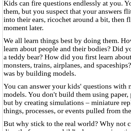
Kids can fire questions endlessly at you. Y
them, but you suspect that your answers flit
into their ears, ricochet around a bit, then f
moment later.
We all learn things best by doing them. Ho
learn about people and their bodies? Did y
a teddy bear? How did you first learn abou
monsters, trains, airplanes, and spaceships
was by building models.
You can answer your kids' questions with
models. You don't build them using paper, p
but by creating simulations – miniature repl
things, processes, or events pulled from the
But why stick to the real world? Why not