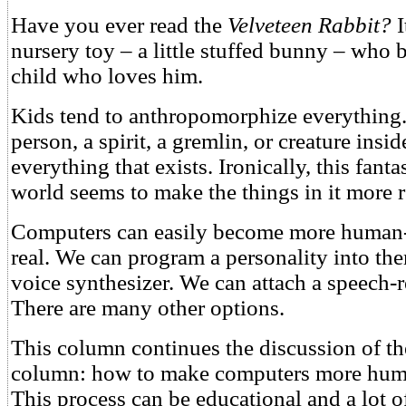
Have you ever read the
Velveteen Rabbit?
I
nursery toy – a little stuffed bunny – who 
child who loves him.
Kids tend to anthropomorphize everything.
person, a spirit, a gremlin, or creature insi
everything that exists. Ironically, this fant
world seems to make the things in it more r
Computers can easily become more human-
real. We can program a personality into th
voice synthesizer. We can attach a speech-
There are many other options.
This column continues the discussion of th
column: how to make computers more huma
This process can be educational and a lot o