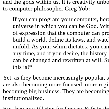
and the gods within us. It is creativity u
to computer philosopher Greg Yob:
If you can program your computer, here 
universe in which you can be God. Wit
of expression that the computer can pr
build a world, define its laws, and wat
unfold. As your whim dictates, you can
any time, and if you desire, the history
can be changed and rewritten at will. 
this is!*
Yet, as they become increasingly popular, 
are also becoming more focused, more reg
becoming big business. They are becoming
institutionalized.
But they are still ripe for fantasy. Safe in t