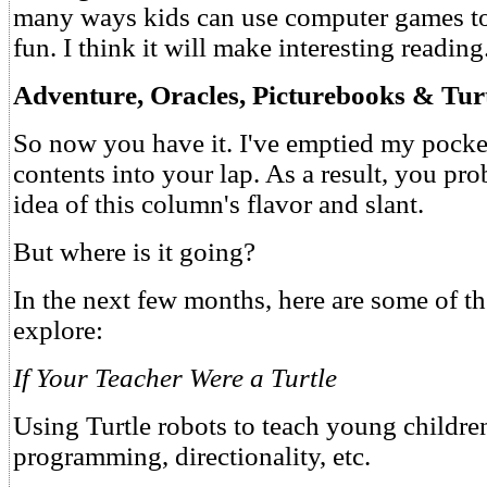
many ways kids can use computer games to
fun. I think it will make interesting reading
Adventure, Oracles, Picturebooks & Tur
So now you have it. I've emptied my pock
contents into your lap. As a result, you p
idea of this column's flavor and slant.
But where is it going?
In the next few months, here are some of the
explore:
If Your Teacher Were a Turtle
Using Turtle robots to teach young children
programming, directionality, etc.