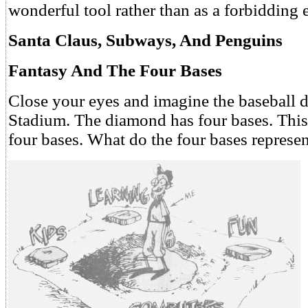
wonderful tool rather than as a forbidding 
Santa Claus, Subways, And Penguins
Fantasy And The Four Bases
Close your eyes and imagine the baseball
Stadium. The diamond has four bases. This
four bases. What do the four bases represe