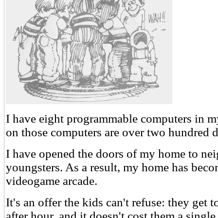
I have eight programmable computers in 
on those computers are over two hundred d
I have opened the doors of my home to ne
youngsters. As a result, my home has beco
videogame arcade.
It's an offer the kids can't refuse: they get
after hour, and it doesn't cost them a single