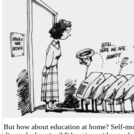
But how about education at home? Self-mot