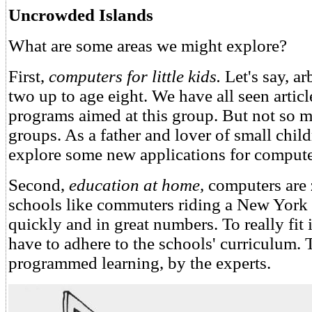
Uncrowded Islands
What are some areas we might explore?
First,
computers for little kids.
Let's say, ar
two up to age eight. We have all seen artic
programs aimed at this group. But not so m
groups. As a father and lover of small childr
explore some new applications for compute
Second,
education at home,
computers are 
schools like commuters riding a New Yor
quickly and in great numbers. To really fit 
have to adhere to the schools' curriculum.
programmed learning, by the experts.