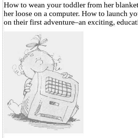
How to wean your toddler from her blanket 
her loose on a computer. How to launch yo
on their first adventure–an exciting, educa