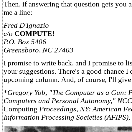
Then, if answering that question gets you al
me a line:
Fred D'Ignazio
c/o
COMPUTE!
P.O. Box 5406
Greensboro, NC 27403
I promise to write back, and I promise to lis
your suggestions. There's a good chance I 
upcoming column. And, of course, I'll giv
*
Gregory Yob, "The Computer as a Gun: 
Computers and Personal Autonomy," NCC
Computing
Proceedings, NY: American Fe
Information Processing Societies (AFIPS), 