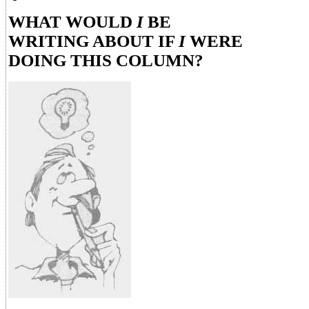
WHAT WOULD
I
BE
WRITING ABOUT IF
I
WERE
DOING THIS COLUMN?