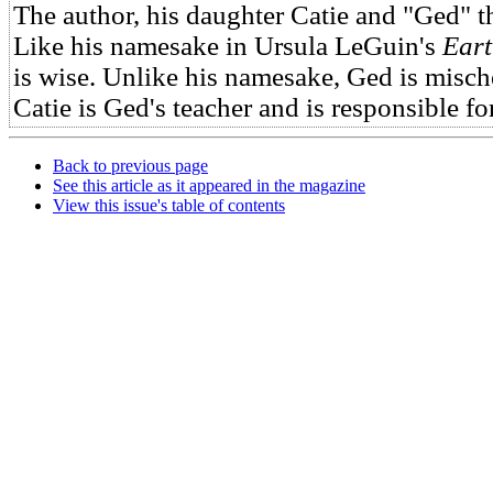
The author, his daughter Catie and "Ged" 
Like his namesake in Ursula LeGuin's
Eart
is wise. Unlike his namesake, Ged is misch
Catie is Ged's teacher and is responsible for
Back to previous page
See this article as it appeared in the magazine
View this issue's table of contents