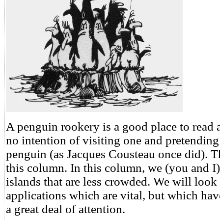
A penguin rookery is a good place to read 
no intention of visiting one and pretending
penguin (as Jacques Cousteau once did). T
this column. In this column, we (you and I)
islands that are less crowded. We will look
applications which are vital, but which hav
a great deal of attention.