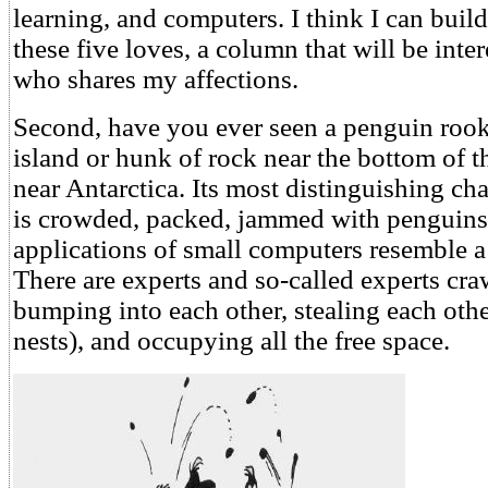
learning, and computers. I think I can bui
these five loves, a column that will be inte
who shares my affections.
Second, have you ever seen a penguin rooke
island or hunk of rock near the bottom of t
near Antarctica. Its most distinguishing chara
is crowded, packed, jammed with penguins
applications of small computers resemble a
There are experts and so-called experts craw
bumping into each other, stealing each othe
nests), and occupying all the free space.