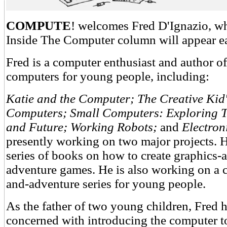
COMPUTE
! welcomes Fred D'Ignazio, w
Inside The Computer column will appear e
Fred is a computer enthusiast and author o
computers for young people, including:
Katie and the Computer; The Creative Kid
Computers; Small Computers: Exploring T
and Future; Working Robots;
and
Electro
presently working on two major projects. H
series of books on how to create graphics
adventure games. He is also working on a
and-adventure series for young people.
As the father of two young children, Fred
concerned with introducing the computer to