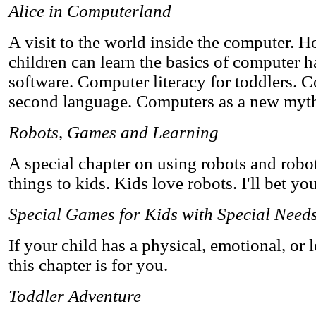
Alice in Computerland
A visit to the world inside the computer. 
children can learn the basics of computer 
software. Computer literacy for toddlers. 
second language. Computers as a new myt
Robots, Games and Learning
A special chapter on using robots and robo
things to kids. Kids love robots. I'll bet yo
Special Games for Kids with Special Need
If your child has a physical, emotional, or l
this chapter is for you.
Toddler Adventure