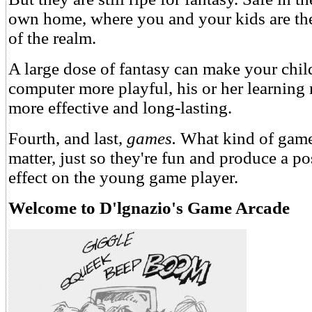
own home, where you and your kids are th
of the realm.
A large dose of fantasy can make your child
computer more playful, his or her learning 
more effective and long-lasting.
Fourth, and last,
games.
What kind of games
matter, just so they're fun and produce a po
effect on the young game player.
Welcome to D'lgnazio's Game Arcade