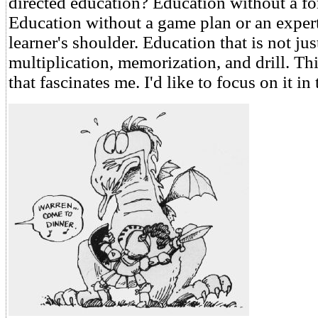
directed education? Education without a fo
Education without a game plan or an expert
learner's shoulder. Education that is not jus
multiplication, memorization, and drill. Thi
that fascinates me. I'd like to focus on it in