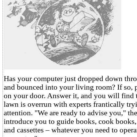
Has your computer just dropped down thr
and bounced into your living room? If so, 
on your door. Answer it, and you will find 
lawn is overrun with experts frantically tryi
attention. "We are ready to advise you," th
introduce you to guide books, cook books, 
and cassettes – whatever you need to oper