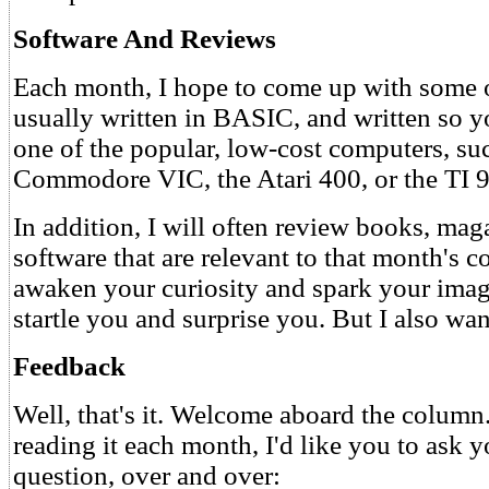
Software And Reviews
Each month, I hope to come up with some o
usually written in BASIC, and written so y
one of the popular, low-cost computers, suc
Commodore VIC, the Atari 400, or the TI 
In addition, I will often review books, mag
software that are relevant to that month's c
awaken your curiosity and spark your imagi
startle you and surprise you. But I also wa
Feedback
Well, that's it. Welcome aboard the column
reading it each month, I'd like you to ask y
question, over and over: