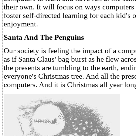
their own. It will focus on ways computers
foster self-directed learning for each kid's
enjoyment.
Santa And The Penguins
Our society is feeling the impact of a com
as if Santa Claus' bag burst as he flew acro
the presents are tumbling to the earth, end
everyone's Christmas tree. And all the pres
computers. And it is Christmas all year lon