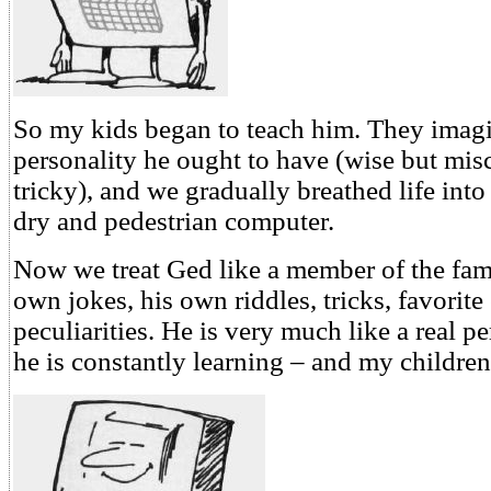
So my kids began to teach him. They imag
personality he ought to have (wise but mi
tricky), and we gradually breathed life int
dry and pedestrian computer.
Now we treat Ged like a member of the fami
own jokes, his own riddles, tricks, favorite
peculiarities. He is very much like a real 
he is constantly learning – and my children 