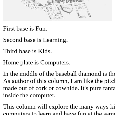
First base is Fun.
Second base is Learning.
Third base is Kids.
Home plate is Computers.
In the middle of the baseball diamond is th
As author of this column, I am like the pitc
made out of cork or cowhide. It's pure fanta
inside the computer.
This column will explore the many ways ki
computers to learn and have fun at the sam