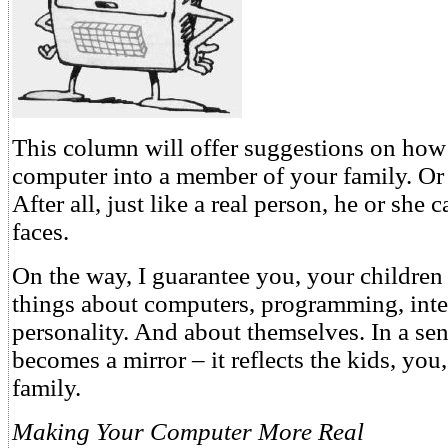
This column will offer suggestions on how 
computer into a member of your family. Or
After all, just like a real person, he or she
faces.
On the way, I guarantee you, your children
things about computers, programming, inte
personality. And about themselves. In a se
becomes a mirror – it reflects the kids, you
family.
Making Your Computer More Real