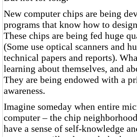
New computer chips are being dev
programs that know how to design
These chips are being fed huge qu
(Some use optical scanners and hun
technical papers and reports). Wha
learning about themselves, and abo
They are being endowed with a pri
awareness.
Imagine someday when entire micr
computer – the chip neighborhoods,
have a sense of self-knowledge an