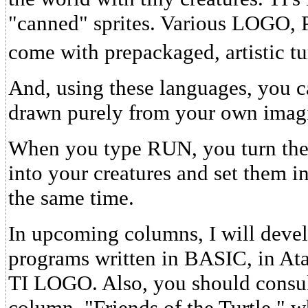
"canned" sprites. Various LOGO
come with prepackaged, artistic tur
And, using these languages, you ca
drawn purely from your own imagi
When you type RUN, you turn th
into your creatures and set them in
the same time.
In upcoming columns, I will deve
programs written in BASIC, in At
TI LOGO. Also, you should consu
column, "Friends of the Turtle," 