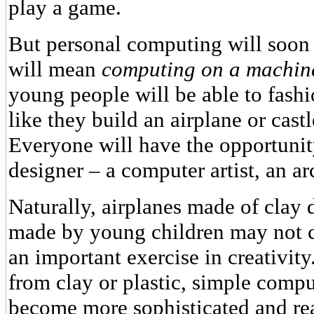
play a game.
But personal computing will soon
will mean
computing on a machine
young people will be able to fash
like they build an airplane or cast
Everyone will have the opportuni
designer – a computer artist, an ar
Naturally, airplanes made of clay 
made by young children may not co
an important exercise in creativi
from clay or plastic, simple comp
become more sophisticated and real