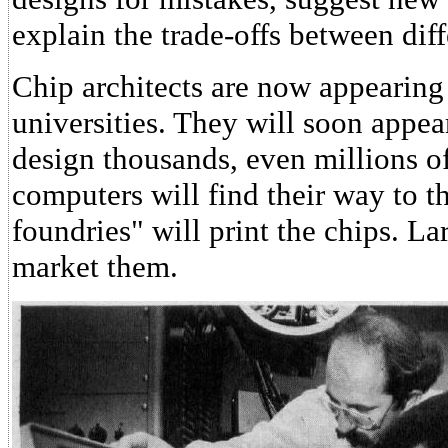
explain the trade-offs between diff
Chip architects are now appearing
universities. They will soon appea
design thousands, even millions o
computers will find their way to t
foundries" will print the chips. La
market them.