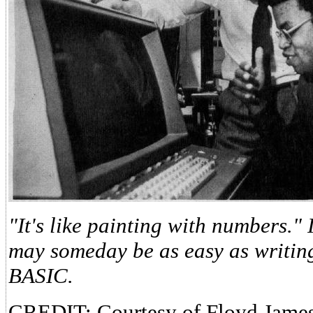
"It's like painting with numbers.
may someday be as easy as writin
BASIC.
CREDIT: Courtesy of Floyd James