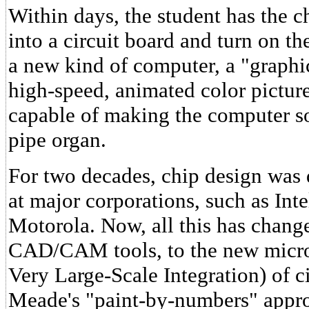
Within days, the student has the c
into a circuit board and turn on t
a new kind of computer, a "graphic
high-speed, animated color picture
capable of making the computer so
pipe organ.
For two decades, chip design was 
at major corporations, such as Int
Motorola. Now, all this has chang
CAD/CAM tools, to the new micro
Very Large-Scale Integration) of 
Meade's "paint-by-numbers" appro