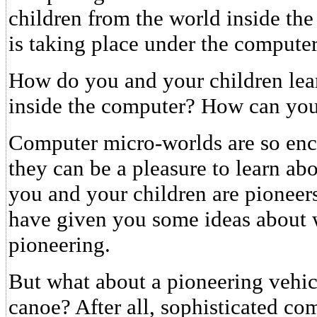
children from the world inside the
is taking place under the computer
How do you and your children lea
inside the computer? How can yo
Computer micro-worlds are so ench
they can be a pleasure to learn ab
you and your children are pioneers
have given you some ideas about 
pioneering.
But what about a pioneering vehicl
canoe? After all, sophisticated co