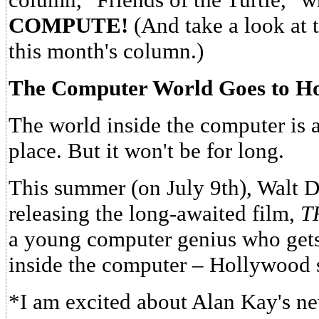
COMPUTE!
(And take a look at t
this month's column.)
The Computer World Goes to H
The world inside the computer is 
place. But it won't be for long.
This summer (on July 9th), Walt D
releasing the long-awaited film,
T
a young computer genius who gets 
inside the computer – Hollywood s
*I am excited about Alan Kay's new