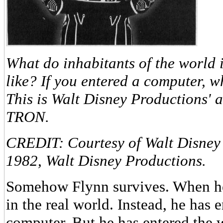
What do inhabitants of the world 
like? If you entered a computer, 
This is Walt Disney Productions' 
TRON.
CREDIT: Courtesy of Walt Disney
1982, Walt Disney Productions.
Somehow Flynn survives. When he
in the real world. Instead, he has 
computer. But he has entered the