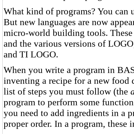
What kind of programs? You can u
But new languages are now appear
micro-world building tools. These
and the various versions of LOG
and TI LOGO.
When you write a program in BASI
inventing a recipe for a new food d
list of steps you must follow (the
program to perform some function
you need to add ingredients in a p
proper order. In a program, these 