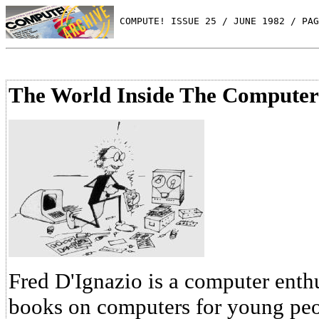
 COMPUTE! ISSUE 25 / JUNE 1982 / PAG
The World Inside The Computer
Fred D'Ignazio is a computer enthu
books on computers for young peop