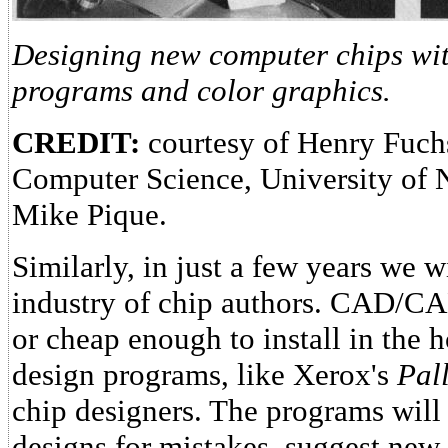
Designing new computer chips with
programs and color graphics.
CREDIT:
courtesy of Henry Fuch
Computer Science, University of 
Mike Pique.
Similarly, in just a few years we w
industry of chip authors. CAD/CA
or cheap enough to install in the 
design programs, like Xerox's
Pal
chip designers. The programs will
designs for mistakes, suggest new 