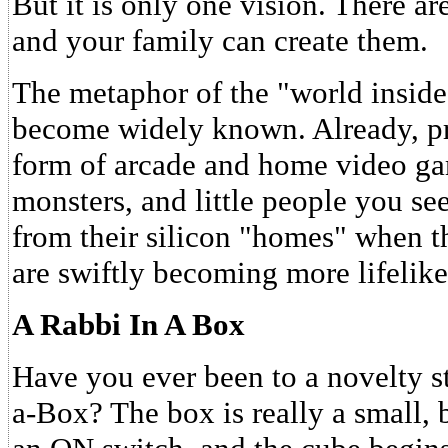
But it is only one vision. There a
and your family can create them.
The metaphor of the "world inside
become widely known. Already, pri
form of arcade and home video ga
monsters, and little people you s
from their silicon "homes" when t
are swiftly becoming more lifelike 
A Rabbi In A Box
Have you ever been to a novelty s
a-Box? The box is really a small, b