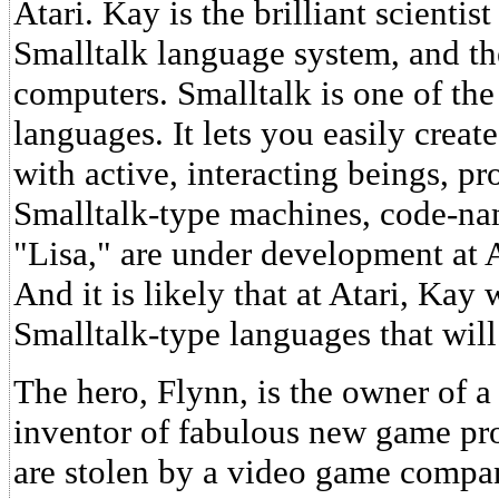
Atari. Kay is the brilliant scienti
Smalltalk language system, and th
computers. Smalltalk is one of th
languages. It lets you easily creat
with active, interacting beings, p
Smalltalk-type machines, code-n
"Lisa," are under development a
And it is likely that at Atari, Kay
Smalltalk-type languages that will
The hero, Flynn, is the owner of 
inventor of fabulous new game pr
are stolen by a video game compan