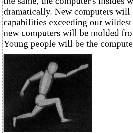
the same, the computer's insides 
dramatically. New computers will 
capabilities exceeding our wildes
new computers will be molded fro
Young people will be the computer