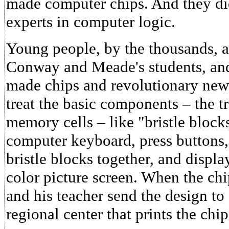
made computer chips. And they did
experts in computer logic.
Young people, by the thousands, a
Conway and Meade's students, and
made chips and revolutionary new
treat the basic components – the tr
memory cells – like "bristle blocks
computer keyboard, press buttons,
bristle blocks together, and displa
color picture screen. When the chip
and his teacher send the design to 
regional center that prints the chip