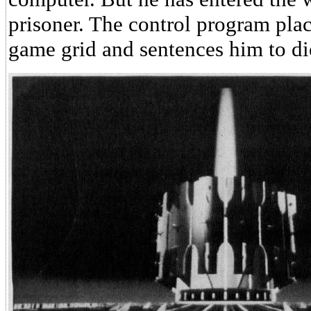
prisoner. The control program pla
game grid and sentences him to di