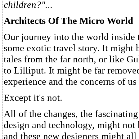
children?"...
Architects Of The Micro World
Our journey into the world inside
some exotic travel story. It might
tales from the far north, or like G
to Lilliput. It might be far remov
experience and the concerns of us 
Except it's not.
All of the changes, the fascinatin
design and technology, might not 
and these new designers might all 