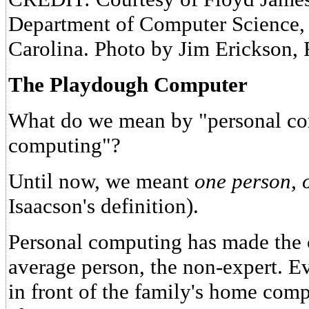
Department of Computer Science, 
Carolina. Photo by Jim Erickson,
The Playdough Computer
What do we mean by "personal com
computing"?
Until now, we meant
one person, 
Isaacson's definition).
Personal computing has made the 
average person, the non-expert. Ev
in front of the family's home compu