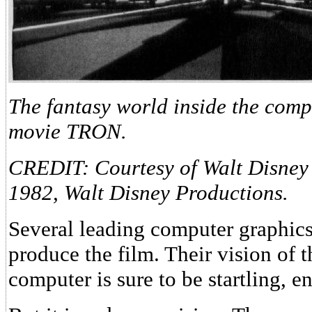
The fantasy world inside the comp
movie TRON.
CREDIT: Courtesy of Walt Disney
1982, Walt Disney Productions.
Several leading computer graphic
produce the film. Their vision of t
computer is sure to be startling, e