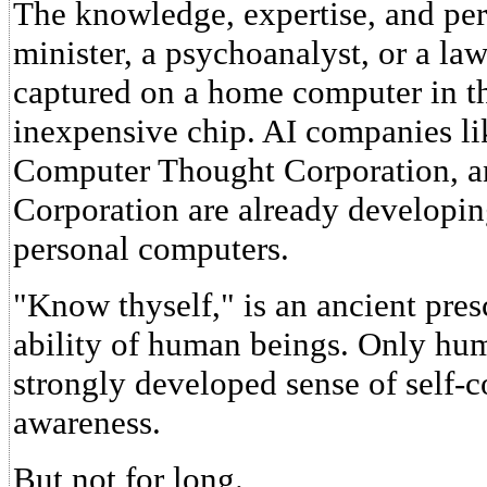
The knowledge, expertise, and pers
minister, a psychoanalyst, or a l
captured on a home computer in th
inexpensive chip. AI companies li
Computer Thought Corporation, a
Corporation are already developing
personal computers.
"Know thyself," is an ancient pres
ability of human beings. Only hu
strongly developed sense of self-c
awareness.
But not for long.