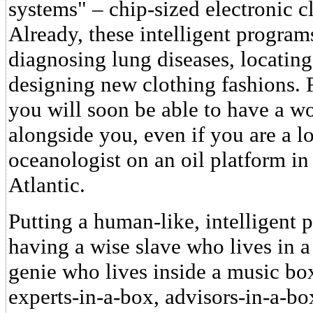
systems" – chip-sized electronic 
Already, these intelligent progra
diagnosing lung diseases, locating
designing new clothing fashions. F
you will soon be able to have a w
alongside you, even if you are a l
oceanologist on an oil platform in
Atlantic.
Putting a human-like, intelligent 
having a wise slave who lives in a
genie who lives inside a music box
experts-in-a-box, advisors-in-a-bo