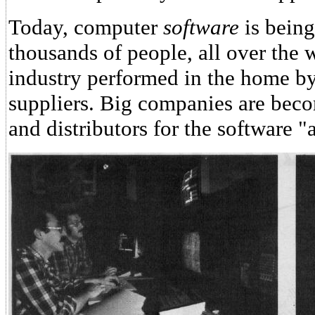
Today, computer
software
is being
thousands of people, all over the w
industry performed in the home by
suppliers. Big companies are beco
and distributors for the software "