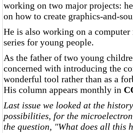
working on two major projects: he 
on how to create graphics-and-so
He is also working on a computer
series for young people.
As the father of two young childr
concerned with introducing the co
wonderful tool rather than as a fo
His column appears monthly in
C
Last issue we looked at the history
possibilities, for the microelectro
the question, "What does all this 