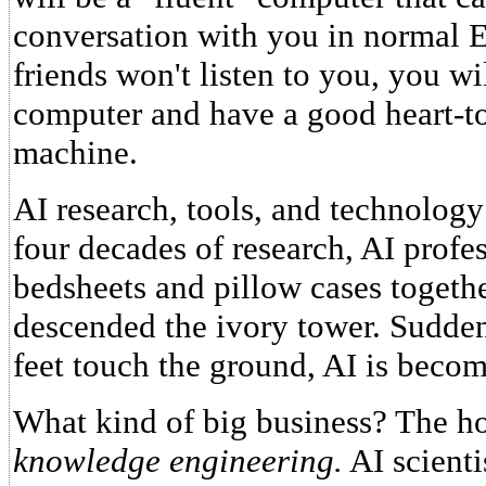
conversation with you in normal En
friends won't listen to you, you wi
computer and have a good heart-to
machine.
AI research, tools, and technology
four decades of research, AI profes
bedsheets and pillow cases togethe
descended the ivory tower. Suddenl
feet touch the ground, AI is becom
What kind of big business? The ho
knowledge engineering.
AI scienti