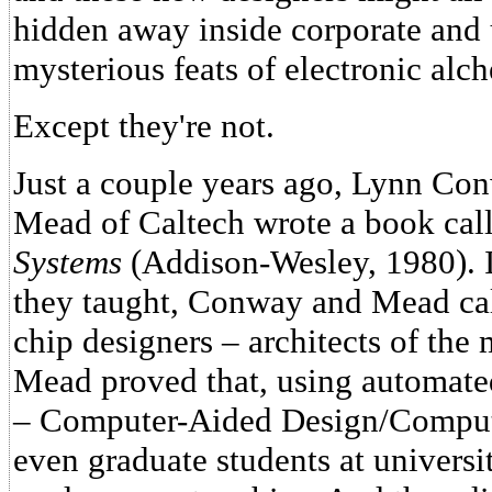
hidden away inside corporate and 
mysterious feats of electronic alc
Except they're not.
Just a couple years ago, Lynn Co
Mead of Caltech wrote a book cal
Systems
(Addison-Wesley, 1980). In
they taught, Conway and Mead cal
chip designers – architects of th
Mead proved that, using automate
– Computer-Aided Design/Comput
even graduate students at universi