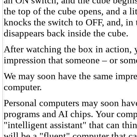
an ON switch, and the cube begins
the top of the cube opens, and a li
knocks the switch to OFF, and, in 
disappears back inside the cube.
After watching the box in action, 
impression that someone – or somet
We may soon have the same impres
computer.
Personal computers may soon have 
programs and AI chips. Your com
"intelligent assistant" that can thi
will be a "fluent" computer that c