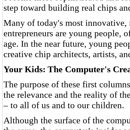
step toward building real chips a
Many of today's most innovative, 
entrepreneurs are young people, o
age. In the near future, young peo
creative chip architects, artists, a
Your Kids: The Computer's Crea
The purpose of these first column
the relevance and the reality of t
– to all of us and to our children.
Although the surface of the compu