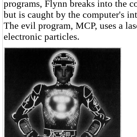
programs, Flynn breaks into the 
but is caught by the computer's in
The evil program, MCP, uses a lase
electronic particles.