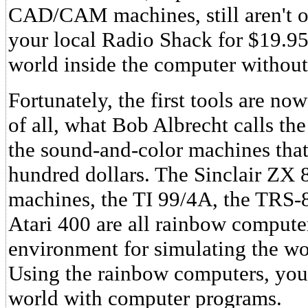
CAD/CAM machines, still aren't off
your local Radio Shack for $19.9
world inside the computer without
Fortunately, the first tools are now
of all, what Bob Albrecht calls 
the sound-and-color machines that r
hundred dollars. The Sinclair ZX 
machines, the TI 99/4A, the TRS-
Atari 400 are all rainbow compute
environment for simulating the wo
Using the rainbow computers, you 
world with computer programs.