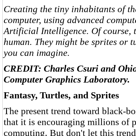
Creating the tiny inhabitants of th
computer, using advanced compute
Artificial Intelligence. Of course,
human. They might be sprites or t
you can imagine.
CREDIT: Charles Csuri and Ohio 
Computer Graphics Laboratory.
Fantasy, Turtles, and Sprites
The present trend toward black-box
that it is encouraging millions of 
computing. But don't let this tren