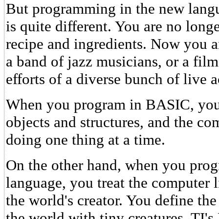
But programming in the new lang
is quite different. You are no long
recipe and ingredients. Now you a
a band of jazz musicians, or a film
efforts of a diverse bunch of live a
When you program in BASIC, you a
objects and structures, and the co
doing one thing at a time.
On the other hand, when you pr
language, you treat the computer l
the world's creator. You define th
the world with tiny creatures. TI