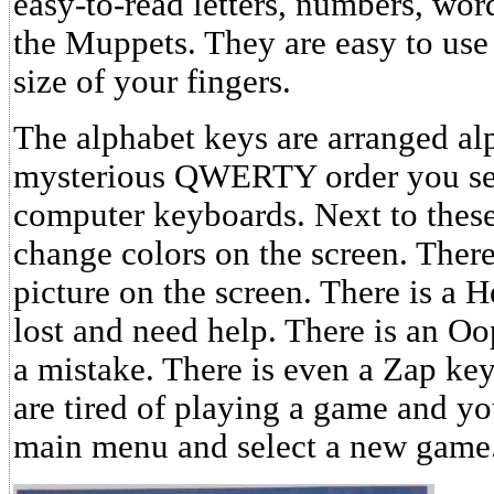
easy-to-read letters, numbers, word
the Muppets. They are easy to use 
size of your fingers.
The alphabet keys are arranged alp
mysterious QWERTY order you see
computer keyboards. Next to these 
change colors on the screen. There 
picture on the screen. There is a H
lost and need help. There is an Oo
a mistake. There is even a Zap k
are tired of playing a game and yo
main menu and select a new game