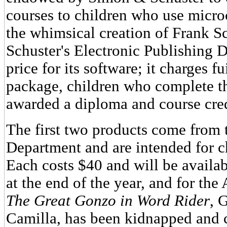
courses to children who use microc
the whimsical creation of Frank 
Schuster's Electronic Publishing Di
price for its software; it charges f
package, children who complete t
awarded a diploma and course cred
The first two products come from t
Department and are intended for ch
Each costs $40 and will be avail
at the end of the year, and for the
The Great Gonzo in Word Rider
, 
Camilla, has been kidnapped and c