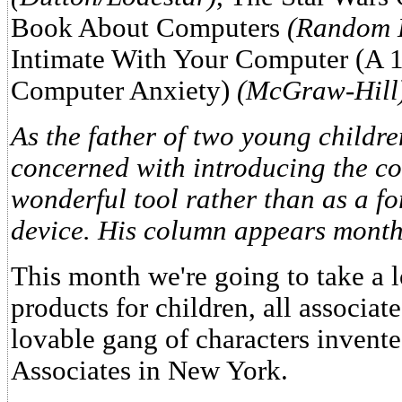
Book About Computers
(Random 
Intimate With Your Computer (A 
Computer Anxiety)
(McGraw-Hill
As the father of two young childr
concerned with introducing the co
wonderful tool rather than as a fo
device. His column appears month
This month we're going to take a 
products for children, all associat
lovable gang of characters inven
Associates in New York.