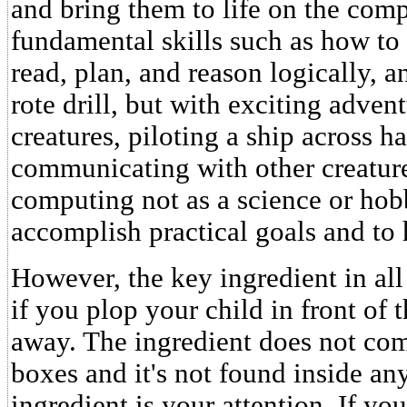
and bring them to life on the comp
fundamental skills such as how to
read, plan, and reason logically, a
rote drill, but with exciting adven
creatures, piloting a ship across h
communicating with other creature
computing not as a science or hobb
accomplish practical goals and to 
However, the key ingredient in all
if you plop your child in front of
away. The ingredient does not co
boxes and it's not found inside a
ingredient is your attention. If yo