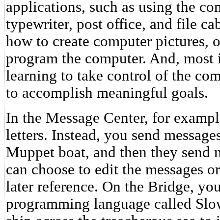
applications, such as using the co
typewriter, post office, and file ca
how to create computer pictures, 
program the computer. And, most i
learning to take control of the com
to accomplish meaningful goals.
In the Message Center, for example
letters. Instead, you send messages
Muppet boat, and then they send 
can choose to edit the messages or
later reference. On the Bridge, y
programming language called Slow