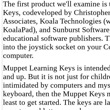
The first product we'll examine i
Keys, codeveloped by Christopher
Associates, Koala Technologies (
KoalaPad), and Sunburst Software,
educational software publishers. 
into the joystick socket on your
computer.
Muppet Learning Keys is intended 
and up. But it is not just for child
intimidated by computers and myst
keyboard, then the Muppet Keys m
least to get started. The keys are l