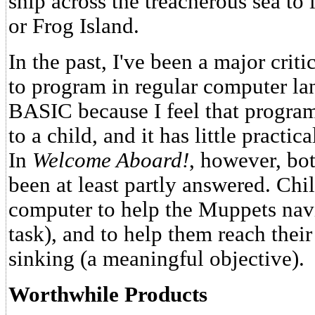
ship across the treacherous sea to 
or Frog Island.
In the past, I've been a major crit
to program in regular computer l
BASIC because I feel that progra
to a child, and it has little practic
In
Welcome Aboard!
, however, bo
been at least partly answered. Chi
computer to help the Muppets navi
task), and to help them reach their
sinking (a meaningful objective).
Worthwhile Products