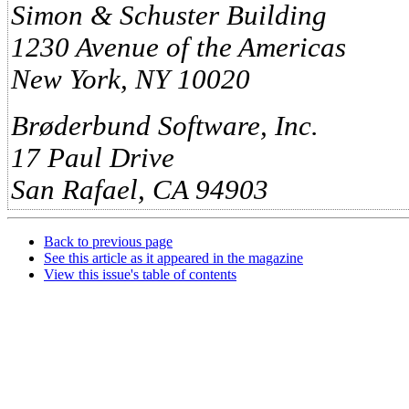
Simon & Schuster Building
1230 Avenue of the Americas
New York, NY 10020
Brøderbund Software, Inc.
17 Paul Drive
San Rafael, CA 94903
Back to previous page
See this article as it appeared in the magazine
View this issue's table of contents