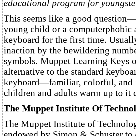
educational program for youngste
This seems like a good question—
young child or a computerphobic 
keyboard for the first time. Usuall
inaction by the bewildering numbe
symbols. Muppet Learning Keys off
alternative to the standard keyboard
keyboard—familiar, colorful, and
children and adults warm up to it 
The Muppet Institute Of Techno
The Muppet Institute of Technolog
endowed by Simon & Schuster to o