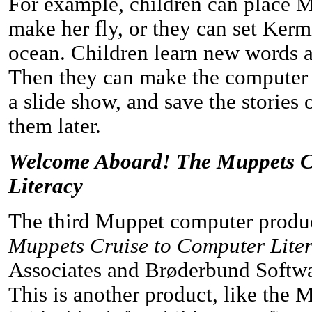
For example, children can place M
make her fly, or they can set Kerm
ocean. Children learn new words as
Then they can make the computer di
a slide show, and save the stories 
them later.
Welcome Aboard! The Muppets C
Literacy
The third Muppet computer produ
Muppets Cruise to Computer Lite
Associates and Brøderbund Softwa
This is another product, like the 