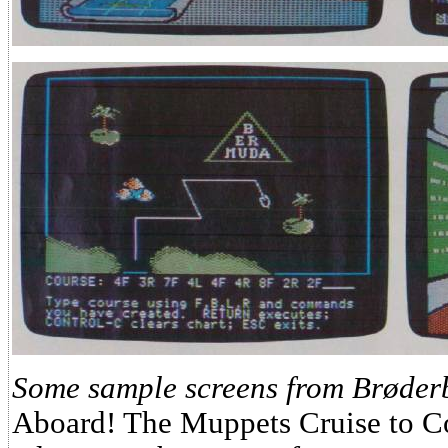
Some sample screens from Brøder
Aboard! The Muppets Cruise to C