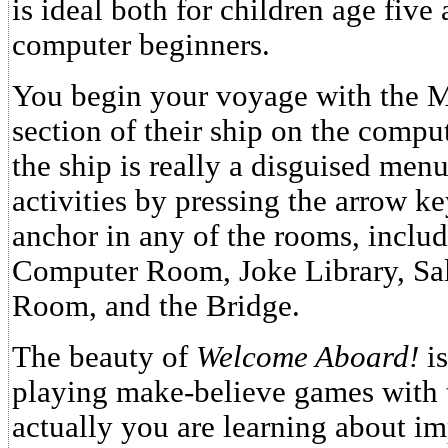
is ideal both for children age five 
computer beginners.
You begin your voyage with the M
section of their ship on the comput
the ship is really a disguised men
activities by pressing the arrow ke
anchor in any of the rooms, inclu
Computer Room, Joke Library, Sa
Room, and the Bridge.
The beauty of
Welcome Aboard!
is
playing make-believe games with 
actually you are learning about i