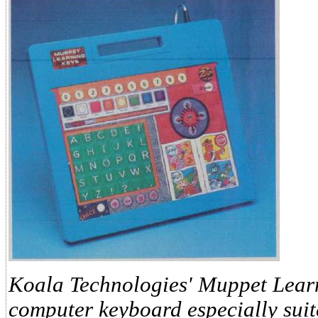
Koala Technologies' Muppet Learn
computer keyboard especially suit