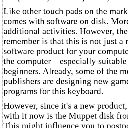
Like other touch pads on the mar
comes with software on disk. More
additional activities. However, th
remember is that this is not just a
software product for your computer
the computer—especially suitable 
beginners. Already, some of the mo
publishers are designing new gam
programs for this keyboard.
However, since it's a new product,
with it now is the Muppet disk fr
This might influence you to postp