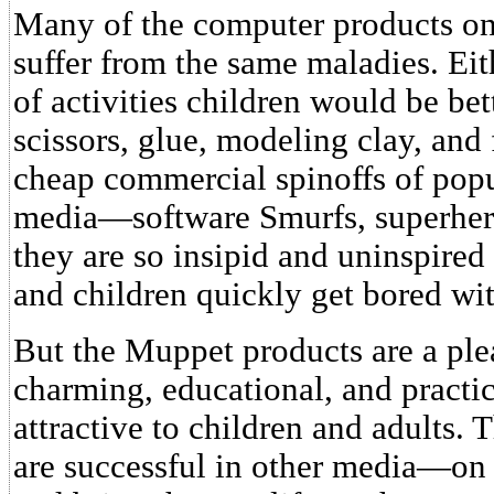
Many of the computer products on 
suffer from the same maladies. Eith
of activities children would be bet
scissors, glue, modeling clay, and 
cheap commercial spinoffs of popu
media—software Smurfs, superhero
they are so insipid and uninspired
and children quickly get bored wi
But the Muppet products are a plea
charming, educational, and practic
attractive to children and adults.
are successful in other media—o