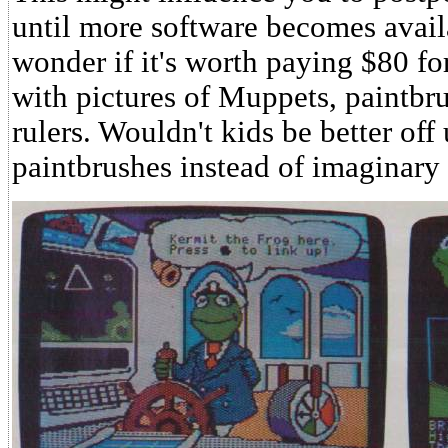
until more software becomes avail
wonder if it's worth paying $80 fo
with pictures of Muppets, paintbr
rulers. Wouldn't kids be better off 
paintbrushes instead of imaginary