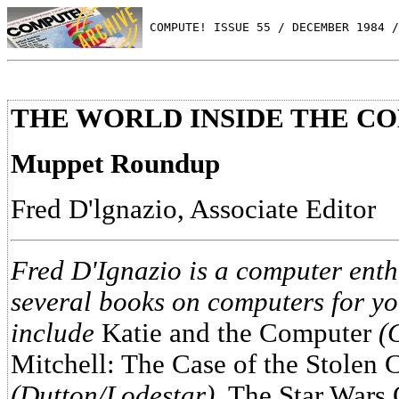
 COMPUTE! ISSUE 55 / DECEMBER 1984 /
THE WORLD INSIDE THE C
Muppet Roundup
Fred D'lgnazio, Associate Editor
Fred D'Ignazio is a computer enth
several books on computers for y
include
Katie and the Computer
(
Mitchell: The Case of the Stolen
(Dutton/Lodestar)
, The Star Wars