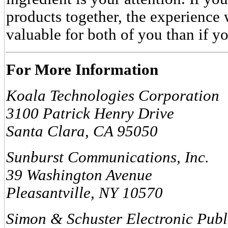
products together, the experience 
valuable for both of you than if y
For More Information
Koala Technologies Corporation
3100 Patrick Henry Drive
Santa Clara, CA 95050
Sunburst Communications, Inc.
39 Washington Avenue
Pleasantville, NY 10570
Simon & Schuster Electronic Pub