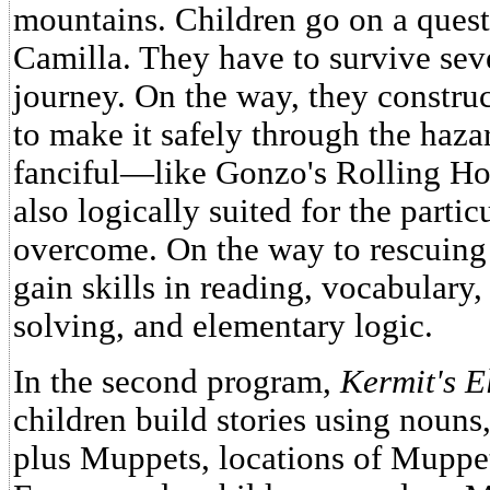
mountains. Children go on a quest
Camilla. They have to survive sev
journey. On the way, they construc
to make it safely through the haza
fanciful—like Gonzo's Rolling Ho
also logically suited for the parti
overcome. On the way to rescuing
gain skills in reading, vocabulary
solving, and elementary logic.
In the second program,
Kermit's E
children build stories using nouns,
plus Muppets, locations of Muppe