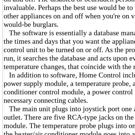
invaluable. Perhaps the best use would be to 
other appliances on and off when you're on va
would-be burglars.
The software is essentially a database mana
the times and days that you want the applian
control unit to be turned on or off. As the p
run, it searches the database and acts upon e
temperature changes, that coincide with the 
In addition to software, Home Control incl
power supply module, a temperature probe, a
conditioner control module, a power control
necessary connecting cables.
The main unit plugs into joystick port one
outlet. There are five RCA-type jacks on the 
module. The temperature probe plugs into one
the heater/air conditioner module goes into a