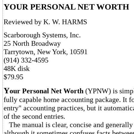
YOUR PERSONAL NET WORTH
Reviewed by K. W. HARMS
Scarborough Systems, Inc.
25 North Broadway
Tarrytown, New York, 10591
(914) 332-4595
48K disk
$79.95
Y
our Personal Net Worth
(YPNW) is simple 
fully capable home accounting package. It f
entry" accounting practices, but it automatic
of the second entries.
The manual is clear, concise and generally 
although it sometimes confuses facts between