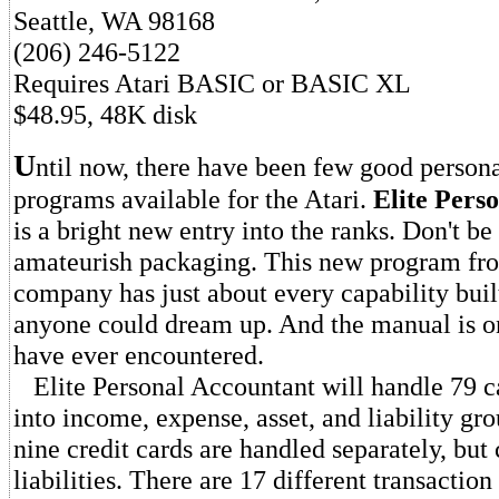
Seattle, WA 98168
(206) 246-5122
Requires Atari BASIC or BASIC XL
$48.95, 48K disk
U
ntil now, there have been few good persona
programs available for the Atari.
Elite Pers
is a bright new entry into the ranks. Don't be
amateurish packaging. This new program fr
company has just about every capability built 
anyone could dream up. And the manual is one
have ever encountered.
Elite Personal Accountant will handle 79 c
into income, expense, asset, and liability gr
nine credit cards are handled separately, but
liabilities. There are 17 different transaction