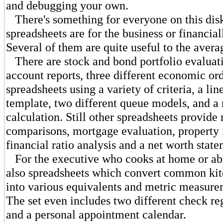
and debugging your own.
There's something for everyone on this dis
spreadsheets are for the business or financial
Several of them are quite useful to the avera
There are stock and bond portfolio evaluat
account reports, three different economic or
spreadsheets using a variety of criteria, a lin
template, two different queue models, and a r
calculation. Still other spreadsheets provide 
comparisons, mortgage evaluation, property 
financial ratio analysis and a net worth state
For the executive who cooks at home or abr
also spreadsheets which convert common ki
into various equivalents and metric measure
The set even includes two different check reg
and a personal appointment calendar.