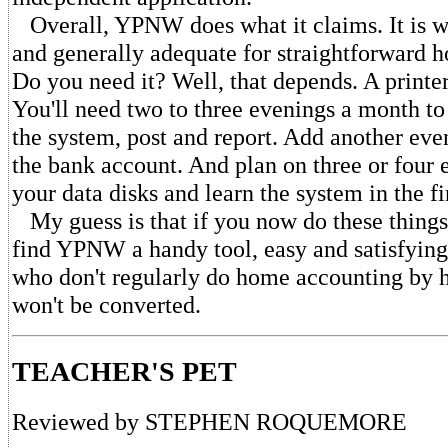
Overall, YPNW does what it claims. It is 
and generally adequate for straightforward 
Do you need it? Well, that depends. A printer 
You'll need two to three evenings a month to 
the system, post and report. Add another eve
the bank account. And plan on three or four 
your data disks and learn the system in the fi
My guess is that if you now do these things
find YPNW a handy tool, easy and satisfying 
who don't regularly do home accounting by 
won't be converted.
TEACHER'S PET
Reviewed by STEPHEN ROQUEMORE