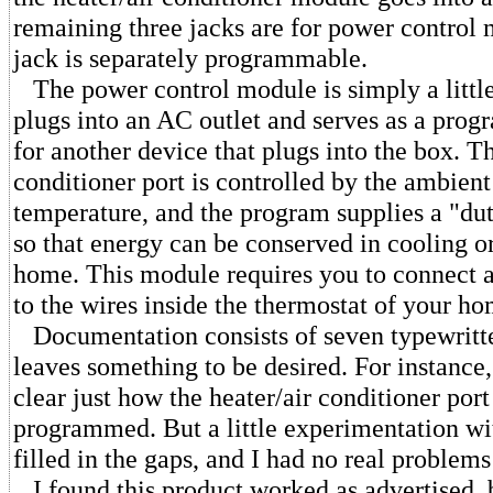
remaining three jacks are for power control
jack is separately programmable.
The power control module is simply a little
plugs into an AC outlet and serves as a pro
for another device that plugs into the box. Th
conditioner port is controlled by the ambien
temperature, and the program supplies a "du
so that energy can be conserved in cooling o
home. This module requires you to connect a
to the wires inside the thermostat of your ho
Documentation consists of seven typewritt
leaves something to be desired. For instance
clear just how the heater/air conditioner port 
programmed. But a little experimentation w
filled in the gaps, and I had no real problems 
I found this product worked as advertised, 