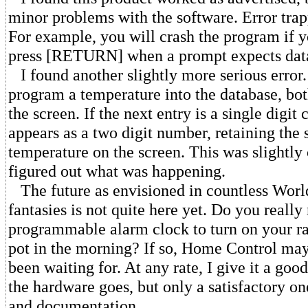
minor problems with the software. Error trap
For example, you will crash the program if y
press [RETURN] when a prompt expects dat
I found another slightly more serious erro
program a temperature into the database, bot
the screen. If the next entry is a single digi
appears as a two digit number, retaining the 
temperature on the screen. This was slightly 
figured out what was happening.
The future as envisioned in countless World'
fantasies is not quite here yet. Do you reall
programmable alarm clock to turn on your ra
pot in the morning? If so, Home Control ma
been waiting for. At any rate, I give it a goo
the hardware goes, but only a satisfactory o
and documentation.