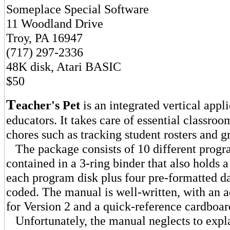
Someplace Special Software
11 Woodland Drive
Troy, PA 16947
(717) 297-2336
48K disk, Atari BASIC
$50
T
eacher's Pet
is an integrated vertical appl
educators. It takes care of essential classro
chores such as tracking student rosters and g
The package consists of 10 different progr
contained in a 3-ring binder that also holds 
each program disk plus four pre-formatted dat
coded. The manual is well-written, with an
for Version 2 and a quick-reference cardboar
Unfortunately, the manual neglects to expl