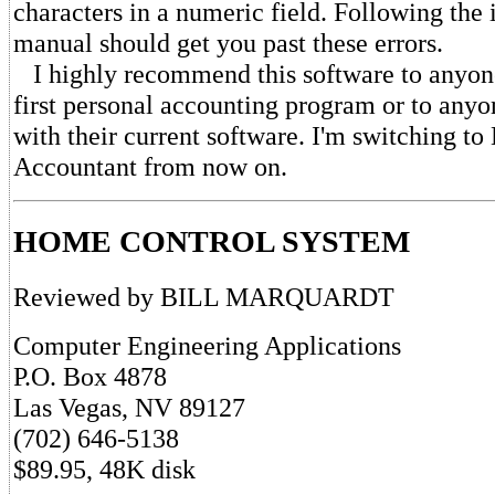
characters in a numeric field. Following the i
manual should get you past these errors.
I highly recommend this software to anyone
first personal accounting program or to anyon
with their current software. I'm switching to 
Accountant from now on.
HOME CONTROL SYSTEM
Reviewed by BILL MARQUARDT
Computer Engineering Applications
P.O. Box 4878
Las Vegas, NV 89127
(702) 646-5138
$89.95, 48K disk