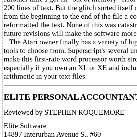
200 lines of text. But the glitch sorted itself
from the beginning to the end of the file a c
reformatted the text. None of this was catast
future revisions will make the software more
The Atari owner finally has a variety of hig
tools to choose from. Superscript's several u
make this first-rate word processor worth str
especially if you own an XL or XE and inclu
arithmetic in your text files.
ELITE PERSONAL ACCOUNTAN
Reviewed by STEPHEN ROQUEMORE
Elite Software
14897 Interurban Avenue S., #60