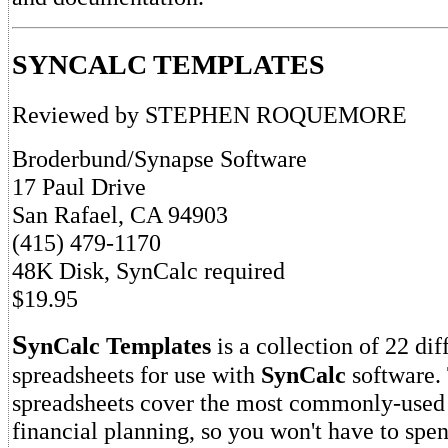
SYNCALC TEMPLATES
Reviewed by STEPHEN ROQUEMORE
Broderbund/Synapse Software
17 Paul Drive
San Rafael, CA 94903
(415) 479-1170
48K Disk, SynCalc required
$19.95
S
ynCalc Templates
is a collection of 22 dif
spreadsheets for use with
SynCalc
software.
spreadsheets cover the most commonly-used 
financial planning, so you won't have to spe