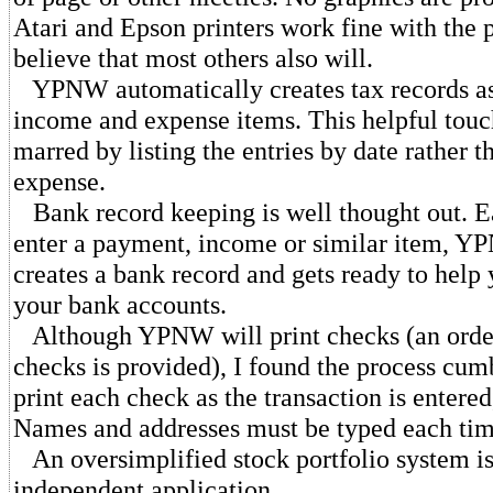
Atari and Epson printers work fine with the 
believe that most others also will.
YPNW automatically creates tax records as
income and expense items. This helpful tou
marred by listing the entries by date rather 
expense.
Bank record keeping is well thought out. E
enter a payment, income or similar item, Y
creates a bank record and gets ready to help
your bank accounts.
Although YPNW will print checks (an order
checks is provided), I found the process cu
print each check as the transaction is entered
Names and addresses must be typed each tim
An oversimplified stock portfolio system is
independent application.