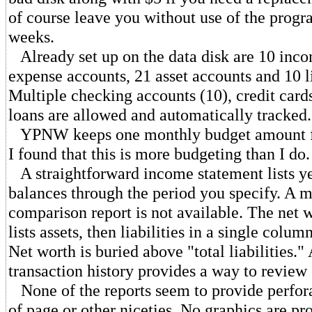
of course leave you without use of the progr
weeks.
Already set up on the data disk are 10 inco
expense accounts, 21 asset accounts and 10 li
Multiple checking accounts (10), credit cards
loans are allowed and automatically tracked.
YPNW keeps one monthly budget amount fo
I found that this is more budgeting than I do.
A straightforward income statement lists ye
balances through the period you specify. A
comparison report is not available. The net 
lists assets, then liabilities in a single colum
Net worth is buried above "total liabilities."
transaction history provides a way to review 
None of the reports seem to provide perfora
of page or other niceties. No graphics are pr