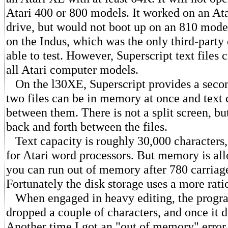
Atari 400 or 800 models. It worked on an At
drive, but would not boot up on an 810 model
on the Indus, which was the only third-party 
able to test. However, Superscript text files
all Atari computer models.
On the l30XE, Superscript provides a secon
two files can be in memory at once and text
between them. There is not a split screen, bu
back and forth between the files.
Text capacity is roughly 30,000 characters,
for Atari word processors. But memory is all
you can run out of memory after 780 carriage
Fortunately the disk storage uses a more rat
When engaged in heavy editing, the progra
dropped a couple of characters, and once it d
Another time I got an "out of memory" error 