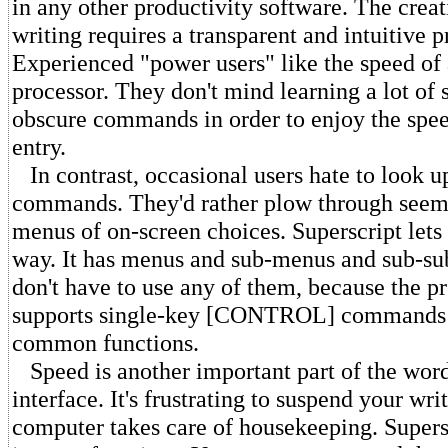
in any other productivity software. The creat
writing requires a transparent and intuitive 
Experienced "power users" like the speed o
processor. They don't mind learning a lot of
obscure commands in order to enjoy the spee
entry.
In contrast, occasional users hate to look u
commands. They'd rather plow through seem
menus of on-screen choices. Superscript lets 
way. It has menus and sub-menus and sub-s
don't have to use any of them, because the p
supports single-key [CONTROL] commands f
common functions.
Speed is another important part of the wor
interface. It's frustrating to suspend your wri
computer takes care of housekeeping. Supersc