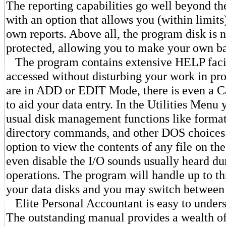
The reporting capabilities go well beyond th
with an option that allows you (within limits
own reports. Above all, the program disk is 
protected, allowing you to make your own b
The program contains extensive HELP facili
accessed without disturbing your work in pr
are in ADD or EDIT Mode, there is even a Ca
to aid your data entry. In the Utilities Menu y
usual disk management functions like format
directory commands, and other DOS choices.
option to view the contents of any file on th
even disable the I/O sounds usually heard du
operations. The program will handle up to th
your data disks and you may switch between
Elite Personal Accountant is easy to unders
The outstanding manual provides a wealth of