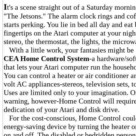
I
t's a scene straight out of a Saturday morni
"The Jetsons." The alarm clock rings and cof
starts perking. You lie in bed all day and ea
fingertips on the Atari computer at your nigh
stereo, the thermostat, the lights, the microw
With a little work, your fantasies might be
CEA Home Control System
-a hardware/so
that lets your Atari computer run the househo
You can control a heater or air conditioner a
volt AC appliances-stereos, television sets, t
Uses are limited only to your imagination. 
warning, however-Home Control will requir
dedication of your Atari and disk drive.
For the cost-conscious, Home Control could
energy-saving device by turning the heater or
on and off. The disabled or bedridden person