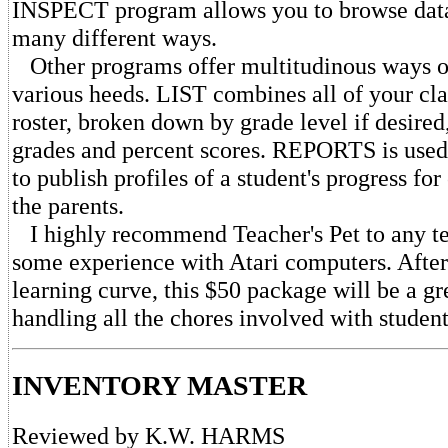
INSPECT program allows you to browse data
many different ways.
Other programs offer multitudinous ways of
various heeds. LIST combines all of your cla
roster, broken down by grade level if desired
grades and percent scores. REPORTS is use
to publish profiles of a student's progress f
the parents.
I highly recommend Teacher's Pet to any t
some experience with Atari computers. After 
learning curve, this $50 package will be a gr
handling all the chores involved with student
INVENTORY MASTER
Reviewed by K.W. HARMS