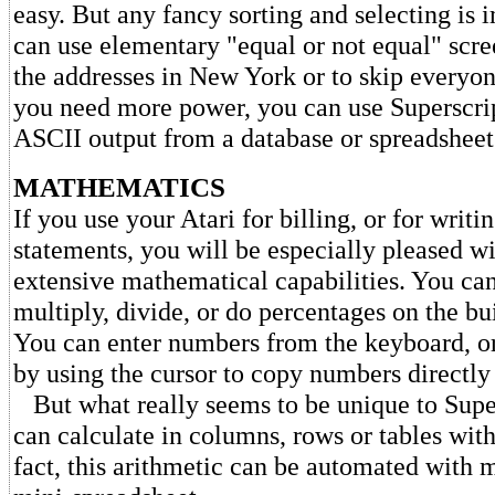
easy. But any fancy sorting and selecting is 
can use elementary "equal or not equal" scre
the addresses in New York or to skip everyo
you need more power, you can use Superscrip
ASCII output from a database or spreadsheet
MATHEMATICS
If you use your Atari for billing, or for writi
statements, you will be especially pleased wi
extensive mathematical capabilities. You can
multiply, divide, or do percentages on the bui
You can enter numbers from the keyboard, or
by using the cursor to copy numbers directly 
But what really seems to be unique to Super
can calculate in columns, rows or tables withi
fact, this arithmetic can be automated with m