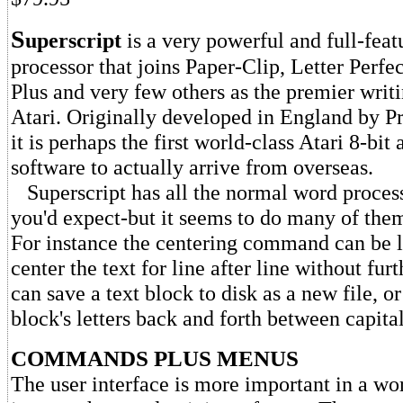
S
uperscript
is a very powerful and full-fea
processor that joins Paper-Clip, Letter Perfe
Plus and very few others as the premier writi
Atari. Originally developed in England by P
it is perhaps the first world-class Atari 8-bit
software to actually arrive from overseas.
Superscript has all the normal word process
you'd expect-but it seems to do many of them a
For instance the centering command can be le
center the text for line after line without fur
can save a text block to disk as a new file, o
block's letters back and forth between capita
COMMANDS PLUS MENUS
The user interface is more important in a wo