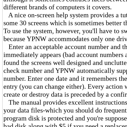
different brands of computers it covers.
A nice on-screen help system provides a tut
some 30 screens which is sometimes better t
To use the system, however, you'll have to s
because YPNW accommodates only one driv
Enter an acceptable account number and t
immediately appears (bad account numbers ar
found the screens well designed and unclutte
check number and YPNW automatically suppl
number. Enter one date and it remembers the 
entry (you can change either). Every action
create or destroy data is preceded by a confi
The manual provides excellent instructions
your data files-which you should do frequent
program disk is protected and you're suppose
bad disk along with $5 if you need a replac