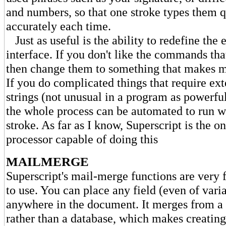
and numbers, so that one stroke types them 
accurately each time.
Just as useful is the ability to redefine the e
interface. If you don't like the commands tha
then change them to something that makes m
If you do complicated things that require e
strings (not unusual in a program as powerful
the whole process can be automated to run wi
stroke. As far as I know, Superscript is the o
processor capable of doing this
MAILMERGE
Superscript's mail-merge functions are very f
to use. You can place any field (even of vari
anywhere in the document. It merges from a s
rather than a database, which makes creating