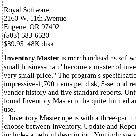
Royal Software
2160 W. 11th Avenue
Eugene, OR 97402
(503) 683-6620
$89.95, 48K disk
I
nventory Master
is merchandised as softwar
small businessman "become a master of inven
very small price." The program s specificati
impressive-1,700 items per disk, 5-second ret
vendor history and five standard reports. Unf
found Inventory Master to be quite limited 
use.
Inventory Master opens with a three-part m
choose between Inventory, Update and Repor
includes a helpful description. You indicate 