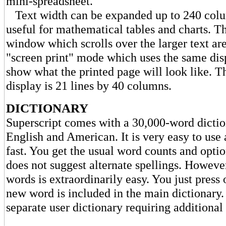
mini-spreadsheet.
Text width can be expanded up to 240 colum
useful for mathematical tables and charts. Th
window which scrolls over the larger text are
"screen print" mode which uses the same dis
show what the printed page will look like. 
display is 21 lines by 40 columns.
DICTIONARY
Superscript comes with a 30,000-word dictio
English and American. It is very easy to use 
fast. You get the usual word counts and optio
does not suggest alternate spellings. Howeve
words is extraordinarily easy. You just press
new word is included in the main dictionary.
separate user dictionary requiring additional