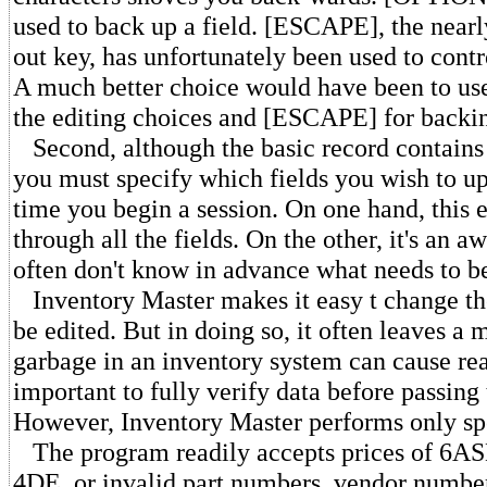
used to back up a field. [ESCAPE], the nearl
out key, has unfortunately been used to contr
A much better choice would have been to u
the editing choices and [ESCAPE] for backin
Second, although the basic record contains 
you must specify which fields you wish to up
time you begin a session. On one hand, this 
through all the fields. On the other, it's an
often don't know in advance what needs to b
Inventory Master makes it easy t change the 
be edited. But in doing so, it often leaves a
garbage in an inventory system can cause rea
important to fully verify data before passing 
However, Inventory Master performs only spo
The program readily accepts prices of 6ASD
4DE, or invalid part numbers, vendor number