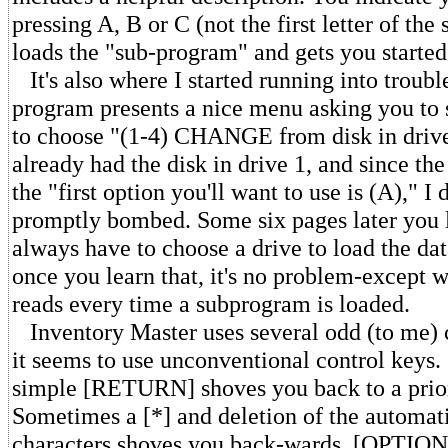
pressing A, B or C (not the first letter of the 
loads the "sub-program" and gets you started
It's also where I started running into troubl
program presents a nice menu asking you to s
to choose "(1-4) CHANGE from disk in drive
already had the disk in drive 1, and since th
the "first option you'll want to use is (A)," I 
promptly bombed. Some six pages later you l
always have to choose a drive to load the da
once you learn that, it's no problem-except w
reads every time a subprogram is loaded.
Inventory Master uses several odd (to me) c
it seems to use unconventional control keys
simple [RETURN] shoves you back to a prior
Sometimes a [*] and deletion of the automat
characters shoves you back-wards. [OPTIO