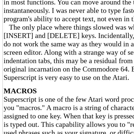
in most functions. You can move around the 
instantaneously. I was never able to type fast
program's ability to accept text, not even in 
The only place where things slowed was wh
[INSERT] and [DELETE] keys. Incidentally,
do not work the same way as they would in a
screen editor. Along with a strange way of se
indentation tabs, this may be a residual from
original incarnation on the Commodore 64. B
Superscript is very easy to use on the Atari.
MACROS
Superscript is one of the few Atari word proc
you "macros." A macro is a string of charact
assigned to one key. When that key is pressed
is typed out. This capability allows you to "
used phrases such as your signature, or diffi