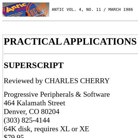
 ANTIC VOL. 4, NO. 11 / MARCH 1986
PRACTICAL APPLICATIONS
SUPERSCRIPT
Reviewed by CHARLES CHERRY
Progressive Peripherals & Software
464 Kalamath Street
Denver, CO 80204
(303) 825-4144
64K disk, requires XL or XE
$79.95