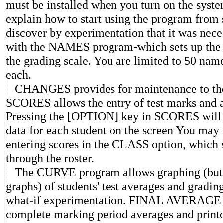
must be installed when you turn on the syste
explain how to start using the program from s
discover by experimentation that it was nece
with the NAMES program-which sets up the c
the grading scale. You are limited to 50 nam
each.
CHANGES provides for maintenance to the c
SCORES allows the entry of test marks and a
Pressing the [OPTION] key in SCORES will d
data for each student on the screen You may
entering scores in the CLASS option, which 
through the roster.
The CURVE program allows graphing (but n
graphs) of students' test averages and gradin
what-if experimentation. FINAL AVERAGE 
complete marking period averages and print