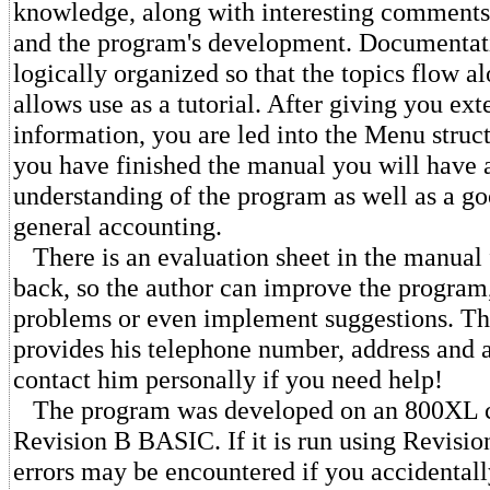
knowledge, along with interesting comments
and the program's development. Documentati
logically organized so that the topics flow a
allows use as a tutorial. After giving you e
information, you are led into the Menu struc
you have finished the manual you will have 
understanding of the program as well as a g
general accounting.
There is an evaluation sheet in the manual 
back, so the author can improve the program,
problems or even implement suggestions. Th
provides his telephone number, address and a
contact him personally if you need help!
The program was developed on an 800XL c
Revision B BASIC. If it is run using Revisio
errors may be encountered if you accidentall