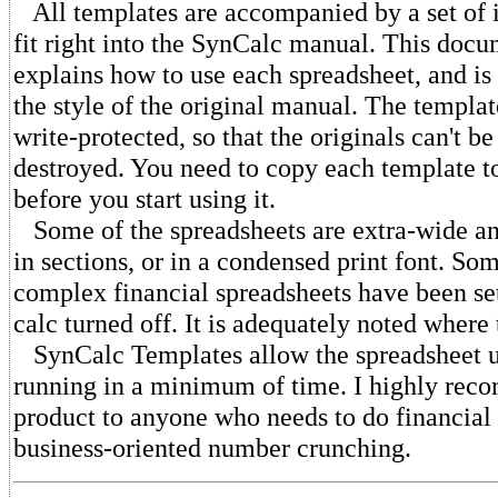
All templates are accompanied by a set of i
fit right into the SynCalc manual. This doc
explains how to use each spreadsheet, and is 
the style of the original manual. The template
write-protected, so that the originals can't b
destroyed. You need to copy each template t
before you start using it.
Some of the spreadsheets are extra-wide an
in sections, or in a condensed print font. So
complex financial spreadsheets have been se
calc turned off. It is adequately noted where 
SynCalc Templates allow the spreadsheet us
running in a minimum of time. I highly rec
product to anyone who needs to do financial 
business-oriented number crunching.