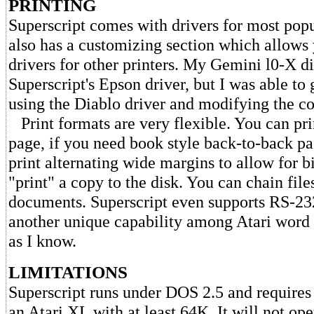
PRINTING
Superscript comes with drivers for most popul
also has a customizing section which allows 
drivers for other printers. My Gemini l0-X d
Superscript's Epson driver, but I was able to 
using the Diablo driver and modifying the co
Print formats are very flexible. You can pri
page, if you need book style back-to-back pa
print alternating wide margins to allow for 
"print" a copy to the disk. You can chain fil
documents. Superscript even supports RS-232 
another unique capability among Atari word 
as I know.
LIMITATIONS
Superscript runs under DOS 2.5 and requires
an Atari XL with at least 64K. It will not ope