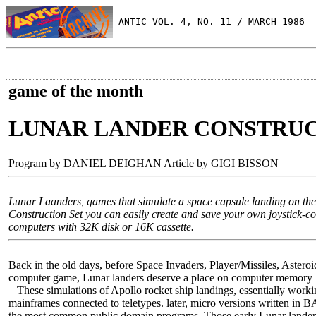
 ANTIC VOL. 4, NO. 11 / MARCH 1986
game of the month
LUNAR LANDER CONSTRUC
Program by DANIEL DEIGHAN Article by GIGI BISSON
Lunar Laanders, games that simulate a space capsule landing on t
Construction Set you can easily create and save your own joystick-c
computers with 32K disk or 16K cassette.
Back in the old days, before Space Invaders, Player/Missiles, Aster
computer game, Lunar landers deserve a place on computer memory la
These simulations of Apollo rocket ship landings, essentially workin
mainframes connected to teletypes. later, micro versions written 
the most common public domain programs. Those early Lunar landers 