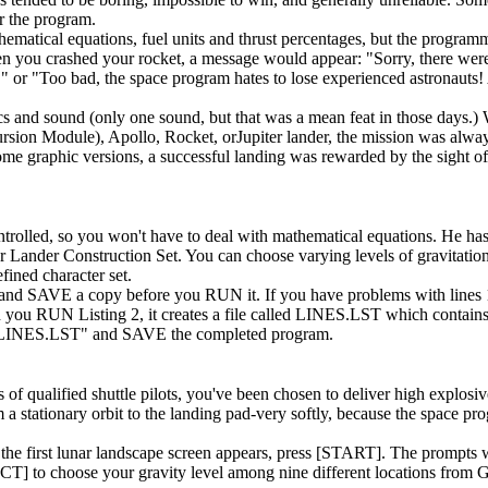
r the program.
matical equations, fuel units and thrust percentages, but the programm
n you crashed your rocket, a message would appear: "Sorry, there were
!," or "Too bad, the space program hates to lose experienced astronauts!
s and sound (only one sound, but that was a mean feat in those days.)
rsion Module), Apollo, Rocket, orJupiter lander, the mission was alwa
some graphic versions, a successful landing was rewarded by the sight 
ontrolled, so you won't have to deal with mathematical equations. He has
unar Lander Construction Set. You can choose varying levels of gravitatio
fined character set.
nd SAVE a copy before you RUN it. If you have problems with lines
en you RUN Listing 2, it creates a file called LINES.LST which contains
:LINES.LST" and SAVE the completed program.
 qualified shuttle pilots, you've been chosen to deliver high explosiv
m a stationary orbit to the landing pad-very softly, because the space pr
he first lunar landscape screen appears, press [START]. The prompts wi
T] to choose your gravity level among nine different locations from 