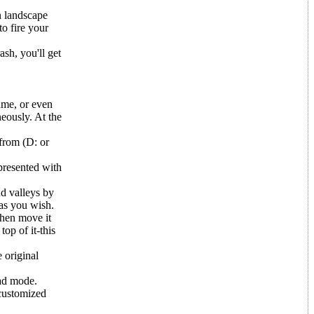
n landscape
to fire your
ash, you'll get
ame, or even
eously. At the
 from (D: or
presented with
nd valleys by
 as you wish.
 then move it
top of it-this
 original
ead mode.
 customized