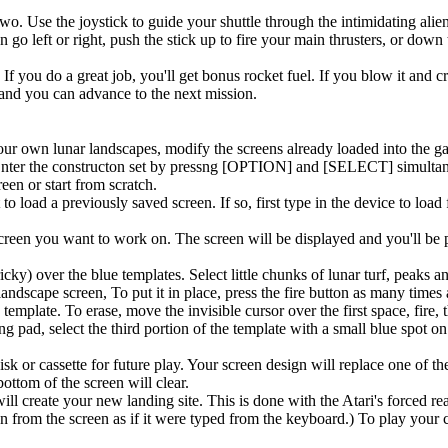
. Use the joystick to guide your shuttle through the intimidating alie
 go left or right, push the stick up to fire your main thrusters, or down 
If you do a great job, you'll get bonus rocket fuel. If you blow it and cr
 and you can advance to the next mission.
ur own lunar landscapes, modify the screens already loaded into the g
 Enter the constructon set by pressng [OPTION] and [SELECT] simultan
een or start from scratch.
 load a previously saved screen. If so, first type in the device to load
creen you want to work on. The screen will be displayed and you'll be 
icky) over the blue templates. Select little chunks of lunar turf, peaks a
 landscape screen, To put it in place, press the fire button as many times
e template. To erase, move the invisible cursor over the first space, fire,
g pad, select the third portion of the template with a small blue spot on 
 or cassette for future play. Your screen design will replace one of the
ttom of the screen will clear.
l create your new landing site. This is done with the Atari's forced r
 from the screen as if it were typed from the keyboard.) To play your