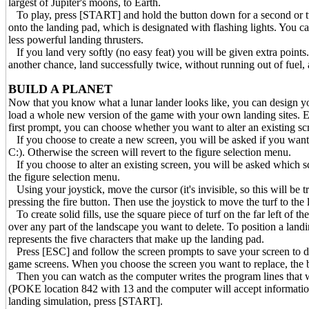
largest of Jupiter's moons, to Earth.
To play, press [START] and hold the button down for a second or two
onto the landing pad, which is designated with flashing lights. You can
less powerful landing thrusters.
If you land very softly (no easy feat) you will be given extra points. 
another chance, land successfully twice, without running out of fuel,
BUILD A PLANET
Now that you know what a lunar lander looks like, you can design yo
load a whole new version of the game with your own landing sites.
first prompt, you can choose whether you want to alter an existing scr
If you choose to create a new screen, you will be asked if you want to
C:). Otherwise the screen will revert to the figure selection menu.
If you choose to alter an existing screen, you will be asked which s
the figure selection menu.
Using your joystick, move the cursor (it's invisible, so this will be tr
pressing the fire button. Then use the joystick to move the turf to the
To create solid fills, use the square piece of turf on the far left of th
over any part of the landscape you want to delete. To position a landin
represents the five characters that make up the landing pad.
Press [ESC] and follow the screen prompts to save your screen to disk
game screens. When you choose the screen you want to replace, the bo
Then you can watch as the computer writes the program lines that wil
(POKE location 842 with 13 and the computer will accept information
landing simulation, press [START].