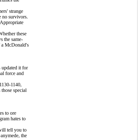
ers' strange
 no survivors.
 Appropriate
 Whether these
ys the same-
of a McDonald's
 updated it for
nal force and
 1130-1140,
 those special
es to ore
ogram hates to
ll tell you to
Ganymede, the