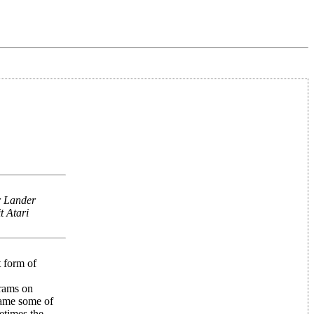
r Lander
t Atari
t form of
grams on
came some of
etimes the