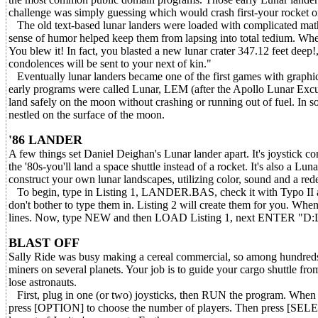
challenge was simply guessing which would crash first-your rocket o
The old text-based lunar landers were loaded with complicated mathe
sense of humor helped keep them from lapsing into total tedium. Whe
You blew it! In fact, you blasted a new lunar crater 347.12 feet deep
condolences will be sent to your next of kin."
Eventually lunar landers became one of the first games with graphic
early programs were called Lunar, LEM (after the Apollo Lunar Excu
land safely on the moon without crashing or running out of fuel. In 
nestled on the surface of the moon.
'86 LANDER
A few things set Daniel Deighan's Lunar lander apart. It's joystick c
the '80s-you'll land a space shuttle instead of a rocket. It's also a L
construct your own lunar landscapes, utilizing color, sound and a rede
To begin, type in Listing 1, LANDER.BAS, check it with Typo II a
don't bother to type them in. Listing 2 will create them for you. Wh
lines. Now, type NEW and then LOAD Listing 1, next ENTER "D
BLAST OFF
Sally Ride was busy making a cereal commercial, so among hundreds of
miners on several planets. Your job is to guide your cargo shuttle fro
lose astronauts.
First, plug in one (or two) joysticks, then RUN the program. When t
press [OPTION] to choose the number of players. Then press [SELEC