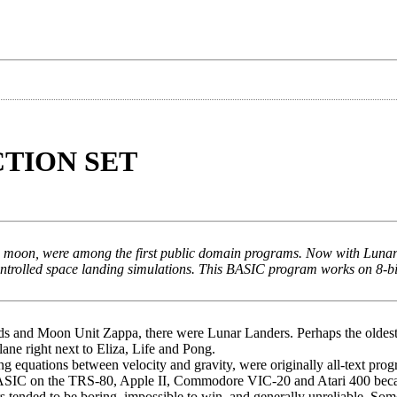
TION SET
he moon, were among the first public domain programs. Now with Luna
ontrolled space landing simulations. This BASIC program works on 8-bi
oids and Moon Unit Zappa, there were Lunar Landers. Perhaps the oldes
ne right next to Eliza, Life and Pong.
g equations between velocity and gravity, were originally all-text pro
in BASIC on the TRS-80, Apple II, Commodore VIC-20 and Atari 400 be
tended to be boring, impossible to win, and generally unreliable. Som