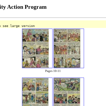
ty Action Program
o see large version
Pages 10-11