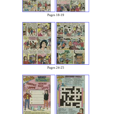
Pages 18-19
Pages 24-25