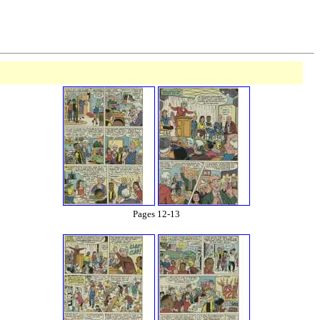
Pages 12-13