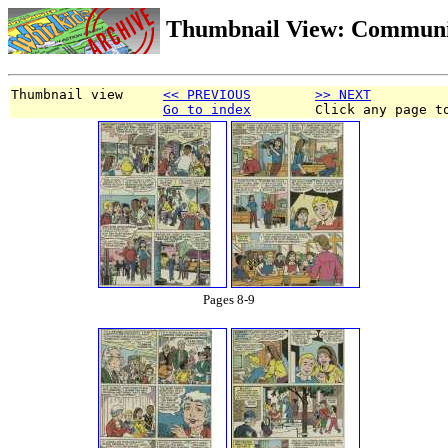
Thumbnail View: Communi
Thumbnail view     
<< PREVIOUS
>> NEXT
Go to index
        Click any page t
Pages 8-9