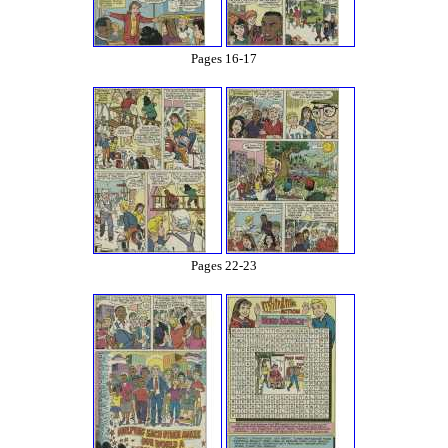
Pages 16-17
Pages 22-23