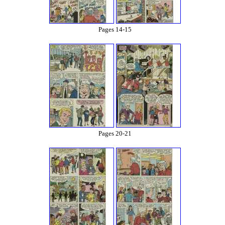
Pages 14-15
Pages 20-21