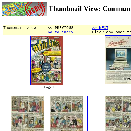
Thumbnail View: Communi
Thumbnail view     << PREVIOUS        
>> NEXT
Go to index
        Click any page t
Page 1