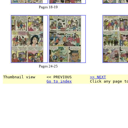
Pages 18-19
Pages 24-25
Thumbnail view     << PREVIOUS        
>> NEXT
Go to index
        Click any page t