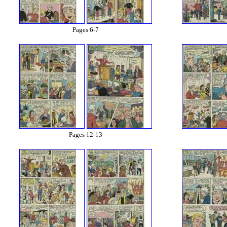
Pages 6-7
Pages 12-13