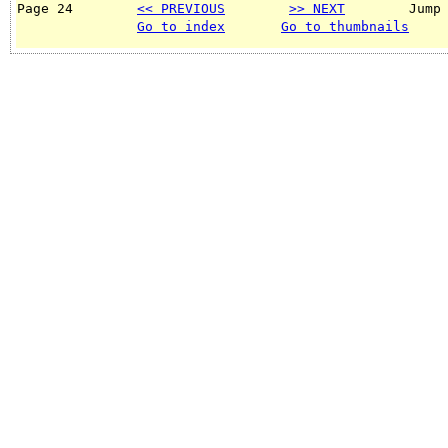
Page 24        
<< PREVIOUS
>> NEXT
        Jump
Go to index
Go to thumbnails