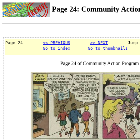
Page 24: Community Actio
Page 24        
<< PREVIOUS
>> NEXT
        Jump
Go to index
Go to thumbnails
Page 24 of Community Action Program