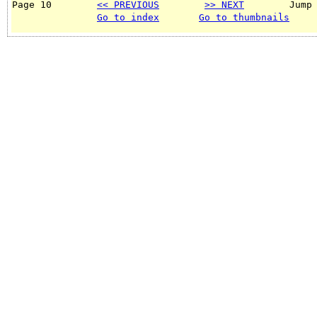
Page 10        
<< PREVIOUS
>> NEXT
        Jump
Go to index
Go to thumbnails