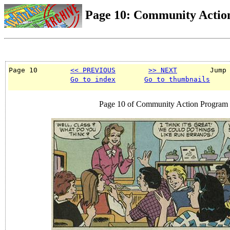
Page 10: Community Actio
Page 10        
<< PREVIOUS
>> NEXT
        Jump
Go to index
Go to thumbnails
Page 10 of Community Action Program