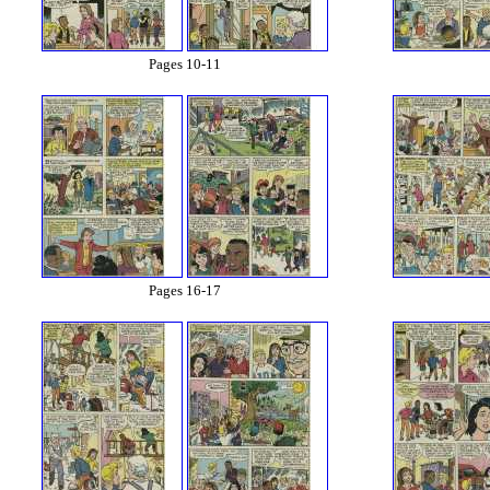
Pages 10-11
Pages 16-17