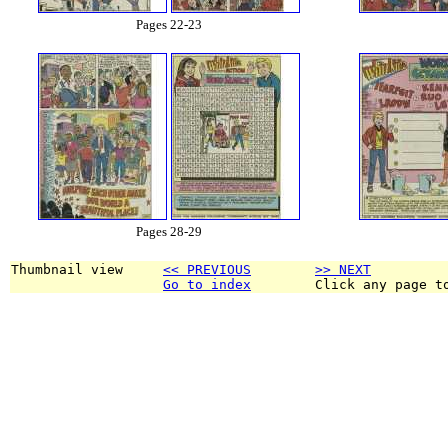
Pages 22-23
Pages 28-29
Thumbnail view     
<< PREVIOUS
>> NEXT
Go to index
        Click any page t