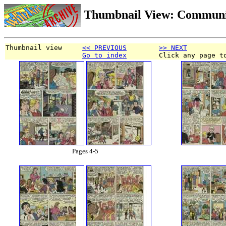
Thumbnail View: Communi
Thumbnail view     
<< PREVIOUS
>> NEXT
Go to index
        Click any page t
Pages 4-5