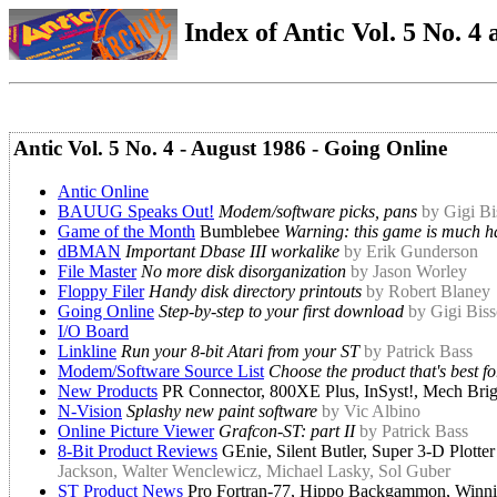
Index of Antic Vol. 5 No. 4 a
Antic Vol. 5 No. 4 - August 1986 - Going Online
Antic Online
BAUUG Speaks Out!
Modem/software picks, pans
by Gigi Bi
Game of the Month
Bumblebee
Warning: this game is much ha
dBMAN
Important Dbase III workalike
by Erik Gunderson
File Master
No more disk disorganization
by Jason Worley
Floppy Filer
Handy disk directory printouts
by Robert Blaney
Going Online
Step-by-step to your first download
by Gigi Biss
I/O Board
Linkline
Run your 8-bit Atari from your ST
by Patrick Bass
Modem/Software Source List
Choose the product that's best f
New Products
PR Connector, 800XE Plus, InSyst!, Mech Brig
N-Vision
Splashy new paint software
by Vic Albino
Online Picture Viewer
Grafcon-ST: part II
by Patrick Bass
8-Bit Product Reviews
GEnie, Silent Butler, Super 3-D Plott
Jackson, Walter Wenclewicz, Michael Lasky, Sol Guber
ST Product News
Pro Fortran-77, Hippo Backgammon, Winni