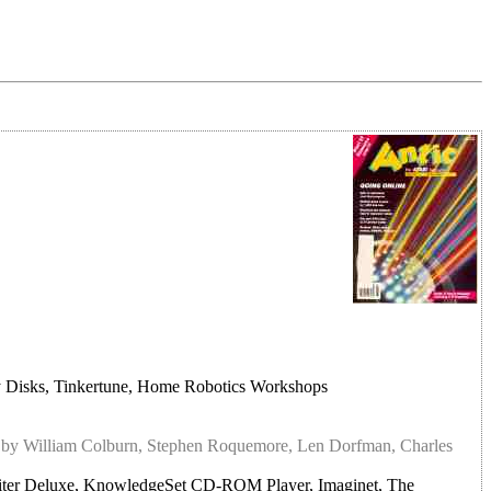
y Disks, Tinkertune, Home Robotics Workshops
r
by William Colburn, Stephen Roquemore, Len Dorfman, Charles
ter Deluxe, KnowledgeSet CD-ROM Player, Imaginet, The