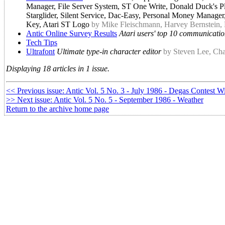
Manager, File Server System, ST One Write, Donald Duck's Pla
Starglider, Silent Service, Dac-Easy, Personal Money Manag
Key, Atari ST Logo
by Mike Fleischmann, Harvey Bernstein,
Antic Online Survey Results
Atari users' top 10 communicatio
Tech Tips
Ultrafont
Ultimate type-in character editor
by Steven Lee, Cha
Displaying 18 articles in 1 issue.
<< Previous issue: Antic Vol. 5 No. 3 - July 1986 - Degas Contest W
>> Next issue: Antic Vol. 5 No. 5 - September 1986 - Weather
Return to the archive home page