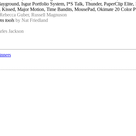
yground, Isgur Portfolio System, I*S Talk, Thunder, PaperClip Elite,
er, Kissed, Major Motion, Time Bandits, MousePad, Okimate 20 Color 
 Rebecca Guber, Russell Magnuson
ns tools
by Nat Friedland
rles Jackson
inners