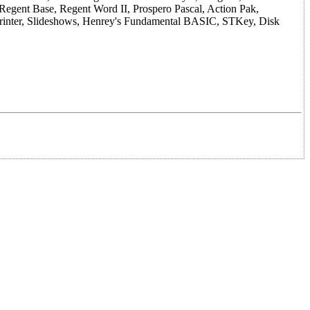
 Regent Base, Regent Word II, Prospero Pascal, Action Pak,
Printer, Slideshows, Henrey's Fundamental BASIC, STKey, Disk