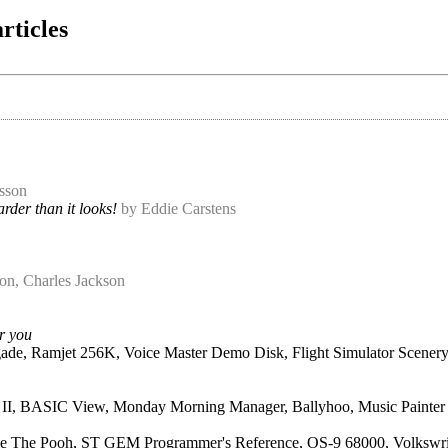
rticles
sson
rder than it looks!
by Eddie Carstens
on, Charles Jackson
or you
ade, Ramjet 256K, Voice Master Demo Disk, Flight Simulator Scener
er II, BASIC View, Monday Morning Manager, Ballyhoo, Music Painte
e The Pooh, ST GEM Programmer's Reference, OS-9 68000, Volkswri