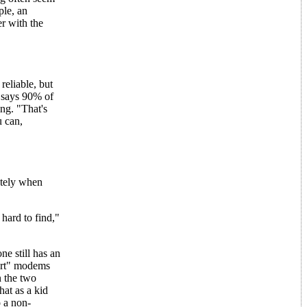
ple, an
r with the
eliable, but
S says 90% of
ng. "That's
u can,
ately when
hard to find,"
e still has an
mart" modems
n the two
at as a kid
 a non-