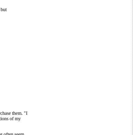
 but
chase them. "I
tions of my
ng often seem