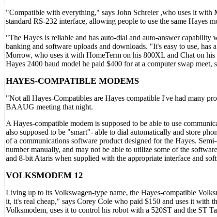
"Compatible with everything," says John Schreier ,who uses it with
standard RS-232 interface, allowing people to use the same Hayes 
"The Hayes is reliable and has auto-dial and auto-answer capability
banking and software uploads and downloads. "It's easy to use, has a
Morrow, who uses it with HomeTerm on his 800XL and Chat on his 5
Hayes 2400 baud model he paid $400 for at a computer swap meet, sav
HAYES-COMPATIBLE MODEMS
"Not all Hayes-Compatibles are Hayes compatible I've had many pr
BAAUG meeting that night.
A Hayes-compatible modem is supposed to be able to use communicat
also supposed to be "smart"- able to dial automatically and store ph
of a communications software product designed for the Hayes. Semi-c
number manually, and may not be able to utilize some of the softwar
and 8-bit Ataris when supplied with the appropriate interface and sof
VOLKSMODEM 12
Living up to its Volkswagen-type name, the Hayes-compatible Volksmo
it, it's real cheap," says Corey Cole who paid $150 and uses it wit
Volksmodem, uses it to control his robot with a 520ST and the ST Ta