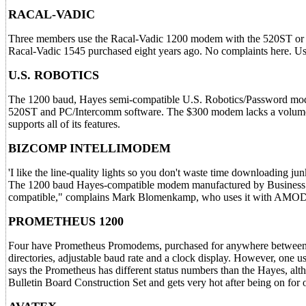
RACAL-VADIC
Three members use the Racal-Vadic 1200 modem with the 520ST or th
Racal-Vadic 1545 purchased eight years ago. No complaints here. Us
U.S. ROBOTICS
The 1200 baud, Hayes semi-compatible U.S. Robotics/Password mod
520ST and PC/Intercomm software. The $300 modem lacks a volume c
supports all of its features.
BIZCOMP INTELLIMODEM
'I like the line-quality lights so you don't waste time downloading 
The 1200 baud Hayes-compatible modem manufactured by Business Com
compatible," complains Mark Blomenkamp, who uses it with AMO
PROMETHEUS 1200
Four have Prometheus Promodems, purchased for anywhere between $29
directories, adjustable baud rate and a clock display. However, one u
says the Prometheus has different status numbers than the Hayes, al
Bulletin Board Construction Set and gets very hot after being on for