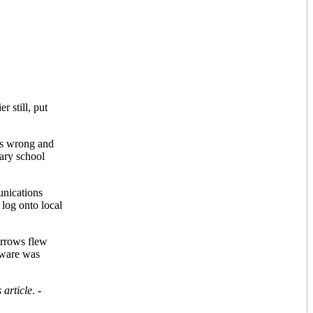
r still, put
t's wrong and
ary school
unications
 log onto local
arrows flew
tware was
 article
. -