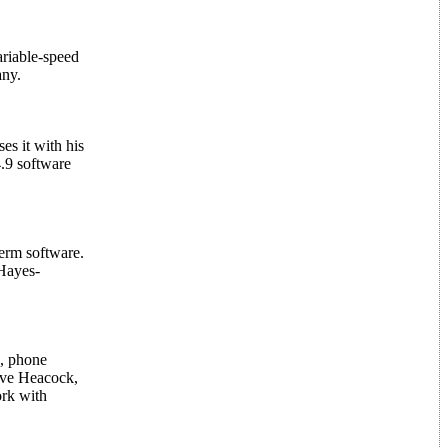
riable-speed
any.
s it with his
.9 software
Term software.
Hayes-
s, phone
teve Heacock,
ork with