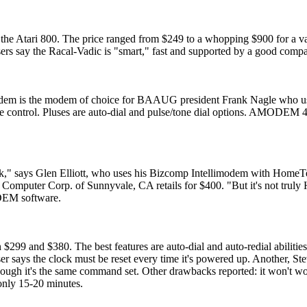
e Atari 800. The price ranged from $249 to a whopping $900 for a va
ers say the Racal-Vadic is "smart," fast and supported by a good comp
em is the modem of choice for BAAUG president Frank Nagle who use
ontrol. Pluses are auto-dial and pulse/tone dial options. AMODEM 4
junk," says Glen Elliott, who uses his Bizcomp Intellimodem with Home
puter Corp. of Sunnyvale, CA retails for $400. "But it's not truly 
DEM software.
9 and $380. The best features are auto-dial and auto-redial abilitie
ser says the clock must be reset every time it's powered up. Another, S
though it's the same command set. Other drawbacks reported: it won't w
 only 15-20 minutes.