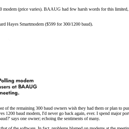
030 modem (price varies). BAAUG had few harsh words for this limited,
andard Hayes Smartmodem ($599 for 300/1200 baud).
of the remaining 300 baud owners wish they had them or plan to pur
es 1200 baud modem, I'd never go back again, ever. I spend major por
 baud?' says one owner; echoing the sentiments of many.
m that of the software. In fact, problems blamed on modems at the meeti