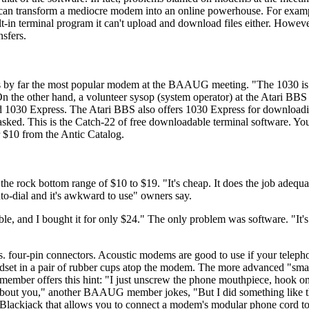
 can transform a mediocre modem into an online powerhouse. For exam
t-in terminal program it can't upload and download files either. Howeve
sfers.
 by far the most popular modem at the BAAUG meeting. "The 1030 is r
 On the other hand, a volunteer sysop (system operator) at the Atari BB
d 1030 Express. The Atari BBS also offers 1030 Express for downloadi
ked. This is the Catch-22 of free downloadable terminal software. Yo
r $10 from the Antic Catalog.
the rock bottom range of $10 to $19. "It's cheap. It does the job adequ
o-dial and it's awkward to use" owners say.
e, and I bought it for only $24." The only problem was software. "It's 
 four-pin connectors. Acoustic modems are good to use if your telephon
andset in a pair of rubber cups atop the modem. The more advanced "s
 member offers this hint: "I just unscrew the phone mouthpiece, hook o
 about you," another BAAUG member jokes, "But I did something like th
 Blackjack that allows you to connect a modem's modular phone cord to