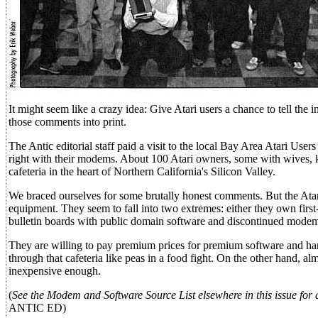
It might seem like a crazy idea: Give Atari users a chance to tell the 
those comments into print.
The Antic editorial staff paid a visit to the local Bay Area Atari Us
right with their modems. About 100 Atari owners, some with wives, 
cafeteria in the heart of Northern California's Silicon Valley.
We braced ourselves for some brutally honest comments. But the Ata
equipment. They seem to fall into two extremes: either they own first
bulletin boards with public domain software and discontinued mode
They are willing to pay premium prices for premium software and hardw
through that cafeteria like peas in a food fight. On the other hand,
inexpensive enough.
(
See the Modem and Software Source List elsewhere in this issue for a
ANTIC ED)