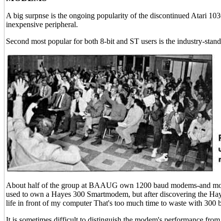
A big surpnse is the ongoing popularity of the discontinued Atari 1
inexpensive peripheral.
Second most popular for both 8-bit and ST users is the industry-st
About half of the group at BAAUG own 1200 baud modems-and most 
used to own a Hayes 300 Smartmodem, but after discovering the Hay
life in front of my computer That's too much time to waste with 300
It is sometimes difficult to distinguish the modem's performance fro