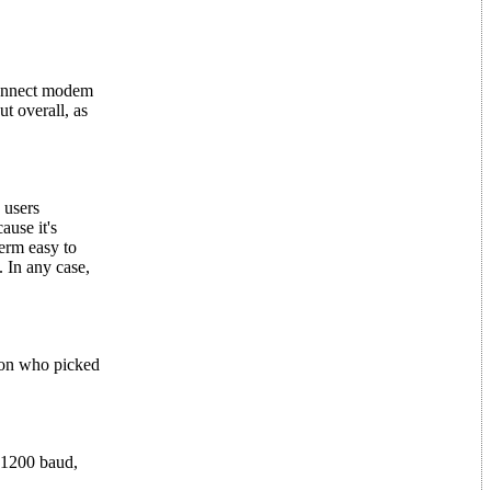
-connect modem
t overall, as
 users
ause it's
erm easy to
. In any case,
ton who picked
 1200 baud,