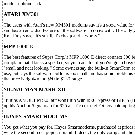
modular phone jack.
ATARI XM301
The users with Atari's new XM301 modems say it's a good value for the
and has an auto-dial feature on the software it comes with. The only g
Ron Frey says, "It's small, it's cheap and it works."
MPP 1000-E
The best features of Supra Corp.'s MPP 1000-E direct-connect 300 bau
complain that it lacks a speaker; so you can't tell if you've got a busy
"small and neat looking." Some owners say the built-in SmartTerm 
use, but says the software buffer is too small and has some problems 
the price is right-in the $60 to $139 range.
SIGNALMAN MARK XII
"It runs AMODEM 5.0, but won't run with 850 Express or BBCS (Bull
up his Anchor Signalman for $25 at a flea market. Others paid up to
HAYES SMARTMODEMS
You get what you pay for. Hayes Smartmodems, purchased at prices 
were the second most popular brand. Indeed, the only complaint ab