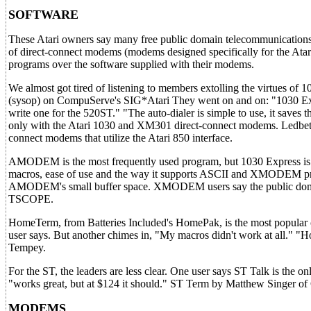
SOFTWARE
These Atari owners say many free public domain telecommunications
of direct-connect modems (modems designed specifically for the Atari
programs over the software supplied with their modems.
We almost got tired of listening to members extolling the virtues of
(sysop) on CompuServe's SIG*Atari They went on and on: "1030 Expr
write one for the 520ST." "The auto-dialer is simple to use, it save
only with the Atari 1030 and XM301 direct-connect modems. Ledbette
connect modems that utilize the Atari 850 interface.
AMODEM is the most frequently used program, but 1030 Express is cl
macros, ease of use and the way it supports ASCII and XMODEM pro
AMODEM's small buffer space. XMODEM users say the public domain
TSCOPE.
HomeTerm, from Batteries Included's HomePak, is the most popular c
user says. But another chimes in, "My macros didn't work at all." "H
Tempey.
For the ST, the leaders are less clear. One user says ST Talk is th
"works great, but at $124 it should." ST Term by Matthew Singer o
MODEMS