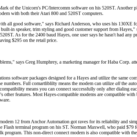
 Mark of the Unicorn's PC/Intercomm software on his 520ST. Another p
modem with both their Atari 800 and 520ST computers.
 with all good software," says Richard Anderson, who uses his 130XE fo
 built-in speaker, trim styling and good customer support from Hayes,"
20ST. As for the 2400 baud Hayes, one user says he hasn't had any p
ing $295 on the retail price.
oblems," says Greg Humphrey, a marketing manager for Haba Corp. att
ions software packages designed for a Hayes and utilize the same com
one numbers. Full comartliblilty means the modem can utilize
all
the auto
ompatibility means you can connect successfully only after dialing ea
e's other features. Most Hayes-compatible modems are compatible with
tware.
dem 12 from Anchor Automation got raves for its reliability and simpli
h the Flash terminal program on his ST. Norman Maxwell, who paid $79 f
lk program. This non-direct connect modem is also compatible with the 