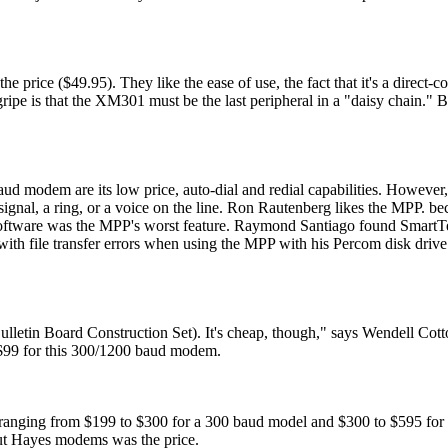
 price ($49.95). They like the ease of use, the fact that it's a direct
ripe is that the XM301 must be the last peripheral in a "daisy chain." Bu
d modem are its low price, auto-dial and redial capabilities. However,
 signal, a ring, or a voice on the line. Ron Rautenberg likes the MPP. bec
software was the MPP's worst feature. Raymond Santiago found SmartT
with file transfer errors when using the MPP with his Percom disk drive
etin Board Construction Set). It's cheap, though," says Wendell Cot
 $99 for this 300/1200 baud modem.
ranging from $199 to $300 for a 300 baud model and $300 to $595 for
out Hayes modems was the price.