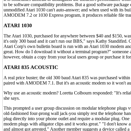
to be software compatibility problems. But a good software package
unmodified Atari 1030 can't auto-answer; and when used with its buil
AMODEM 7.2 or 1030 Express program, it produces reliable file tran
ATARI 1030
The Atari 1030, purchased for anywhere between $40 and $150, was
it's only 300 baud and it can't run our BBS," says Kathy Standifird.
Atari Corp's own bulletin board is run with an Atari 1030 modem an
great. How do I download it without a terminal program?" someone as
however, obtain a copy from your local users group or purchase it fo
ATARI 835 ACOUSTIC
A real price buster; the old 300 baud Atari 835 was purchased within 
paired with AMODEM 7.1. But it's an acoustic modem so it won't aut
Why use an acoustic modem? Loretta Colbourn responded: "It's reliabl
she says.
This prompted a user group discussion on modular telephone plugs vs.
old-fashioned four-prong wall jack-you simply rest the telephone h
plug directly into your phone outlet and require a modular plug. One
modem plugs with alligator clips and it works great." "I don't know
and almost got arrested." Another member suggests a device called a