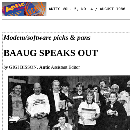
 ANTIC VOL. 5, NO. 4 / AUGUST 1986
Modem/software picks & pans
BAAUG SPEAKS OUT
by
GIGI BISSON,
Antic
Assistant Editor