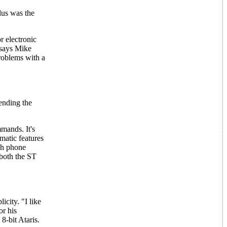
lus was the
r electronic
 says Mike
roblems with a
ending the
mands. It's
matic features
ch phone
 both the ST
city. "I like
or his
8-bit Ataris.