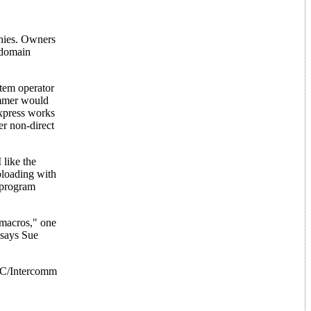
anies. Owners
 domain
stem operator
ammer would
Express works
r non-direct
like the
loading with
 program
 macros," one
 says Sue
 PC/Intercomm