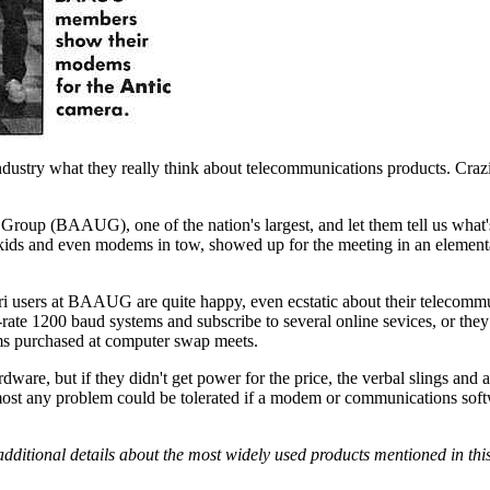
industry what they really think about telecommunications products. Crazie
ers Group (BAAUG), one of the nation's largest, and let them tell us wha
kids and even modems in tow, showed up for the meeting in an element
ri users at BAAUG are quite happy, even ecstatic about their telecomm
-rate 1200 baud systems and subscribe to several online sevices, or they
ms purchased at computer swap meets.
are, but if they didn't get power for the price, the verbal slings and 
 almost any problem could be tolerated if a modem or communications sof
dditional details about the most widely used products mentioned in this