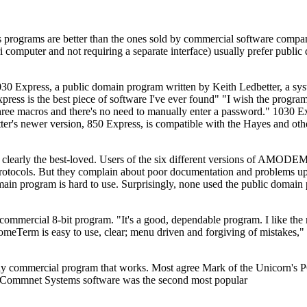
 programs are better than the ones sold by commercial software comp
 computer and not requiring a separate interface) usually prefer public
 1030 Express, a public domain program written by Keith Ledbetter, a sy
ess is the best piece of software I've ever found" "I wish the progr
s three macros and there's no need to manually enter a password." 1030 
r's newer version, 850 Express, is compatible with the Hayes and othe
early the best-loved. Users of the six different versions of AMODEM 
tocols. But they complain about poor documentation and problems up
 program is hard to use. Surprisingly, none used the public domain
ommercial 8-bit program. "It's a good, dependable program. I like the
omeTerm is easy to use, clear; menu driven and forgiving of mistakes,"
e only commercial program that works. Most agree Mark of the Unicorn's
f Commnet Systems software was the second most popular