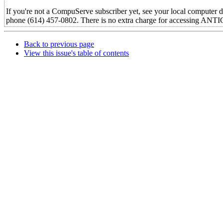
If you're not a CompuServe subscriber yet, see your local computer d
phone (614) 457-0802. There is no extra charge for accessing AN
Back to previous page
View this issue's table of contents