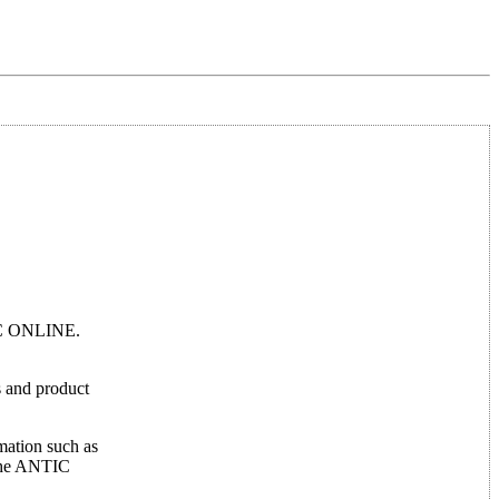
TIC ONLINE.
ws and product
mation such as
 the ANTIC