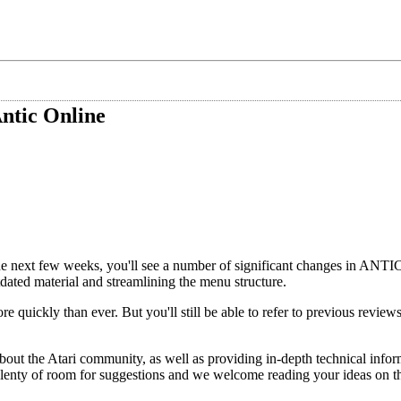
ntic Online
 next few weeks, you'll see a number of significant changes in AN
tdated material and streamlining the menu structure.
e quickly than ever. But you'll still be able to refer to previous revie
t the Atari community, as well as providing in-depth technical infor
plenty of room for suggestions and we welcome reading your ideas on