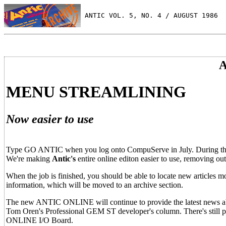
 ANTIC VOL. 5, NO. 4 / AUGUST 1986
A
MENU STREAMLINING
Now easier to use
Type GO ANTIC when you log onto CompuServe in July. During the
We're making
Antic's
entire online editon easier to use, removing ou
When the job is finished, you should be able to locate new articles mor
information, which will be moved to an archive section.
The new ANTIC ONLINE will continue to provide the latest news abou
Tom Oren's Professional GEM ST developer's column. There's still 
ONLINE I/O Board.