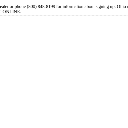
ealer or phone (800) 848-8199 for information about signing up. Ohio 
TIC ONLINE.