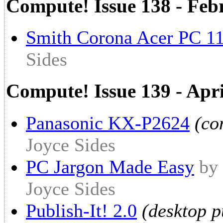
Compute! Issue 138 - Fe
Smith Corona Acer PC 1
Sides
Compute! Issue 139 - Apr
Panasonic KX-P2624
(co
Joyce Sides
PC Jargon Made Easy
by 
Joyce Sides
Publish-It! 2.0
(desktop p