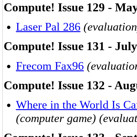
Compute! Issue 129 - Ma
Laser Pal 286
(evaluation
Compute! Issue 131 - Jul
Frecom Fax96
(evaluatio
Compute! Issue 132 - Aug
Where in the World Is C
(computer game) (evaluat