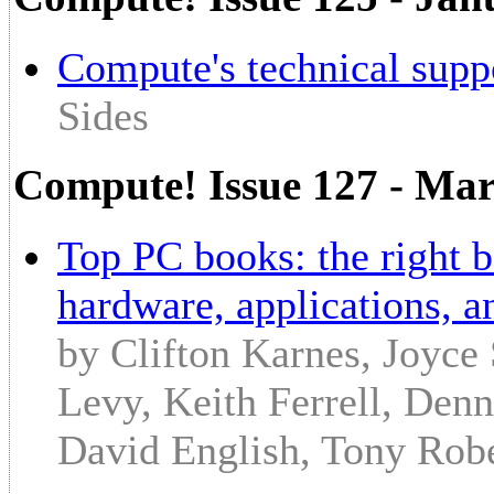
Compute's technical supp
Sides
Compute! Issue 127 - Ma
Top PC books: the right 
hardware, applications, 
by Clifton Karnes, Joyce
Levy, Keith Ferrell, Denn
David English, Tony Robe