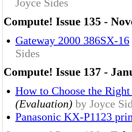
Joyce Sides
Compute! Issue 135 - No
Gateway 2000 386SX-16
Sides
Compute! Issue 137 - Jan
How to Choose the Right
(Evaluation)
by Joyce Si
Panasonic KX-P1123 prin