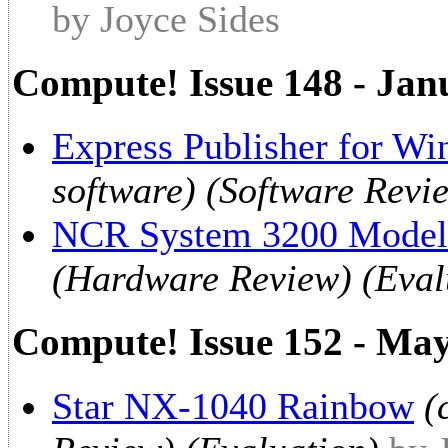
by Joyce Sides
Compute! Issue 148 - Jan
Express Publisher for W
software) (Software Revi
NCR System 3200 Model
(Hardware Review) (Eval
Compute! Issue 152 - Ma
Star NX-1040 Rainbow
(