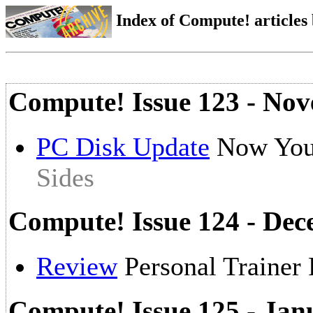
Index of Compute! articles
Compute! Issue 123 - No
PC Disk Update
Now You
Sides
Compute! Issue 124 - De
Review
Personal Trainer
Compute! Issue 125 - Jan