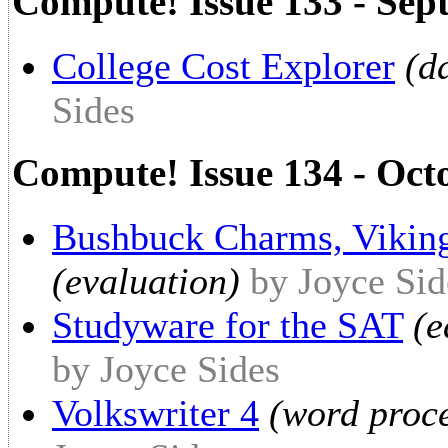
Compute! Issue 133 - Sep
College Cost Explorer
(d
Sides
Compute! Issue 134 - Oct
Bushbuck Charms, Vikin
(evaluation)
by Joyce Sid
Studyware for the SAT
(e
by Joyce Sides
Volkswriter 4
(word proce