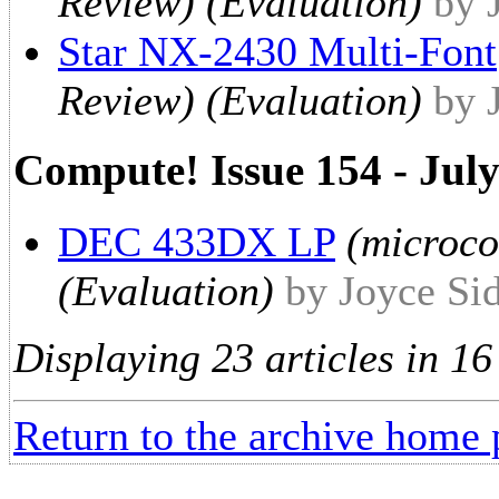
Review) (Evaluation)
by 
Star NX-2430 Multi-Font
Review) (Evaluation)
by 
Compute! Issue 154 - Jul
DEC 433DX LP
(microc
(Evaluation)
by Joyce Si
Displaying 23 articles in 16
Return to the archive home