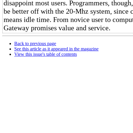
disappoint most users. Programmers, though
be better off with the 20-Mhz system, since
means idle time. From novice user to comput
Gateway promises value and service.
Back to previous page
See this article as it appeared in the magazine
View this issue's table of contents