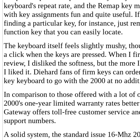
keyboard's repeat rate, and the Remap key m
with key assignments fun and quite useful. I
finding a particular key, for instance, just re
function key that you can easily locate.
The keyboard itself feels slightly mushy, tho
a click when the keys are pressed. When I fi
review, I disliked the softness, but the more I
I liked it. Diehard fans of firm keys can orde
key keyboard to go with the 2000 at no addit
In comparison to those offered with a lot of 
2000's one-year limited warranty rates bette
Gateway offers toll-free customer service an
support numbers.
A solid system, the standard issue 16-Mhz 2