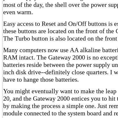
most of the day, the shell over the power sup
even warm.
Easy access to Reset and On/Off buttons is e
these buttons are located on the front of th
The Turbo button is also located on the front
Many computers now use AA alkaline batte
RAM intact. The Gateway 2000 is no except
batteries reside between the power supply uni
inch disk drive--definitely close quarters. I 
have to hange those batteries.
You might eventually want to make the lea
20, and the Gateway 2000 entices you to hit 
by making the process a simple one. Just r
module connected to the system board and re