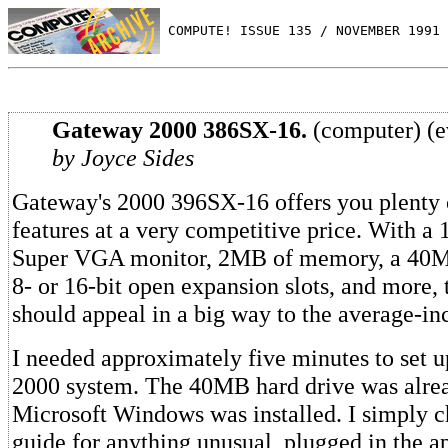
 COMPUTE! ISSUE 135 / NOVEMBER 1991 
Gateway 2000 386SX-16.
(computer) (e
by Joyce Sides
Gateway's 2000 396SX-16 offers you plenty o
features at a very competitive price. With a 
Super VGA monitor, 2MB of memory, a 40MB
8- or 16-bit open expansion slots, and more,
should appeal in a big way to the average-i
I needed approximately five minutes to set 
2000 system. The 40MB hard drive was alrea
Microsoft Windows was installed. I simply c
guide for anything unusual, plugged in the a