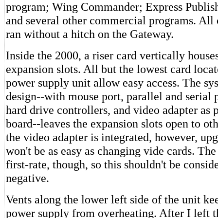
program; Wing Commander; Express Publish
and several other commercial programs. All 
ran without a hitch on the Gateway.
Inside the 2000, a riser card vertically house
expansion slots. All but the lowest card locat
power supply unit allow easy access. The sys
design--with mouse port, parallel and serial 
hard drive controllers, and video adapter as 
board--leaves the expansion slots open to oth
the video adapter is integrated, however, up
won't be as easy as changing vide cards. The 
first-rate, though, so this shouldn't be consi
negative.
Vents along the lower left side of the unit ke
power supply from overheating. After I left t