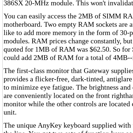
386SX 20-MHz module. This won't invalidat
You can easily access the 2MB of SIMM RA
motherboard. Two empty RAM sockets are av
like to add more memory in the form of 3
modules. RAM prices change constantly, but 
quoted for 1MB of RAM was $62.50. So for 
could add 2MB of RAM for a total of 4MB--
The first-class monitor that Gateway supplie
provides a flicker-free, dark-tinted, antiglare
to minimize eye fatigue. The brightness and 
are conveniently located on the front rightha
monitor while the other controls are located 
unit.
The unique AnyKey keyboard supplied with t