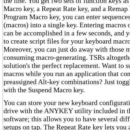
the line. You get two sets of function keys a
Macro key, a Repeat Rate key, and a Remap 
Program Macro key, you can enter sequences
(macros) into a single key. Entering macros 
can be accomplished in a few seconds, and y
to create script files for your keyboard mac
Moreover, you can just do away with those
consuming macro-generating. TSRs altogethe
solution's the perfect replacement. Want to 
macros while you run an application that co
preassigned Alt-key combinations? Just togg
with the Suspend Macro key.
You can store your new keyboard configurati
drive with the ANYKEY utility included in 
software; this allows you to have several dif
setups on tap. The Repeat Rate key lets you 