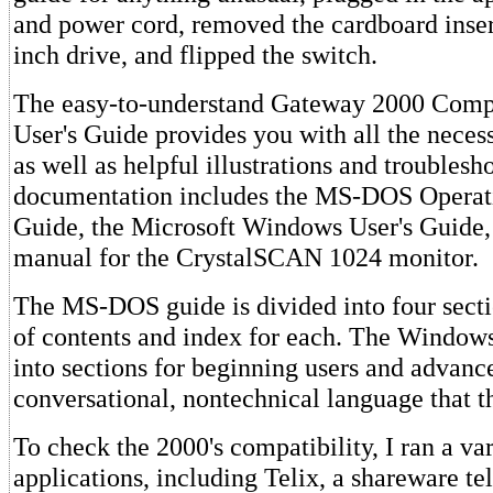
and power cord, removed the cardboard inser
inch drive, and flipped the switch.
The easy-to-understand Gateway 2000 Comp
User's Guide provides you with all the neces
as well as helpful illustrations and troublesh
documentation includes the MS-DOS Operat
Guide, the Microsoft Windows User's Guide,
manual for the CrystalSCAN 1024 monitor.
The MS-DOS guide is divided into four secti
of contents and index for each. The Windows
into sections for beginning users and advance
conversational, nontechnical language that t
To check the 2000's compatibility, I ran a var
applications, including Telix, a shareware 