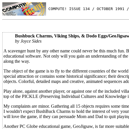
 COMPUTE! ISSUE 134 / OCTOBER 1991 /
Bushbuck Charms, Viking Ships, & Dodo Eggs/GeoJigsaw
by Joyce Sides
A scavenger hunt by any other name could never be this much fun. B
educational software. Not only will you gain an understanding of the
along the way.
The object of the game is to fly to the different countries of the wor
special attraction or contains some historical significance; their descr
objects. Colorful, detailed maps and creative, animated sequences add 
Play alone, against another player, or against one of the included vill
top of the PICKLE (Preserving Individual Cultures and Knowledge 
My complaints are minor. Gathering all 15 objects requires some tim
I wouldn't expect BushBuck Charms to hold the interest of very young
will love the game, if they can persuade Mom and Dad to quit playing
Another PC Globe educational game, GeoJigsaw, is far more suitable 