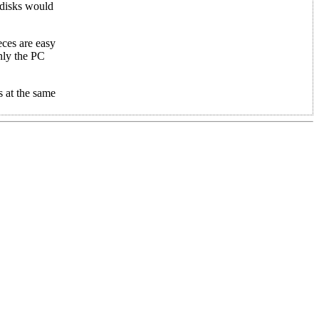
e disks would
eces are easy
nly the PC
 at the same