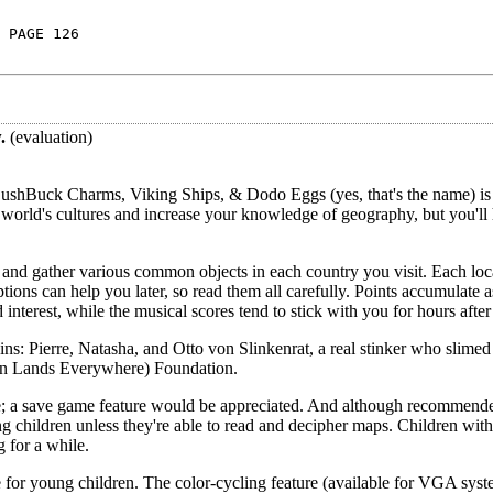
 PAGE 126
.
(evaluation)
ushBuck Charms, Viking Ships, & Dodo Eggs (yes, that's the name) is
 world's cultures and increase your knowledge of geography, but you'll
ld and gather various common objects in each country you visit. Each loc
iptions can help you later, so read them all carefully. Points accumulate 
interest, while the musical scores tend to stick with you for hours after
ains: Pierre, Natasha, and Otto von Slinkenrat, a real stinker who slimed
in Lands Everywhere) Foundation.
e; a save game feature would be appreciated. And although recommended
 children unless they're able to read and decipher maps. Children with 
 for a while.
for young children. The color-cycling feature (available for VGA syst