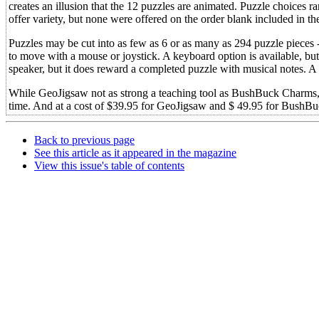
creates an illusion that the 12 puzzles are animated. Puzzle choices r
offer variety, but none were offered on the order blank included in t
Puzzles may be cut into as few as 6 or as many as 294 puzzle pieces -
to move with a mouse or joystick. A keyboard option is available, but
speaker, but it does reward a completed puzzle with musical notes. A p
While GeoJigsaw not as strong a teaching tool as BushBuck Charms, b
time. And at a cost of $39.95 for GeoJigsaw and $ 49.95 for BushBu
Back to previous page
See this article as it appeared in the magazine
View this issue's table of contents