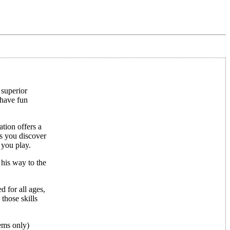
 superior
 have fun
ation offers a
as you discover
 you play.
 his way to the
 for all ages,
those skills
ems only)