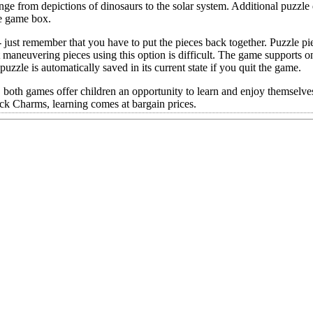
ange from depictions of dinosaurs to the solar system. Additional puzzl
he game box.
 just remember that you have to put the pieces back together. Puzzle pi
 maneuvering pieces using this option is difficult. The game supports o
uzzle is automatically saved in its current state if you quit the game.
oth games offer children an opportunity to learn and enjoy themselves
ck Charms, learning comes at bargain prices.