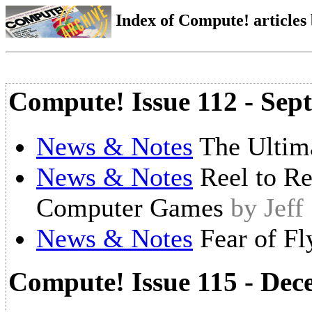
Index of Compute! articles
Compute! Issue 112 - Sep
News & Notes
The Ultim
News & Notes
Reel to R
Computer Games
by Jeff
News & Notes
Fear of Fl
Compute! Issue 115 - De