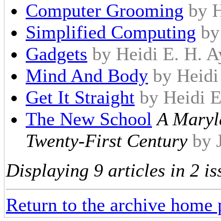
Computer Grooming
by H
Simplified Computing
by
Gadgets
by Heidi E. H. A
Mind And Body
by Heidi
Get It Straight
by Heidi E
The New School
A Maryl
Twenty-First Century
by 
Displaying 9 articles in 2 is
Return to the archive home