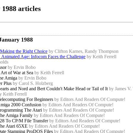
1988 articles
 January 1988
 Making the Right Choice
by Clifton Karnes, Randy Thompson
an Animated Age: Infocom Faces the Challenge
by Keith Ferrell
olds
ssor
by Ervin Bobo
Art of War at Sea
by Keith Ferrell
the Amiga
by Ervin Bobo
r Plus
by Carol S. Holzberg
arts and Nord and Bert Couldn't Make Head or Tail of It
by James V.
y Keith Ferrell
elecomputing For Beginners
by Editors And Readers Of Compute!
miga 2000 Confusion
by Editors And Readers Of Compute!
rogramming The Atari
by Editors And Readers Of Compute!
he Amiga Family
by Editors And Readers Of Compute!
28 To CP/M File Transfer
by Editors And Readers Of Compute!
he Atari 65XE
by Editors And Readers Of Compute!
ate Stamping ProDOS Files
by Editors And Readers Of Compute!