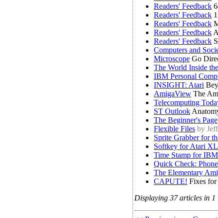
Readers' Feedback
6
Readers' Feedback
1
Readers' Feedback
M
Readers' Feedback
A
Readers' Feedback
S
Computers and Soci
Microscope
Go Direc
The World Inside th
IBM Personal Comp
INSIGHT: Atari
Bey
AmigaView
The Am
Telecomputing Toda
ST Outlook
Anatomy
The Beginner's Page
Flexible Files
by Jef
Sprite Grabber for t
Softkey for Atari X
Time Stamp for IBM
Quick Check: Phone
The Elementary Amig
CAPUTE!
Fixes for
Displaying 37 articles in 1 