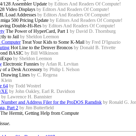
4/128 Assembler Update
by Editors And Readers Of Compute!
28 Video Displays
by Editors And Readers Of Compute!
L Load Addresses
by Editors And Readers Of Compute!
miga 500 Pricing Update
by Editors And Readers Of Compute!
aving Double-Hi-Res
by Editors And Readers Of Compute!
ety
The Power of HyperCard, Part 1
by David D. Thornburg
tly to Jail
by Sheldon Leemon
e Computer
Treat Your Kids to Some K-Mail
by Fred D'Ignazio
uting
Hot Line to the Denver Broncos
by Donald B. Trivette
ond BASIC
by Bill Wilkinson
iExpo
by Sheldon Leemon
y
Electronic Funnies
by Arlan R. Levitan
 of a Desk Accessory
by Philip I. Nelson
Drawing Lines
by C. Regena
f Klein
he 64
by Todd Wostrel
L/XE
by John Oakley, Earl R. Davidson
by Lawrence H. Bannister
 Number and Address Filer for the ProDOS Ramdisk
by Ronald G. Jo
a, Part 2
by Jim Butterfield
 The Hermit, Getting Help from Compute
issue.