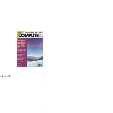
 Trunzo