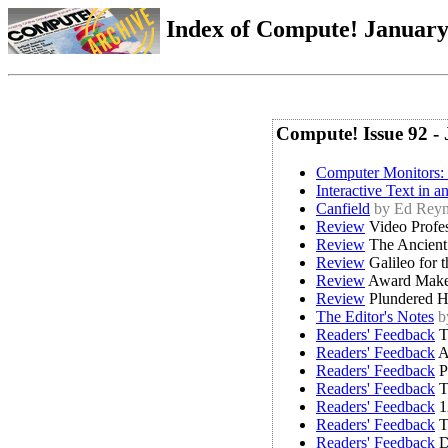
Index of Compute! January 
Compute! Issue 92 -
Computer Monitors:
Interactive Text in 
Canfield
by Ed Reyn
Review
Video Profe
Review
The Ancient 
Review
Galileo for 
Review
Award Make
Review
Plundered He
The Editor's Notes
b
Readers' Feedback
T
Readers' Feedback
A
Readers' Feedback
P
Readers' Feedback
T
Readers' Feedback
1
Readers' Feedback
T
Readers' Feedback
D