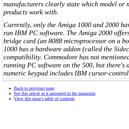
manufacturers clearly state which model or 
products work with.
Currently, only the Amiga 1000 and 2000 have
run IBM PC software. The Amiga 2000 offers
bridge card (an 8088 microprocessor on a bo
1000 has a hardware addon (called the Side
compatibility. Commodore has not mentioned 
running PC software on the 500, but there's
numeric keypad includes IBM cursor-control
Back to previous page
See this article as it appeared in the magazine
View this issue's table of contents