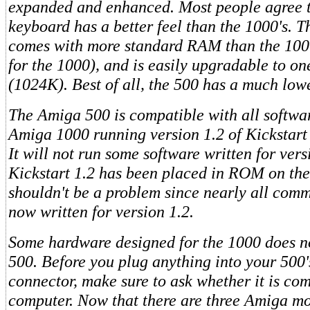
expanded and enhanced. Most people agree t
keyboard has a better feel than the 1000's. 
comes with more standard RAM than the 10
for the 1000), and is easily upgradable to o
(1024K). Best of all, the 500 has a much low
The Amiga 500 is compatible with all softwar
Amiga 1000 running version 1.2 of Kickstar
It will not run some software written for ver
Kickstart 1.2 has been placed in ROM on the
shouldn't be a problem since nearly all comm
now written for version 1.2.
Some hardware designed for the 1000 does n
500. Before you plug anything into your 500
connector, make sure to ask whether it is co
computer. Now that there are three Amiga mo