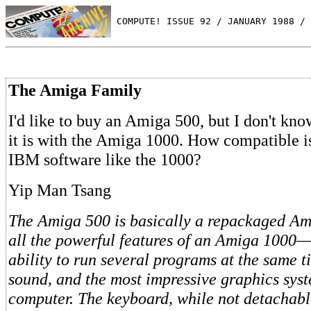
 COMPUTE! ISSUE 92 / JANUARY 1988 / 
The Amiga Family
I'd like to buy an Amiga 500, but I don't k
it is with the Amiga 1000. How compatible is
IBM software like the 1000?
Yip Man Tsang
The Amiga 500 is basically a repackaged Ami
all the powerful features of an Amiga 1000—
ability to run several programs at the same t
sound, and the most impressive graphics sys
computer. The keyboard, while not detachabl