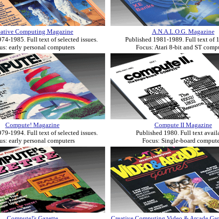
eative Computing Magazine
A.N.A.L.O.G. Magazine
74-1985. Full text of selected issues.
Published 1981-1989. Full text of 1
us: early personal computers
Focus: Atari 8-bit and ST comp
Compute! Magazine
Compute II Magazine
79-1994. Full text of selected issues.
Published 1980. Full text avail
us: early personal computers
Focus: Single-board compute
Compute!'s Gazette
Creative Computing Video & Arcade G