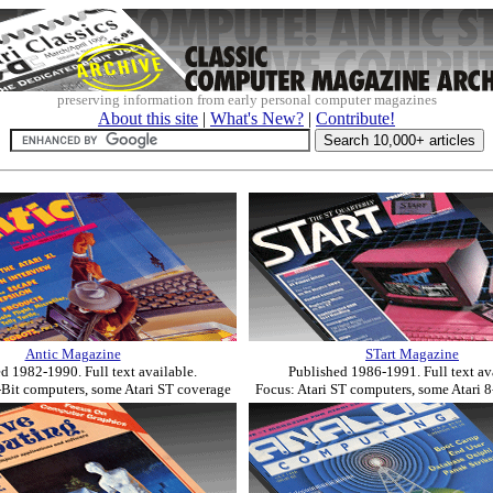
preserving information from early personal computer magazines
About this site
|
What's New?
|
Contribute!
Antic Magazine
STart Magazine
d 1982-1990. Full text available.
Published 1986-1991. Full text av
-Bit computers, some Atari ST coverage
Focus: Atari ST computers, some Atari 8