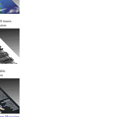
0 issues.
uters
able.
rs
ames Magazine