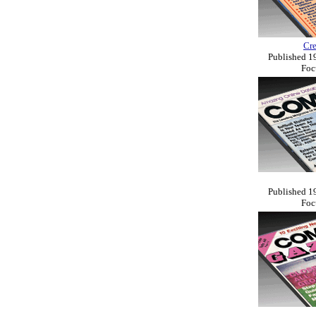
Cr
Published 19
Foc
Published 19
Foc