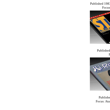
Published 1983
Focus
Published
Publishe
Focus: At