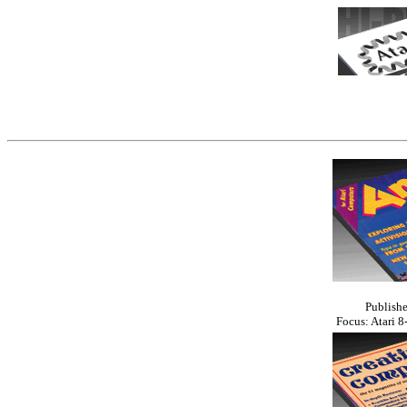
Publishe
Focus: Atari 8