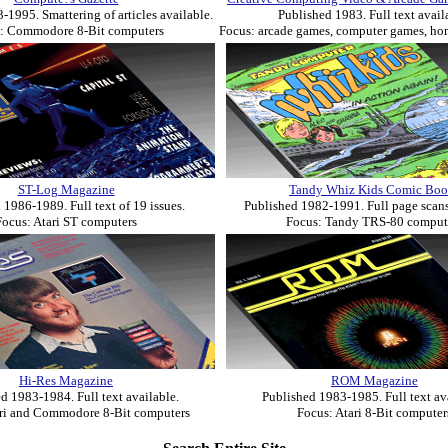
-1995. Smattering of articles available.
Published 1983. Full text avail
: Commodore 8-Bit computers
Focus: arcade games, computer games, h
ST-Log Magazine
Tandy Whiz Kids Comic Boo
 1986-1989. Full text of 19 issues.
Published 1982-1991. Full page scans
Focus: Atari ST computers
Focus: Tandy TRS-80 comput
Hi-Res Magazine
ROM Magazine
d 1983-1984. Full text available.
Published 1983-1985. Full text av
ari and Commodore 8-Bit computers
Focus: Atari 8-Bit computer