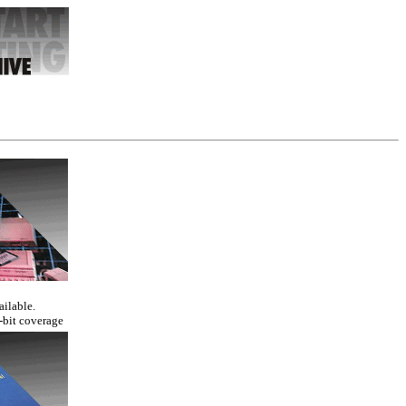
ailable.
-bit coverage