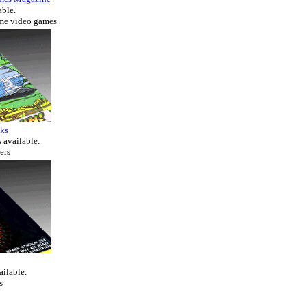
able.
ome video games
ks
 available.
ers
ailable.
s