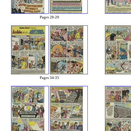
Pages 28-29
Pages 34-35