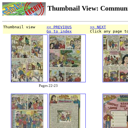
Thumbnail View: Communi
Thumbnail view     
<< PREVIOUS
>> NEXT
Go to index
        Click any page t
Pages 22-23