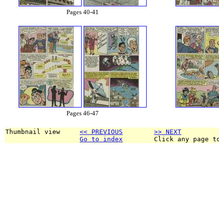
Pages 40-41
Pages 46-47
Thumbnail view     
<< PREVIOUS
>> NEXT
Go to index
        Click any page t