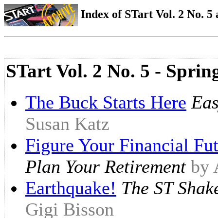
Index of STart Vol. 2 No. 5 
STart Vol. 2 No. 5 - Sprin
The Buck Starts Here
Eas
Susan Katz
Figure Your Financial Fu
Plan Your Retirement
by 
Earthquake!
The ST Shake
Gigi Bisson