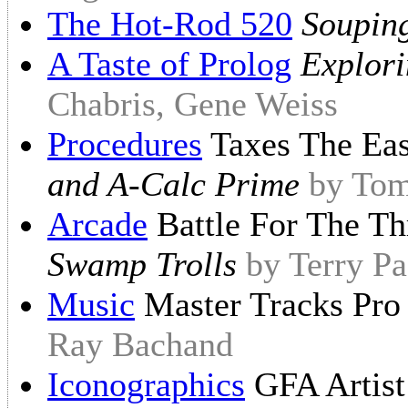
The Hot-Rod 520
Soupin
A Taste of Prolog
Explori
Chabris, Gene Weiss
Procedures
Taxes The Ea
and A-Calc Prime
by Tom
Arcade
Battle For The T
Swamp Trolls
by Terry P
Music
Master Tracks Pr
Ray Bachand
Iconographics
GFA Artis