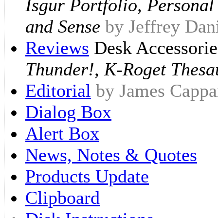
Isgur Portfolio, Persona
and Sense
by Jeffrey Dan
Reviews
Desk Accessori
Thunder!, K-Roget Thesa
Editorial
by James Cappar
Dialog Box
Alert Box
News, Notes & Quotes
Products Update
Clipboard