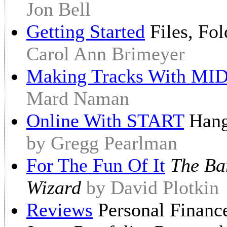
Jon Bell
Getting Started
Files, Fo
Carol Ann Brimeyer
Making Tracks With MID
Mard Naman
Online With START
Hangi
by Gregg Pearlman
For The Fun Of It
The Bar
Wizard
by David Plotkin
Reviews
Personal Financ