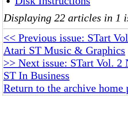
Disk Instructions
Displaying 22 articles in 1 i
<< Previous issue: STart Vol
Atari ST Music & Graphics
>> Next issue: STart Vol. 2 
ST In Business
Return to the archive home