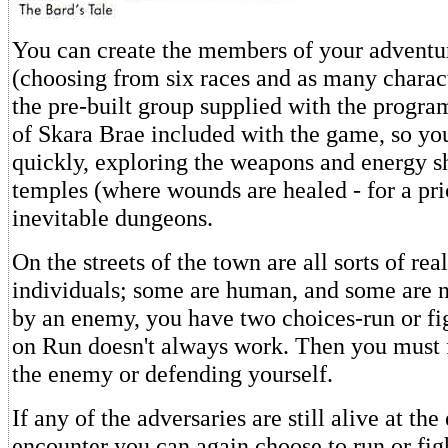
You can create the members of your adventu
(choosing from six races and as many charact
the pre-built group supplied with the progra
of Skara Brae included with the game, so you
quickly, exploring the weapons and energy sh
temples (where wounds are healed - for a pri
inevitable dungeons.
On the streets of the town are all sorts of rea
individuals; some are human, and some are 
by an enemy, you have two choices-run or fi
on Run doesn't always work. Then you must 
the enemy or defending yourself.
If any of the adversaries are still alive at the
encounter you can again choose to run or fig