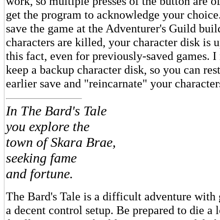
work, so multiple presses of the button are o
get the program to acknowledge your choice
save the game at the Adventurer's Guild buil
characters are killed, your character disk is 
this fact, even for previously-saved games.
keep a backup character disk, so you can res
earlier save and "reincarnate" your characters
In The Bard's Tale
you explore the
town of Skara Brae,
seeking fame
and fortune.
The Bard's Tale is a difficult adventure with
a decent control setup. Be prepared to die a l