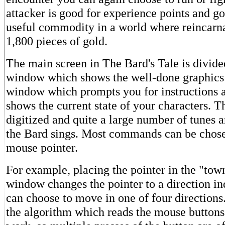
attacker is good for experience points and go
useful commodity in a world where reincarna
1,800 pieces of gold.
The main screen in The Bard's Tale is divide
window which shows the well-done graphics 
window which prompts you for instructions 
shows the current state of your characters. T
digitized and quite a large number of tunes 
the Bard sings. Most commands can be chose
mouse pointer.
For example, placing the pointer in the "tow
window changes the pointer to a direction in
can choose to move in one of four directions
the algorithm which reads the mouse button