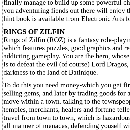
finally manage to build up some powerful cha
you adventuring fiends out there will enjoy 
hint book is available from Electronic Arts f
RINGS OF ZILFIN
Rings of Zilfin (ROZ) is a fantasy role-play
which features puzzles, good graphics and r
addicting gameplay. You are the hero, whose
is to defeat the evil (of course) Lord Dragos
darkness to the land of Batinique.
To do this you need money-which you get fir
selling gems, and later by trading goods for 
move within a town. talking to the townspeop
temples, merchants, healers and fortune teller
travel from town to town, which is hazardous
all manner of menaces, defending youself wi