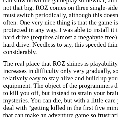
can slow down the gameplay somewhat, altho
not that big. ROZ comes on three single-sid
must switch periodically, although this doesn
often. One very nice thing is that the game i
protected in any way. I was able to install it
hard drive (requires almost a megabyte free)
hard drive. Needless to say, this speeded thi
considerably.
The real place that ROZ shines is playabilit
increases in difficulty only very gradually, so 
relatively easy to stay alive and build up yo
equipment. The object of the programmers d
to kill you off, but instead to strain your brai
mysteries. You can die, but with a little care
deal with "getting killed in the first five m
that can make an adventure game so frustrat