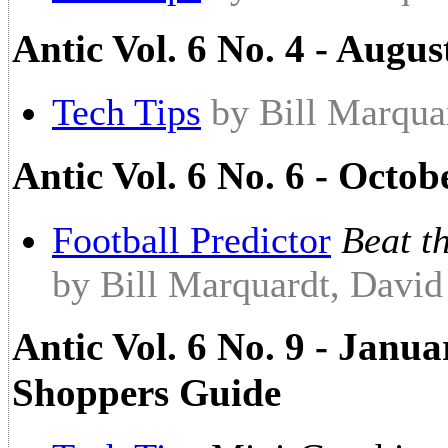
Antic Vol. 6 No. 4 - Augus
Tech Tips
by Bill Marqua
Antic Vol. 6 No. 6 - Octob
Football Predictor
Beat t
by Bill Marquardt, Davi
Antic Vol. 6 No. 9 - Janu
Shoppers Guide