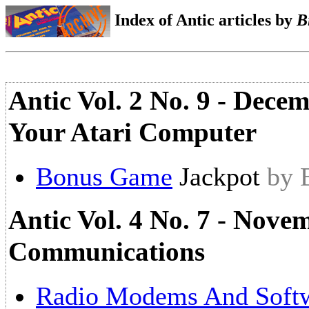
Index of Antic articles by
B
Antic Vol. 2 No. 9 - Dece
Your Atari Computer
Bonus Game
Jackpot
by 
Antic Vol. 4 No. 7 - Nove
Communications
Radio Modems And Soft