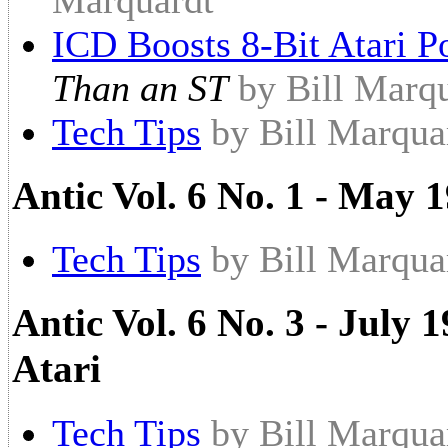
Marquardt
ICD Boosts 8-Bit Atari P
Than an ST
by Bill Marq
Tech Tips
by Bill Marqua
Antic Vol. 6 No. 1 - May 1
Tech Tips
by Bill Marqua
Antic Vol. 6 No. 3 - July 
Atari
Tech Tips
by Bill Marqua