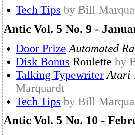
Tech Tips
by Bill Marqua
Antic Vol. 5 No. 9 - Janu
Door Prize
Automated Raf
Disk Bonus
Roulette
by B
Talking Typewriter
Atari 
Marquardt
Tech Tips
by Bill Marqua
Antic Vol. 5 No. 10 - Feb