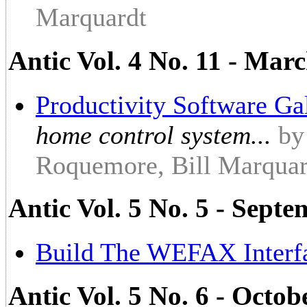
Marquardt
Antic Vol. 4 No. 11 - Marc
Productivity Software Ga
home control system...
by
Roquemore, Bill Marqua
Antic Vol. 5 No. 5 - Sept
Build The WEFAX Interf
Antic Vol. 5 No. 6 - Octob