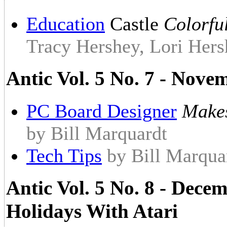
Education
Castle
Colorfu
Tracy Hershey, Lori Hers
Antic Vol. 5 No. 7 - Nove
PC Board Designer
Makes
by Bill Marquardt
Tech Tips
by Bill Marqua
Antic Vol. 5 No. 8 - Dece
Holidays With Atari