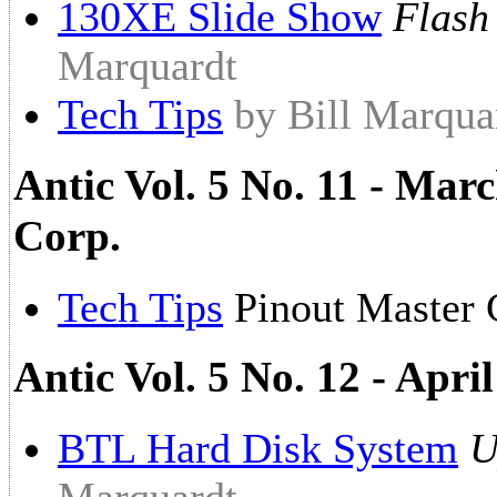
130XE Slide Show
Flash
Marquardt
Tech Tips
by Bill Marqua
Antic Vol. 5 No. 11 - Marc
Corp.
Tech Tips
Pinout Master 
Antic Vol. 5 No. 12 - Apr
BTL Hard Disk System
U