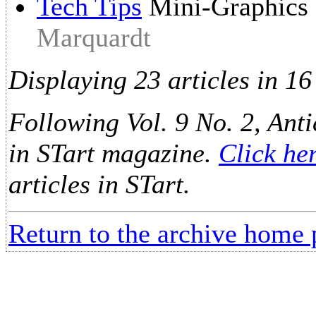
Tech Tips
Mini-Graphics
Marquardt
Displaying 23 articles in 16
Following Vol. 9 No. 2, Anti
in STart magazine.
Click he
articles in STart.
Return to the archive home