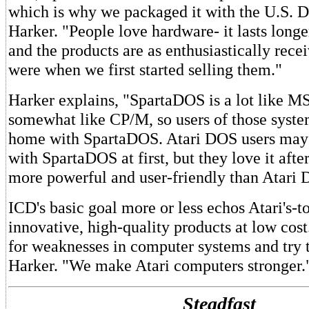
which is why we packaged it with the U.S. D
Harker. "People love hardware- it lasts longe
and the products are as enthusiastically rece
were when we first started selling them."
Harker explains, "SpartaDOS is a lot like 
somewhat like CP/M, so users of those syste
home with SpartaDOS. Atari DOS users may 
with SpartaDOS at first, but they love it afte
more powerful and user-friendly than Atari
ICD's basic goal more or less echos Atari's-t
innovative, high-quality products at low cos
for weaknesses in computer systems and try t
Harker. "We make Atari computers stronger.
Steadfast