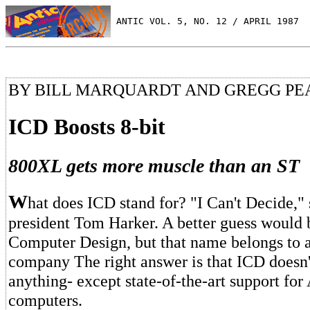
 ANTIC VOL. 5, NO. 12 / APRIL 1987
BY BILL MARQUARDT AND GREGG P
ICD Boosts 8-bit
800XL gets more muscle than an ST
W
hat does ICD stand for? "I Can't Decide,
president Tom Harker. A better guess would 
Computer Design, but that name belongs to a
company The right answer is that ICD doesn't
anything- except state-of-the-art support for 
computers.