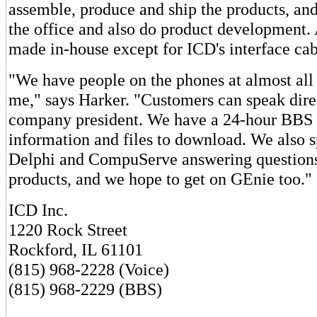
assemble, produce and ship the products, and
the office and also do product development. 
made in-house except for ICD's interface cab
"We have people on the phones at almost all 
me," says Harker. "Customers can speak direc
company president. We have a 24-hour BBS 
information and files to download. We also 
Delphi and CompuServe answering questions
products, and we hope to get on GEnie too."
ICD Inc.
1220 Rock Street
Rockford, IL 61101
(815) 968-2228 (Voice)
(815) 968-2229 (BBS)