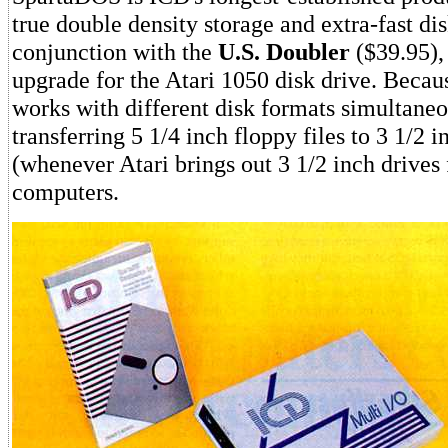
true double density storage and extra-fast dis
conjunction with the
U.S. Doubler
($39.95),
upgrade for the Atari 1050 disk drive. Beca
works with different disk formats simultaneous
transferring 5 1/4 inch floppy files to 3 1/2 i
(whenever Atari brings out 3 1/2 inch drives 
computers.