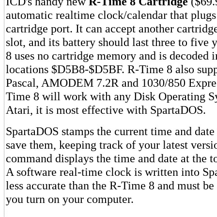
ICD's handy new
R-Time 8 Cartridge
($69.9
automatic realtime clock/calendar that plugs
cartridge port. It can accept another cartridge
slot, and its battery should last three to fiv
8 uses no cartridge memory and is decoded
locations $D5B8-$D5BF. R-Time 8 also sup
Pascal, AMODEM 7.2R and 1030/850 Expres
Time 8 will work with any Disk Operating S
Atari, it is most effective with SpartaDOS.
SpartaDOS stamps the current time and date o
save them, keeping track of your latest versi
command displays the time and date at the to
A software real-time clock is written into Sp
less accurate than the R-Time 8 and must be 
you turn on your computer.