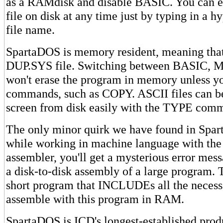
as a RAMdisk and disable BASIC. You can e
file on disk at any time just by typing in a 
file name.
SpartaDOS is memory resident, meaning that
DUP.SYS file. Switching between BASIC,
won't erase the program in memory unless yo
commands, such as COPY. ASCII files can be
screen from disk easily with the TYPE com
The only minor quirk we have found in Spart
while working in machine language with t
assembler, you'll get a mysterious error mes
a disk-to-disk assembly of a large program. To
short program that INCLUDEs all the necessa
assemble with this program in RAM.
SpartaDOS is ICD's longest-established produ