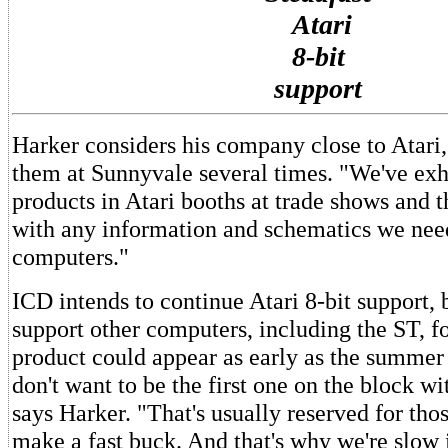
Atari
8-bit
support
Harker considers his company close to Atari,
them at Sunnyvale several times. "We've exh
products in Atari booths at trade shows and t
with any information and schematics we need
computers."
ICD intends to continue Atari 8-bit support, b
support other computers, including the ST, 
product could appear as early as the summer
don't want to be the first one on the block w
says Harker. "That's usually reserved for th
make a fast buck. And that's why we're slow