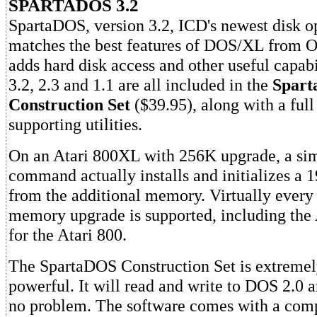
SPARTADOS 3.2
SpartaDOS, version 3.2, ICD's newest disk o
matches the best features of DOS/XL from OS
adds hard disk access and other useful capabi
3.2, 2.3 and 1.1 are all included in the
Spar
Construction Set
($39.95), along with a full
supporting utilities.
On an Atari 800XL with 256K upgrade, a s
command actually installs and initializes 
from the additional memory. Virtually every
memory upgrade is supported, including th
for the Atari 800.
The SpartaDOS Construction Set is extremely
powerful. It will read and write to DOS 2.0 a
no problem. The software comes with a com