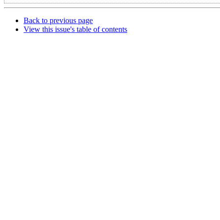
Back to previous page
View this issue's table of contents