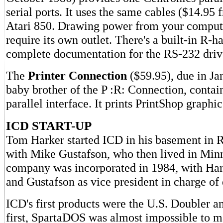
serial ports. It uses the same cables ($14.95
Atari 850. Drawing power from your computer
require its own outlet. There's a built-in R-h
complete documentation for the RS-232 drive
The
Printer Connection
($59.95), due in Ja
baby brother of the P :R: Connection, contai
parallel interface. It prints PrintShop graphic
ICD START-UP
Tom Harker started ICD in his basement in Ro
with Mike Gustafson, who then lived in Min
company was incorporated in 1984, with Har
and Gustafson as vice president in charge o
ICD's first products were the U.S. Doubler 
first, SpartaDOS was almost impossible to ma