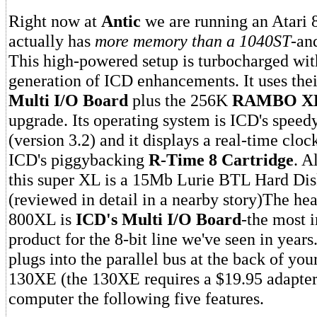
Right now at
Antic
we are running an Atari 
actually has
more memory than a 1040ST
-and
This high-powered setup is turbocharged with
generation of ICD enhancements. It uses th
Multi I/O Board
plus the 256K
RAMBO X
upgrade. Its operating system is ICD's spee
(version 3.2) and it displays a real-time clo
ICD's piggybacking
R-Time 8 Cartridge
. A
this super XL is a 15Mb Lurie BTL Hard Di
(reviewed in detail in a nearby story)The hea
800XL is
ICD's Multi I/O Board
-the most 
product for the 8-bit line we've seen in year
plugs into the parallel bus at the back of yo
130XE (the 130XE requires a $19.95 adapter
computer the following five features.