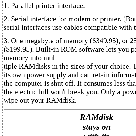
1. Parallel printer interface.
2. Serial interface for modem or printer. (Bot
serial interfaces use cables compatible with 
3. One megabyte of memory ($349.95), or
($199.95). Built-in ROM software lets you pa
memory into mul
tiple RAMdisks in the sizes of your choice. 
its own power supply and can retain inform
the computer is shut off. It consumes less th
the electric bill won't break you. Only a powe
wipe out your RAMdisk.
RAMdisk
stays on