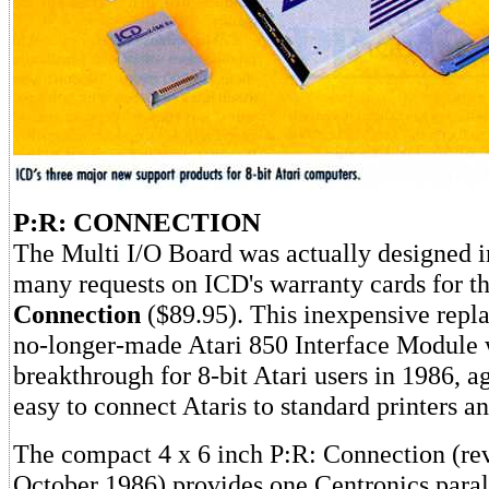
P:R: CONNECTION
The Multi I/O Board was actually designed i
many requests on ICD's warranty cards for t
Connection
($89.95). This inexpensive repl
no-longer-made Atari 850 Interface Module 
breakthrough for 8-bit Atari users in 1986, a
easy to connect Ataris to standard printers 
The compact 4 x 6 inch P:R: Connection (r
October 1986) provides one Centronics paral