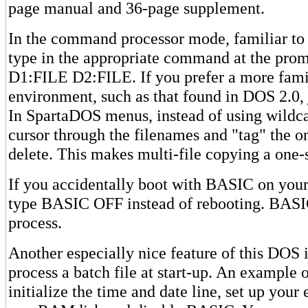
page manual and 36-page supplement.
In the command processor mode, familiar t
type in the appropriate command at the pro
D1:FILE D2:FILE. If you prefer a more fam
environment, such as that found in DOS 2.0
In SpartaDOS menus, instead of using wildca
cursor through the filenames and "tag" the o
delete. This makes multi-file copying a one-
If you accidentally boot with BASIC on your
type BASIC OFF instead of rebooting. BASI
process.
Another especially nice feature of this DOS is
process a batch file at start-up. An example 
initialize the time and date line, set up yo