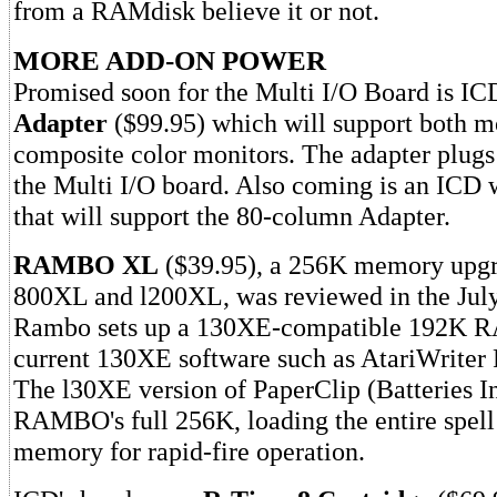
from a RAMdisk believe it or not.
MORE ADD-ON POWER
Promised soon for the Multi I/O Board is IC
Adapter
($99.95) which will support both 
composite color monitors. The adapter plugs 
the Multi I/O board. Also coming is an ICD 
that will support the 80-column Adapter.
RAMBO XL
($39.95), a 256K memory upgra
800XL and l200XL, was reviewed in the Ju
Rambo sets up a 130XE-compatible 192K RA
current 130XE software such as AtariWriter 
The l30XE version of PaperClip (Batteries I
RAMBO's full 256K, loading the entire spell
memory for rapid-fire operation.