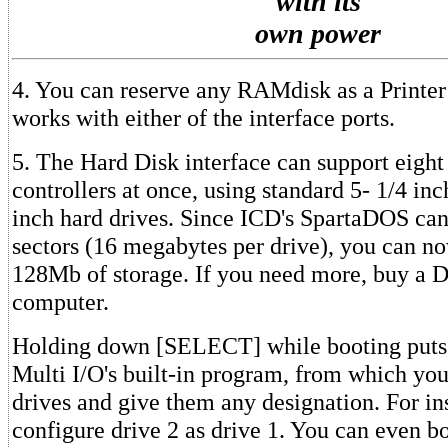
with its
own power
4. You can reserve any RAMdisk as a Printer
works with either of the interface ports.
5. The Hard Disk interface can support eigh
controllers at once, using standard 5- 1/4 inc
inch hard drives. Since ICD's SpartaDOS can
sectors (16 megabytes per drive), you can n
128Mb of storage. If you need more, buy 
computer.
Holding down [SELECT] while booting puts 
Multi I/O's built-in program, from which you
drives and give them any designation. For in
configure drive 2 as drive 1. You can even b