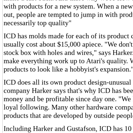
with products for a new system. When a ne
out, people are tempted to jump in with produ
necessarily top quality"
ICD has molds made for each of its product 
usually cost about $15,000 apiece. "We don't 
stock box with holes and wires," says Harke
make everything work up to Atari's quality. 
products to look like a hobbyist's expansion.
ICD does all its own product design-unusual
company Harker says that's why ICD has bee
money and be profitable since day one. "We
loyal following. Many other hardware compa
products that are developed by outside peopl
Including Harker and Gustafson, ICD has 10