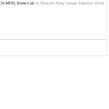
1, DOS-MOD, Home-Calc
by Brian Ho Fung, George Adamson, David