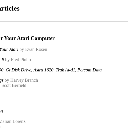
rticles
For Your Atari Computer
Your Atari
by Evan Rosen
It
by Fred Pinho
0, Gt Disk Drive, Astra 1620, Trak At-d1, Percom Data
gs
by Harvey Branch
 Scott Berfield
on
Marian Lorenz
n