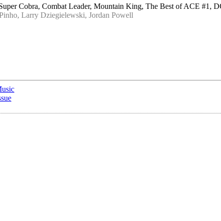
, Super Cobra, Combat Leader, Mountain King, The Best of ACE #
inho, Larry Dziegielewski, Jordan Powell
Music
ssue