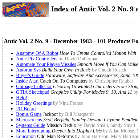
Index of Antic Vol. 2 No. 9 a
Antic Vol. 2 No. 9 - December 1983 - 101 Products 
Anatomy Of A Robot
How To Create Controlled Motion With 
Antic Pix Controllers
by David Duberman
Automate Your Player/Missiles
Smooth Move If You Can Make 
Autorun.Sys
Build Your Own In Basic
by Chuck Hosick
Buyer's Guide
Hardware, Software And Accessories, Rana 100
Inside Atari
Catch On To Computers
by Christopher Rauber
Garbage Collector
Clearing Unwanted Characters From Strin
GTIA Sketchpad
Graphics Utility For Modes 9, 10, And 11
by
Help!
Holiday Greetings
by Nina Franco
I/O Board
Bonus Game
Jackpot
by Bill Marquardt
Microscreens
Scott Berfield, Stanley Dewan, Chyrene Pendlet
Systems Guide
Mission Redux
by David Small, Sandy Small
More Interrupting
Deeper Into Display Lists
by Allan Moose, 
Education
Odd Man Reforms
by John Harrison, Mary Harriso