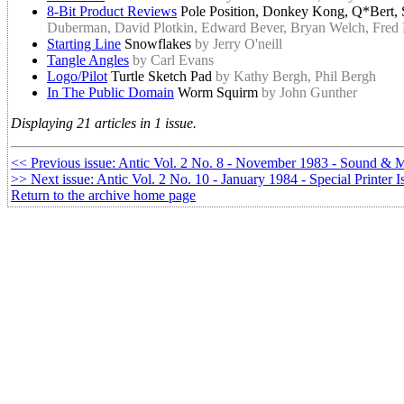
8-Bit Product Reviews
Pole Position, Donkey Kong, Q*Bert
Duberman, David Plotkin, Edward Bever, Bryan Welch, Fred P
Starting Line
Snowflakes
by Jerry O'neill
Tangle Angles
by Carl Evans
Logo/Pilot
Turtle Sketch Pad
by Kathy Bergh, Phil Bergh
In The Public Domain
Worm Squirm
by John Gunther
Displaying 21 articles in 1 issue.
<< Previous issue: Antic Vol. 2 No. 8 - November 1983 - Sound & 
>> Next issue: Antic Vol. 2 No. 10 - January 1984 - Special Printer I
Return to the archive home page