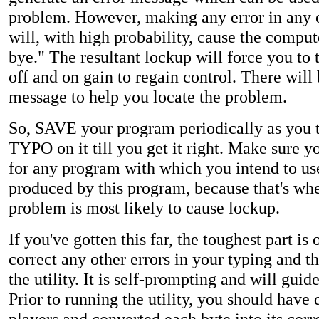
problem. However, making any error in any o
will, with high probability, cause the comput
bye." The resultant lockup will force you to
off and on gain to regain control. There will 
message to help you locate the problem.
So, SAVE your program periodically as you ty
TYPO on it till you get it right. Make sure 
for any program with which you intend to use
produced by this program, because that's wh
problem is most likely to cause lockup.
If you've gotten this far, the toughest part is
correct any other errors in your typing and
the utility. It is self-prompting and will gui
Prior to running the utility, you should have
players and converted each byte into its cor