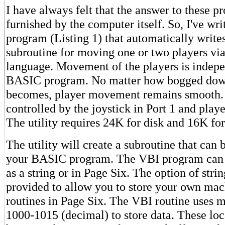
I have always felt that the answer to these 
furnished by the computer itself. So, I've writ
program (Listing 1) that automatically write
subroutine for moving one or two players vi
language. Movement of the players is indepe
BASIC program. No matter how bogged do
becomes, player movement remains smooth. 
controlled by the joystick in Port 1 and playe
The utility requires 24K for disk and 16K for
The utility will create a subroutine that can
your BASIC program. The VBI program can b
as a string or in Page Six. The option of strin
provided to allow you to store your own ma
routines in Page Six. The VBI routine uses 
1000-1015 (decimal) to store data. These loc