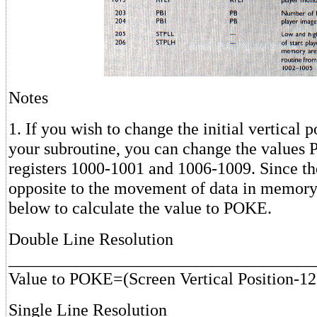
Notes
1. If you wish to change the initial vertical p
your subroutine, you can change the values
registers 1000-1001 and 1006-1009. Since th
opposite to the movement of data in memory,
below to calculate the value to POKE.
Double Line Resolution
____________________________________
Value to POKE=(Screen Vertical Position-12
Single Line Resolution