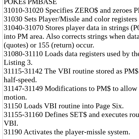
POKEs PMBASE
31010-31020 Specifies ZERO$ and zeroes P
31030 Sets Player/Missle and color registers
31040-31070 Stores player data in strings (P
into PM area. Also corrects strings when dat
(quotes) or 155 (return) occur.
31080-31110 Loads data registers used by th
Listing 3.
31115-31142 The VBI routine stored as PM$.
half-speed.
31147-31149 Modifications to PM$ to allow
motion.
31150 Loads VBI routine into Page Six.
31155-31160 Defines SET$ and executes rout
VBI.
31190 Activates the player-missle system.