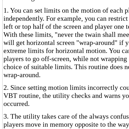
1. You can set limits on the motion of each p
independently. For example, you can restrict 
left or top half of the screen and player one t
With these limits, "never the twain shall mee
will get horizontal screen "wrap-around" if 
extreme limits for horizontal motion. You ca
players to go off-screen, while not wrapping
choice of suitable limits. This routine does n
wrap-around.
2. Since setting motion limits incorrectly co
VBT routine, the utility checks and warns you
occurred.
3. The utility takes care of the always confus
players move in memory opposite to the way