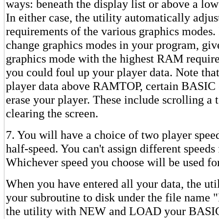
ways: beneath the display list or above a 
In either case, the utility automatically adj
requirements of the various graphics modes. 
change graphics modes in your program, give 
graphics mode with the highest RAM requir
you could foul up your player data. Note that
player data above RAMTOP, certain BASIC 
erase your player. These include scrolling a
clearing the screen.
7. You will have a choice of two player spee
half-speed. You can't assign different speeds 
Whichever speed you choose will be used for
When you have entered all your data, the util
your subroutine to disk under the file name
the utility with NEW and LOAD your BASI