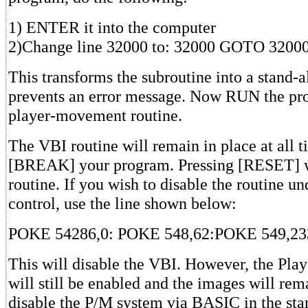
1) ENTER it into the computer
2)Change line 32000 to: 32000 GOTO 3200
This transforms the subroutine into a stand-
prevents an error message. Now RUN the pro
player-movement routine.
The VBI routine will remain in place at all t
[BREAK] your program. Pressing [RESET] wi
routine. If you wish to disable the routine u
control, use the line shown below:
POKE 54286,0: POKE 548,62:POKE 549,23
This will disable the VBI. However, the Pla
will still be enabled and the images will rem
disable the P/M system via BASIC in the st