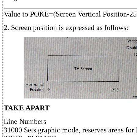
____________________________________
Value to POKE=(Screen Vertical Position-25
2. Screen position is expressed as follows:
TAKE APART
Line Numbers
31000 Sets graphic mode, reserves areas for