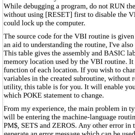
While debugging a program, do not RUN th
without using [RESET] first to disable the 
could lock up the computer.
The source code for the VBI routine is given 
an aid to understanding the routine, I've also
This table gives the assembly and BASIC lab
memory location used by the VBI routine. It 
function of each location. If you wish to ch
variables in the created subroutine, without 
utility, this table is for you. It will enable y
which POKE statement to change.
From my experience, the main problem in typi
will be entering the machine-language routin
PM$, SETS and ZEROS. Any other error in t
generate an error message which can be used 