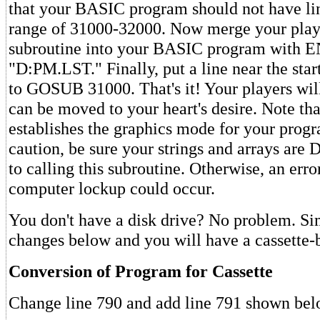
that your BASIC program should not have li
range of 31000-32000. Now merge your pla
subroutine into your BASIC program with
"D:PM.LST." Finally, put a line near the sta
to GOSUB 31000. That's it! Your players wil
can be moved to your heart's desire. Note tha
establishes the graphics mode for your prog
caution, be sure your strings and arrays are
to calling this subroutine. Otherwise, an err
computer lockup could occur.
You don't have a disk drive? No problem. S
changes below and you will have a cassette-b
Conversion of Program for Cassette
Change line 790 and add line 791 shown bel