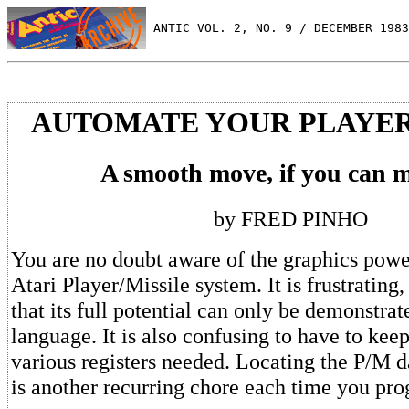
 ANTIC VOL. 2, NO. 9 / DECEMBER 1983
AUTOMATE YOUR PLAYER
A smooth move, if you can m
by FRED PINHO
You are no doubt aware of the graphics power
Atari Player/Missile system. It is frustratin
that its full potential can only be demonstra
language. It is also confusing to have to keep
various registers needed. Locating the P/M da
is another recurring chore each time you pr