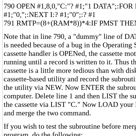
790 OPEN #1,8,0,"C:"? #1;"1 DATA";:FOR 
#1;"0,";:NEXT I:? #1;"0";:? #1
791 RMTP=(8+(RAM*8))*4:IF PMST THE
Note that in line 790, a "dummy" line of DAT
is needed because of a bug in the Operating 
cassette handler is OPENed, the cassette mot
running until a record is written to it. Thus 
cassette is a little more tedious than with di
cassette-based utility and record the subrout
the utility via NEW. Now ENTER the subrout
computer. Delete line 1 and then LIST the s
the cassette via LIST "C." Now LOAD you
and merge the two command.
If you wish to test the subroutine before mer
program, do the following: