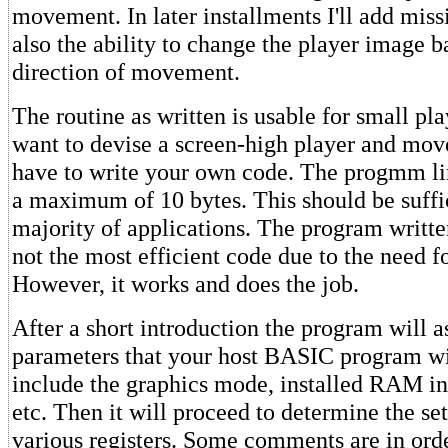
movement. In later installments I'll add mi
also the ability to change the player image b
direction of movement.
The routine as written is usable for small pla
want to devise a screen-high player and move
have to write your own code. The progmm lim
a maximum of 10 bytes. This should be suffic
majority of applications. The program written 
not the most efficient code due to the need fo
However, it works and does the job.
After a short introduction the program will a
parameters that your host BASIC program wi
include the graphics mode, installed RAM i
etc. Then it will proceed to determine the set
various registers. Some comments are in orde