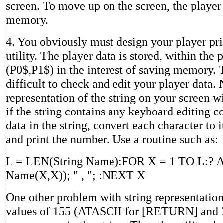
screen. To move up on the screen, the playe
memory.
4. You obviously must design your player prio
utility. The player data is stored, within the 
(P0$,P1$) in the interest of saving memory. 
difficult to check and edit your player data. N
representation of the string on your screen wi
if the string contains any keyboard editing c
data in the string, convert each character to
and print the number. Use a routine such as:
L = LEN(String Name):FOR X = 1 TO L:? A
Name(X,X)); " , "; :NEXT X
One other problem with string representation 
values of 155 (ATASCII for [RETURN] and 3