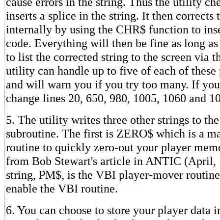
cause errors in the string. Thus the utility ch
inserts a splice in the string. It then corrects 
internally by using the CHR$ function to inse
code. Everything will then be fine as long as
to list the corrected string to the screen via t
utility can handle up to five of each of thes
and will warn you if you try too many. If yo
change lines 20, 650, 980, 1005, 1060 and 1
5. The utility writes three other strings to th
subroutine. The first is ZERO$ which is a m
routine to quickly zero-out your player memo
from Bob Stewart's article in ANTIC (April,
string, PM$, is the VBI player-mover routine
enable the VBI routine.
6. You can choose to store your player data i