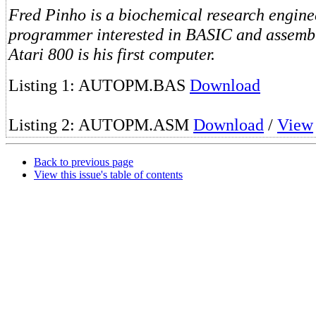
Fred Pinho is a biochemical research engine
programmer interested in BASIC and assemb
Atari 800 is his first computer.
Listing 1: AUTOPM.BAS
Download
Listing 2: AUTOPM.ASM
Download
/
View
Back to previous page
View this issue's table of contents