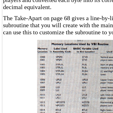
decimal equivalent.
The Take-Apart on page 68 gives a line-by-li
subroutine that you will create with the mai
can use this to customize the subroutine to y