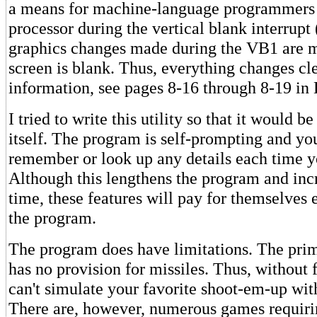
a means for machine-language programmers t
processor during the vertical blank interrupt
graphics changes made during the VB1 are 
screen is blank. Thus, everything changes cle
information, see pages 8-16 through 8-19 in 
I tried to write this utility so that it would 
itself. The program is self-prompting and yo
remember or look up any details each time yo
Although this lengthens the program and inc
time, these features will pay for themselves
the program.
The program does have limitations. The prima
has no provision for missiles. Thus, without f
can't simulate your favorite shoot-em-up with 
There are, however, numerous games requiri