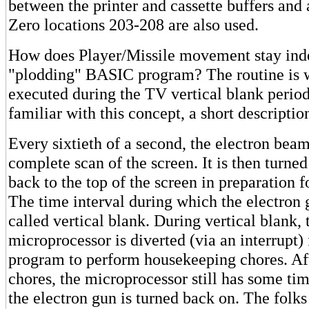
between the printer and cassette buffers and 
Zero locations 203-208 are also used.
How does Player/Missile movement stay ind
"plodding" BASIC program? The routine is w
executed during the TV vertical blank period
familiar with this concept, a short descriptio
Every sixtieth of a second, the electron bea
complete scan of the screen. It is then turne
back to the top of the screen in preparation f
The time interval during which the electron g
called vertical blank. During vertical blank, 
microprocessor is diverted (via an interrupt
program to perform housekeeping chores. Aft
chores, the microprocessor still has some ti
the electron gun is turned back on. The folks