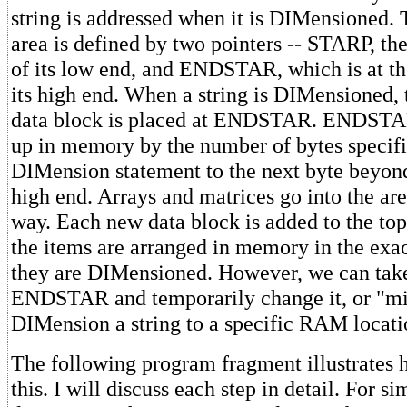
string is addressed when it is DIMensioned. 
area is defined by two pointers -- STARP, t
of its low end, and ENDSTAR, which is at the
its high end. When a string is DIMensioned, 
data block is placed at ENDSTAR. ENDSTA
up in memory by the number of bytes specifi
DIMension statement to the next byte beyond
high end. Arrays and matrices go into the are
way. Each new data block is added to the top
the items are arranged in memory in the exac
they are DIMensioned. However, we can take
ENDSTAR and temporarily change it, or "misd
DIMension a string to a specific RAM locati
The following program fragment illustrates
this. I will discuss each step in detail. For si