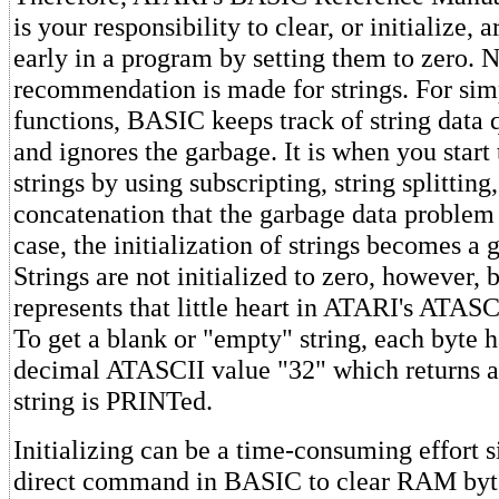
is your responsibility to clear, or initialize, 
early in a program by setting them to zero. 
recommendation is made for strings. For sim
functions, BASIC keeps track of string data q
and ignores the garbage. It is when you start 
strings by using subscripting, string splitting
concatenation that the garbage data problem c
case, the initialization of strings becomes a 
Strings are not initialized to zero, however,
represents that little heart in ATARI's ATASC
To get a blank or "empty" string, each byte ha
decimal ATASCII value "32" which returns 
string is PRINTed.
Initializing can be a time-consuming effort s
direct command in BASIC to clear RAM by