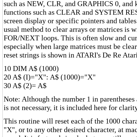
such as NEW, CLR, and GRAPHICS 0, and 
functions such as CLEAR and SYSTEM RESE
screen display or specific pointers and tables
usual method to clear arrays or matrices is w
FOR/NEXT loops. This is often slow and c
especially when large matrices must be clear
reset strings is shown in ATARI's De Re Atar
10 DIM A$ (1000)
20 A$ (I)="X": A$ (1000)="X"
30 A$ (2)= A$
Note: Although the number 1 in parentheses a
is not necessary, it is included here for clarity
This routine will reset each of the 1000 char
"X", or to any other desired character, at m