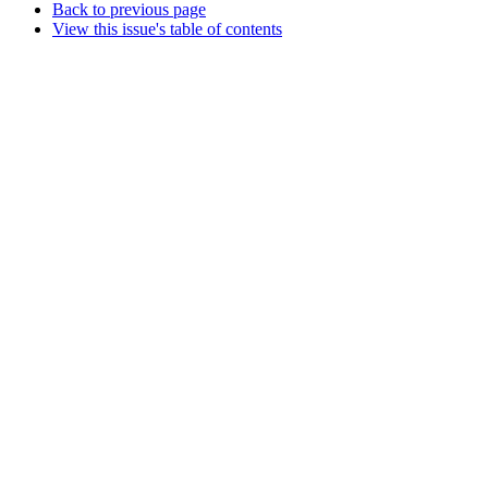
Back to previous page
View this issue's table of contents