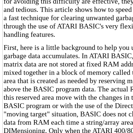
for avoiding this difficulty are effective, th
and tedious. This article shows how to spee
a fast technique for clearing unwanted gar
through the use of ATARI BASIC's very flexi
handling features.
First, here is a little background to help yo
garbage data accumulates. In ATARI BASIC, 
matrix data are not stored at fixed RAM add
mixed together in a block of memory called t
area that is created as needed by reserving
above the BASIC program data. The actual 
this reserved area move with the changes in t
BASIC program or with the use of the Direc
"moving target" situation, BASIC does not cl
data from RAM each time a string/array area
DIMensioning. Only when the ATARI 400/800 