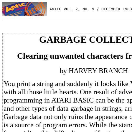
 ANTIC VOL. 2, NO. 9 / DECEMBER 1983
GARBAGE COLLEC
Clearing unwanted characters fr
by HARVEY BRANCH
You print a string and suddenly it looks like
with all those little hearts. One result of ad
programming in ATARI BASIC can be the app
and other types of data garbage in strings, ar
Garbage data not only ruins the appearance 
is a source of program errors. While the sta