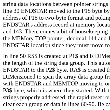
string data locations between pointer strings
line 30 ENDSTAR moved to the P1$ byte by 
address of P1$ to two-byte format and pokin
ENDSTAR's address record at memory locat
and 143. Then, comes a bit of housekeepin
the MEMory TOP pointer, decimal 144 and 1
ENDSTAR location since they must move to
In line 50 RS$ is created at P1$ and is DIMe
the length of the string data group. This au
ENDSTAR to the P2$ byte. RA$ is created t
DIMensioned to span the array data group f
with ENDSTAR and MEMTOP moving to one
P3$ byte, which is where they started. With t
strings properly addressed, the rapid reset rou
clear each group of data in lines 60-90. Be c