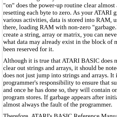
"on" does the power-up routine clear almost
resetting each byte to zero. As your ATARI g
various activities, data is stored into RAM, u
there, loading RAM with non-zero "garbage.
create a string, array or matrix, you can neve
what data may already exist in the block of
been reserved for it.
Although it is true that ATARI BASIC does n
clear out strings and arrays, it should be not
does not just jump into strings and arrays. It 
programmer's responsibility to ensure that su
and once he has done so, they will contain o
program stores. If garbage appears after initia
almost always the fault of the programmer.
Therefore, ATARI's BASIC Reference Manual 