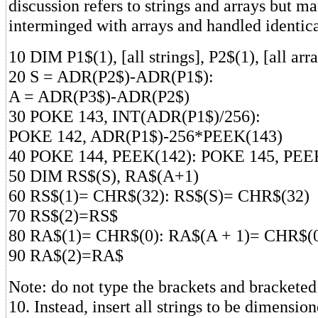
discussion refers to strings and arrays but ma
interminged with arrays and handled identica
10 DIM P1$(1), [all strings], P2$(1), [all arr
20 S = ADR(P2$)-ADR(P1$):
A = ADR(P3$)-ADR(P2$)
30 POKE 143, INT(ADR(P1$)/256):
POKE 142, ADR(P1$)-256*PEEK(143)
40 POKE 144, PEEK(142): POKE 145, PEE
50 DIM RS$(S), RA$(A+1)
60 RS$(1)= CHR$(32): RS$(S)= CHR$(32)
70 RS$(2)=RS$
80 RA$(1)= CHR$(0): RA$(A + 1)= CHR$(
90 RA$(2)=RA$
Note: do not type the brackets and bracketed 
10. Instead, insert all strings to be dimensi