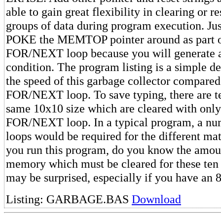
able to gain great flexibility in clearing or r
groups of data during program execution. Just
POKE the MEMTOP pointer around as part of
FOR/NEXT loop because you will generat
condition. The program listing is a simple d
the speed of this garbage collector compared
FOR/NEXT loop. To save typing, there are te
same 10x10 size which are cleared with onl
FOR/NEXT loop. In a typical program, a num
loops would be required for the different mat
you run this program, do you know the amo
memory which must be cleared for these ten
may be surprised, especially if you have an
Listing: GARBAGE.BAS
Download