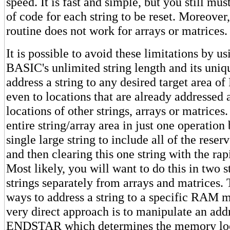
speed. It is fast and simple, but you still mus
of code for each string to be reset. Moreover,
routine does not work for arrays or matrices.
It is possible to avoid these limitations by 
BASIC's unlimited string length and its uniqu
address a string to any desired target area
even to locations that are already addresse
locations of other strings, arrays or matrices
entire string/array area in just one operation
single large string to include all of the res
and then clearing this one string with the rap
Most likely, you will want to do this in two s
strings separately from arrays and matrices. 
ways to address a string to a specific RAM 
very direct approach is to manipulate an addr
ENDSTAR which determines the memory loc