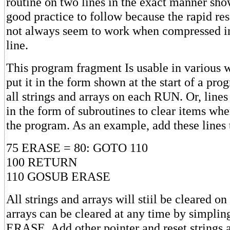
routine on two lines in the exact manner sho
good practice to follow because the rapid res
not always seem to work when compressed in
line.
This program fragment Is usable in various 
put it in the form shown at the start of a prog
all strings and arrays on each RUN. Or, lines
in the form of subroutines to clear items wh
the program. As an example, add these lines 
75 ERASE = 80: GOTO 110
100 RETURN
110 GOSUB ERASE
All strings and arrays will stiil be cleared o
arrays can be cleared at any time by simpl
ERASE. Add other pointer and reset strings 