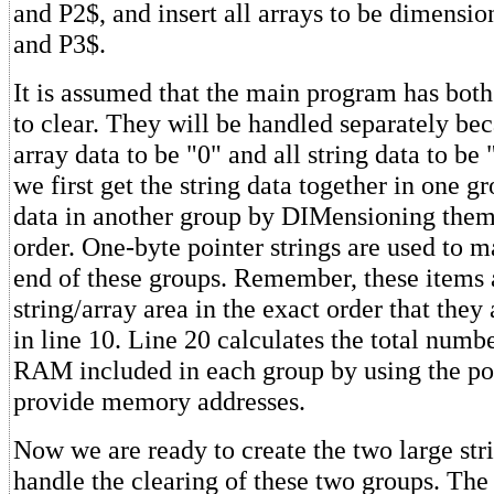
and P2$, and insert all arrays to be dimens
and P3$.
It is assumed that the main program has both
to clear. They will be handled separately be
array data to be "0" and all string data to be 
we first get the string data together in one g
data in another group by DIMensioning them
order. One-byte pointer strings are used to m
end of these groups. Remember, these items a
string/array area in the exact order that the
in line 10. Line 20 calculates the total numbe
RAM included in each group by using the poi
provide memory addresses.
Now we are ready to create the two large stri
handle the clearing of these two groups. The f