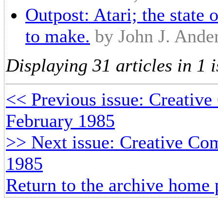
Outpost: Atari; the state 
to make.
by John J. Ande
Displaying 31 articles in 1 i
<< Previous issue: Creative
February 1985
>> Next issue: Creative Com
1985
Return to the archive home