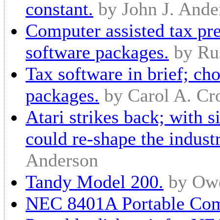
constant.
by John J. Ande
Computer assisted tax pre
software packages.
by Ru
Tax software in brief; ch
packages.
by Carol A. Cr
Atari strikes back; with 
could re-shape the industr
Anderson
Tandy Model 200.
by Ow
NEC 8401A Portable Com