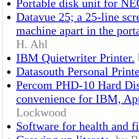
Portable disk unit for N
Datavue 25; a 25-line scre
machine apart in the por
H. Ahl
IBM Quietwriter Printer.
Datasouth Personal Printe
Percom PHD-10 Hard Disk
convenience for IBM, Ap
Lockwood
Software for health and fi