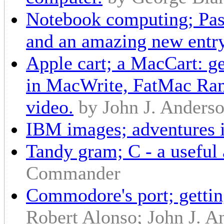
Notebook computing; Pass
and an amazing new entr
Apple cart; a MacCart: get
in MacWrite, FatMac Ramd
video.
by John J. Anders
IBM images; adventures
Tandy gram; C - a useful 
Commander
Commodore's port; getti
Robert Alonso; John J. A