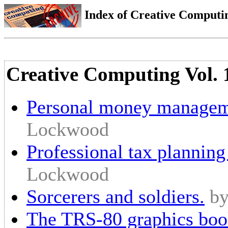
Index of Creative Computin
Creative Computing Vol. 
Personal money manageme
Lockwood
Professional tax planning
Lockwood
Sorcerers and soldiers.
b
The TRS-80 graphics boo