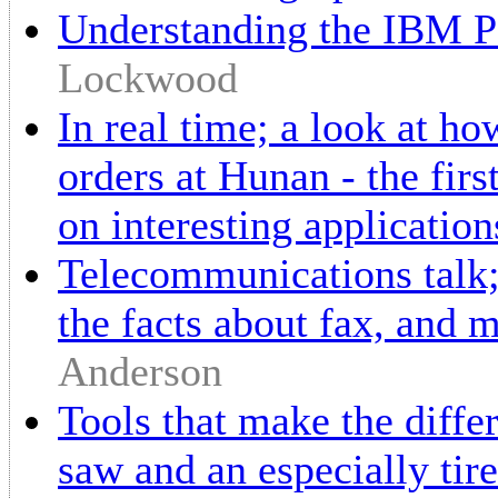
Understanding the IBM PC
Lockwood
In real time; a look at h
orders at Hunan - the firs
on interesting application
Telecommunications talk;
the facts about fax, and
Anderson
Tools that make the differ
saw and an especially tir