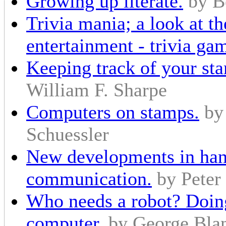
Growing up literate.
by B
Trivia mania; a look at th
entertainment - trivia ga
Keeping track of your sta
William F. Sharpe
Computers on stamps.
by
Schuessler
New developments in han
communication.
by Peter
Who needs a robot? Doing
computer.
by George Bla