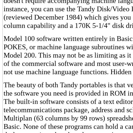
doesn't require accompanying machine langu
instance, you can use the Tandy Disk/Video 
(reviewed December 1984) which gives you 
column capability and a 170K 5-1/4" disk dr
Model 100 software written entirely in Bas
POKES, or machine language subroutines wil
Model 200. This may not be as limiting as i
of the commercial software and most user-w
not use machine language functions. Hidden
The beauty of both Tandy portables is that ve
the software you need is provided in ROM in
The built-in software consists of a text editor
telecommunications package, address and sc
Multiplan (63 columns by 99 rows) spreadsh
Basic. None of these programs can hold a can