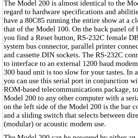
The Model 200 is almost identical to the Mo
regard to hardware specifications and abiliti
have a 80C85 running the entire show at a cl
that of the Model 100. On the back panel of
you find a Reset button, RS-232C female DB
system bus connector, parallel printer conne
and cassette DIN sockets. The RS-232C conn
to interface to an external 1200 baud modem i
300 baud unit is too slow for your tastes. In a
you can use this serial port in conjunction w
ROM-based telecommunications package, to 
Model 200 to any other computer with a seri
on the left side of the Model 200 is the bar c
and a sliding switch that selects between dir
(modular) or acoustic modem use.
The Model 200 can be powered by either an 