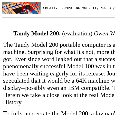
 CREATIVE COMPUTING VOL. 11, NO. 3 /
Tandy Model 200.
(evaluation)
Owen W.
The Tandy Model 200 portable computer is a
machine. Surprising for what it's not, more th
got. Ever since word leaked out that a succes
phenomenally successful Model 100 was in t
have been waiting eagerly for its release. Jou
speculated that it would be a 64K machine 
display--possibly even an IBM compatible. 
Herein we take a close look at the real Mode
History
To fully appreciate the Model 200, a layman