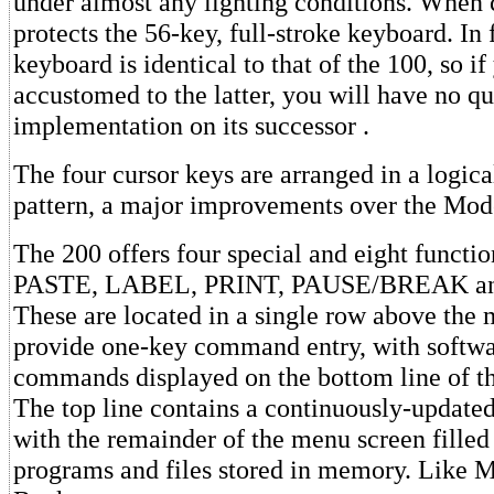
under almost any lighting conditions. When c
protects the 56-key, full-stroke keyboard. In 
keyboard is identical to that of the 100, so if
accustomed to the latter, you will have no qu
implementation on its successor .
The four cursor keys are arranged in a logic
pattern, a major improvements over the Mod
The 200 offers four special and eight functi
PASTE, LABEL, PRINT, PAUSE/BREAK and
These are located in a single row above the
provide one-key command entry, with softwa
commands displayed on the bottom line of t
The top line contains a continuously-updated 
with the remainder of the menu screen filled
programs and files stored in memory. Like 