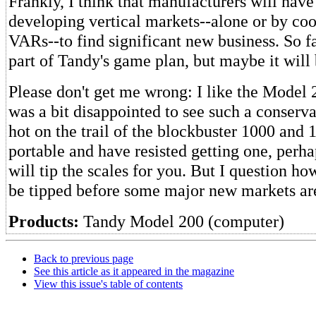
Frankly, I think that manufacturers will have
developing vertical markets--alone or by co
VARs--to find significant new business. So fa
part of Tandy's game plan, but maybe it will 
Please don't get me wrong: I like the Model 
was a bit disappointed to see such a conserv
hot on the trail of the blockbuster 1000 and 
portable and have resisted getting one, perh
will tip the scales for you. But I question h
be tipped before some major new markets ar
Products:
Tandy Model 200 (computer)
Back to previous page
See this article as it appeared in the magazine
View this issue's table of contents