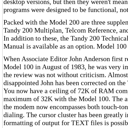
desktop versions, but then they weren't mean
programs were designed to be functional, not
Packed with the Model 200 are three supple
Tandy 200 Multiplan, Telcom Reference, and
In addition to these, the Tandy 200 Technica
Manual is available as an option. Model 100 
When Associate Editor John Anderson first 
Model 100 in August of 1983, he was very i
the review was not without criticism. Almost
disappointed John has been corrected on th
You now have a ceiling of 72K of RAM comp
maximum of 32K with the Model 100. The aut
the modem now encompasses both touch-ton
dialing. The cursor cluster has been greatly
formatting of output for TEXT files is possib