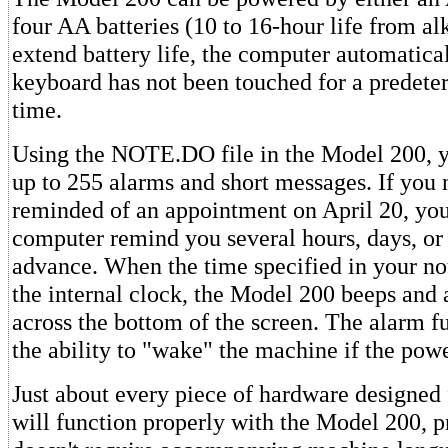
four AA batteries (10 to 16-hour life from alk
extend battery life, the computer automaticall
keyboard has not been touched for a predete
time.
Using the NOTE.DO file in the Model 200, 
up to 255 alarms and short messages. If you 
reminded of an appointment on April 20, you
computer remind you several hours, days, or
advance. When the time specified in your no
the internal clock, the Model 200 beeps and 
across the bottom of the screen. The alarm f
the ability to "wake" the machine if the powe
Just about every piece of hardware designed
will function properly with the Model 200, pr