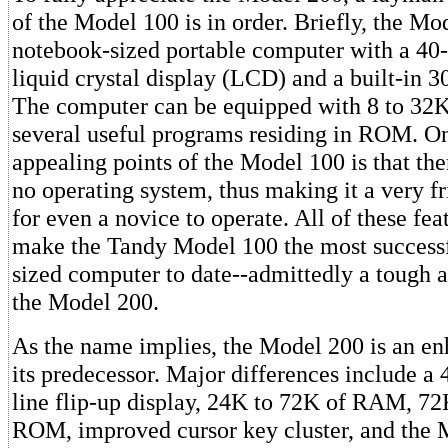
of the Model 100 is in order. Briefly, the Mo
notebook-sized portable computer with a 40
liquid crystal display (LCD) and a built-in
The computer can be equipped with 8 to 32
several useful programs residing in ROM. On
appealing points of the Model 100 is that ther
no operating system, thus making it a very f
for even a novice to operate. All of these fe
make the Tandy Model 100 the most successf
sized computer to date--admittedly a tough a
the Model 200.
As the name implies, the Model 200 is an en
its predecessor. Major differences include a
line flip-up display, 24K to 72K of RAM, 72
ROM, improved cursor key cluster, and the 