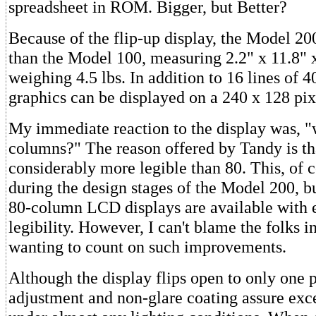
spreadsheet in ROM. Bigger, but Better?
Because of the flip-up display, the Model 200 
than the Model 100, measuring 2.2" x 11.8" 
weighing 4.5 lbs. In addition to 16 lines of 4
graphics can be displayed on a 240 x 128 pix
My immediate reaction to the display was, 
columns?" The reason offered by Tandy is th
considerably more legible than 80. This, of c
during the design stages of the Model 200, b
80-column LCD displays are available with 
legibility. However, I can't blame the folks i
wanting to count on such improvements.
Although the display flips open to only one p
adjustment and non-glare coating assure excel