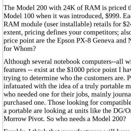
The Model 200 with 24K of RAM is priced t
Model 100 when it was introduced, $999. Ea
RAM module (user installable) retails for $
extent, pricing defines your competitors; als
price point are the Epson PX-8 Geneva and
for Whom?
Although several notebook computers--all wit
features -- exist at the $1000 price point I h
trying to determine who the customers are. 
infatuated with the idea of a truly portable
who needed one for their jobs, mainly journa
purchased one. Those looking for compatibl
a portable are looking at units like the DG/
Morrow Pivot. So who needs a Model 200?