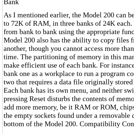
Bank
As I mentioned earlier, the Model 200 can b
to 72K of RAM, in three banks of 24K each.
from bank to bank using the appropriate fun
Model 200 also has the ability to copy files 
another, though you cannot access more than
time. The partitioning of memory in this ma
make efficient use of each bank. For instanc
bank one as a workplace to run a program c
two that requires a data file originally stored
Each bank has its own menu, and neither swi
pressing Reset disturbs the contents of memo
add more memory, be it RAM or ROM, chips 
the empty sockets found under a removable 
bottom of the Model 200. Compatibility Con