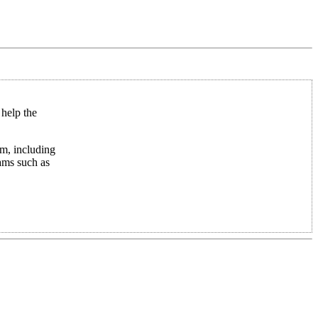
 help the
em, including
ams such as