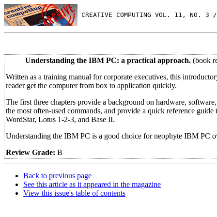
 CREATIVE COMPUTING VOL. 11, NO. 3 /
Understanding the IBM PC: a practical approach.
(book r
Written as a training manual for corporate executives, this introduct
reader get the computer from box to application quickly.
The first three chapters provide a background on hardware, software
the most often-used commands, and provide a quick reference guide t
WordStar, Lotus 1-2-3, and Base II.
Understanding the IBM PC is a good choice for neophyte IBM PC ow
Review Grade:
B
Back to previous page
See this article as it appeared in the magazine
View this issue's table of contents