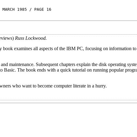
 MARCH 1985 / PAGE 16
eviews)
Russ Lockwood.
ory book examines all aspects of the IBM PC, focusing on information to
, and maintenance. Subsequent chapters explain the disk operating syst
o Basic. The book ends with a quick tutorial on running popular progr
ners who want to become computer literate in a hurry.