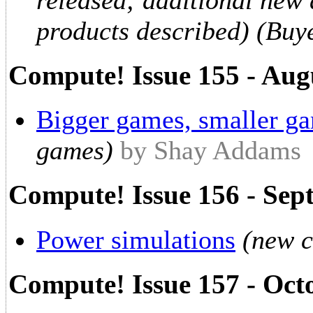
released; additional new
products described) (Buy
Compute! Issue 155 - Aug
Bigger games, smaller g
games)
by Shay Addams
Compute! Issue 156 - Sep
Power simulations
(new 
Compute! Issue 157 - Oct