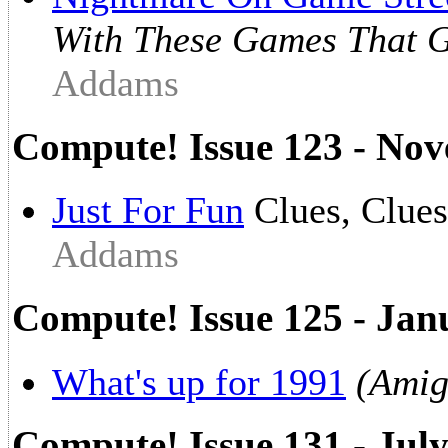
With These Games That G
Addams
Compute! Issue 123 - No
Just For Fun
Clues, Clue
Addams
Compute! Issue 125 - Jan
What's up for 1991
(Amig
Compute! Issue 131 - Jul