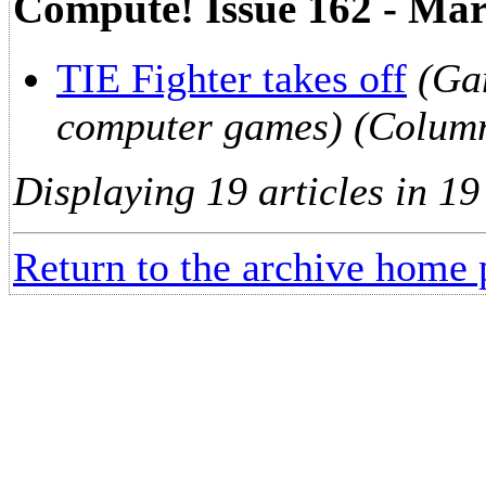
Compute! Issue 162 - Ma
TIE Fighter takes off
(Ga
computer games) (Colum
Displaying 19 articles in 19
Return to the archive home