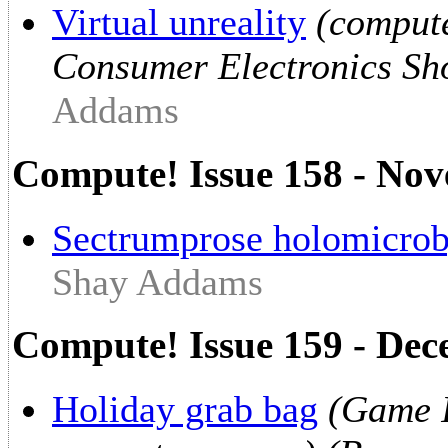
Virtual unreality
(compute
Consumer Electronics Sho
Addams
Compute! Issue 158 - No
Sectrumprose holomicrob
Shay Addams
Compute! Issue 159 - De
Holiday grab bag
(Game I