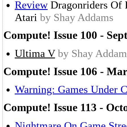
Review
Dragonriders Of
Atari
by Shay Addams
Compute! Issue 100 - Sep
Ultima V
by Shay Addam
Compute! Issue 106 - Ma
Warning: Games Under C
Compute! Issue 113 - Oct
Nightmare On Game Stre