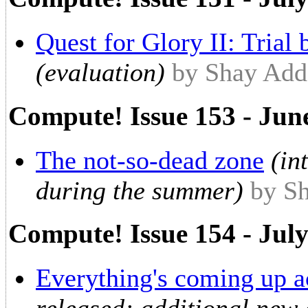
Quest for Glory II: Trial 
(evaluation)
by Shay Ad
Compute! Issue 153 - Jun
The not-so-dead zone
(in
during the summer)
by S
Compute! Issue 154 - Jul
Everything's coming up a