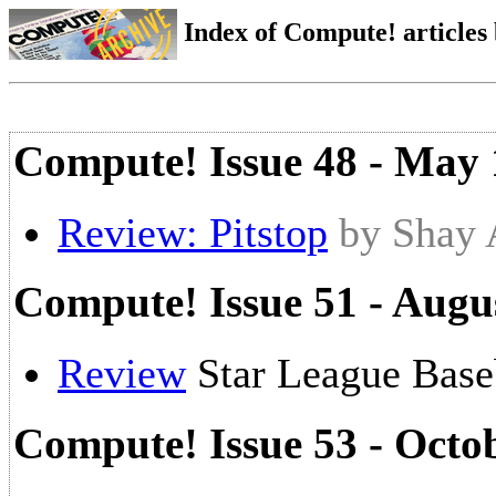
Index of Compute! articles
Compute! Issue 48 - May
Review: Pitstop
by Shay
Compute! Issue 51 - Augu
Review
Star League Base
Compute! Issue 53 - Octo