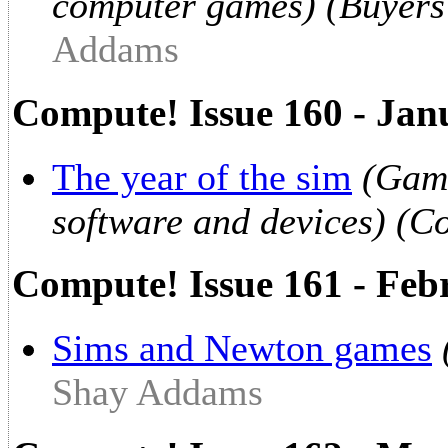
computer games) (Buyers
Addams
Compute! Issue 160 - Jan
The year of the sim
(Game
software and devices) (C
Compute! Issue 161 - Feb
Sims and Newton games
Shay Addams