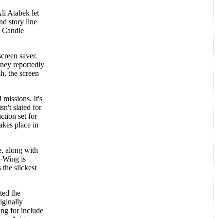
li Atabek let
nd story line
c Candle
screen saver.
ney reportedly
h, the screen
missions. It's
n't slated for
ction set for
akes place in
, along with
B-Wing is
the slickest
ted the
iginally
g for include