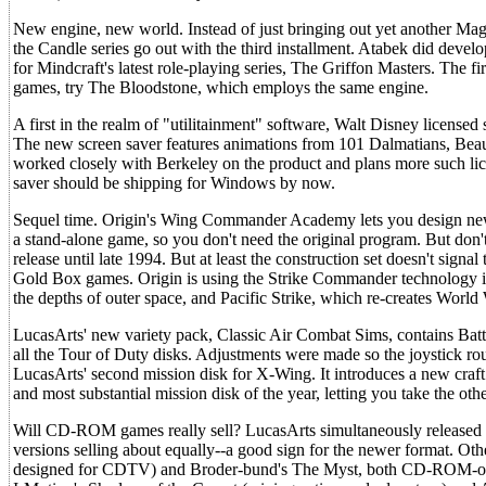
New engine, new world. Instead of just bringing out yet another Ma
the Candle series go out with the third installment. Atabek did develo
for Mindcraft's latest role-playing series, The Griffon Masters. The fi
games, try The Bloodstone, which employs the same engine.
A first in the realm of "utilitainment" software, Walt Disney license
The new screen saver features animations from 101 Dalmatians, Beaut
worked closely with Berkeley on the product and plans more such lic
saver should be shipping for Windows by now.
Sequel time. Origin's Wing Commander Academy lets you design new m
a stand-alone game, so you don't need the original program. But don
release until late 1994. But at least the construction set doesn't signal
Gold Box games. Origin is using the Strike Commander technology in 
the depths of outer space, and Pacific Strike, which re-creates World 
LucasArts' new variety pack, Classic Air Combat Sims, contains Bat
all the Tour of Duty disks. Adjustments were made so the joystick ro
LucasArts' second mission disk for X-Wing. It introduces a new craft 
and most substantial mission disk of the year, letting you take the oth
Will CD-ROM games really sell? LucasArts simultaneously released 
versions selling about equally--a good sign for the newer format. Oth
designed for CDTV) and Broder-bund's The Myst, both CD-ROM-only