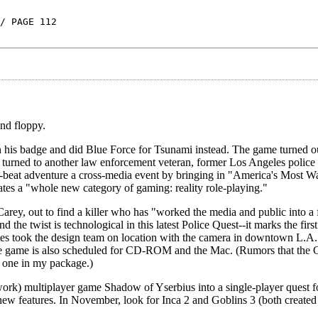
/ PAGE 112
nd floppy.
n his badge and did Blue Force for Tsunami instead. The game turned ou
 turned to another law enforcement veteran, former Los Angeles police
he-beat adventure a cross-media event by bringing in "America's Most W
es a "whole new category of gaming: reality role-playing."
arey, out to find a killer who has "worked the media and public into a 
 the twist is technological in this latest Police Quest--it marks the first
es took the design team on location with the camera in downtown L.A.
he game is also scheduled for CD-ROM and the Mac. (Rumors that the 
t one in my package.)
twork) multiplayer game Shadow of Yserbius into a single-player quest 
new features. In November, look for Inca 2 and Goblins 3 (both created