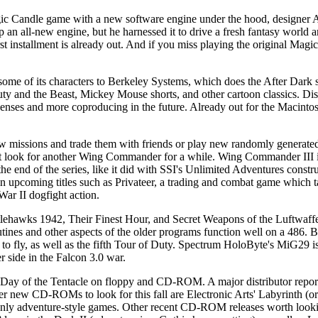
gic Candle game with a new software engine under the hood, designer A
p an all-new engine, but he harnessed it to drive a fresh fantasy world a
rst installment is already out. And if you miss playing the original Magi
d some of its characters to Berkeley Systems, which does the After Dark 
y and the Beast, Mickey Mouse shorts, and other cartoon classics. Dis
enses and more coproducing in the future. Already out for the Macintos
issions and trade them with friends or play new randomly generated 
't look for another Wing Commander for a while. Wing Commander III is
 the end of the series, like it did with SSI's Unlimited Adventures constru
upcoming titles such as Privateer, a trading and combat game which t
War II dogfight action.
tlehawks 1942, Their Finest Hour, and Secret Weapons of the Luftwaffe
utines and other aspects of the older programs function well on a 486. 
to fly, as well as the fifth Tour of Duty. Spectrum HoloByte's MiG29 is 
er side in the Falcon 3.0 war.
Day of the Tentacle on floppy and CD-ROM. A major distributor repor
er new CD-ROMs to look for this fall are Electronic Arts' Labyrinth (or
 adventure-style games. Other recent CD-ROM releases worth lookin