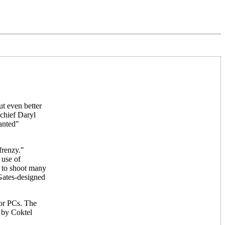
t even better
 chief Daryl
anted"
frenzy."
 use of
 to shoot many
Gates-designed
for PCs. The
 by Coktel