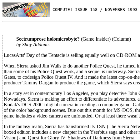
 COMPUTE! ISSUE 158 / NOVEMBER 1993 
Sectrumprose holomicrobyte?
(Game Insider) (Column)
by Shay Addams
LucasArts' Day of the Tentacle is selling equally well on CD-ROM a
When Sierra asked Jim Walls to do another Police Quest, he turned i
than some of his Police Quest work, and a sequel is underway. Sierra
Gates, to codesign Police Quest IV. And it made the latest cop-on-t
producer Tammy Dargan to produce the game, which Sierra says creat
In a story set in contemporary Los Angeles, you play detective John C
Nowadays, Sierra is making an effort to differentiate its adventures, and
Kodak's DCS 200Ci digital camera in creating a computer game. Gat
of the color background scenes. Due out this month for MS-DOS, t
game includes a video camera are unfounded. Or at least there wasn'
In the fantasy realm, Sierra has transformed its TSN (The Sierra Ne
boxed edition includes a new chapter in the Yserbius saga and other 
Vision) and Quest for Glory IV: Shadows of Darkness from Sierra.