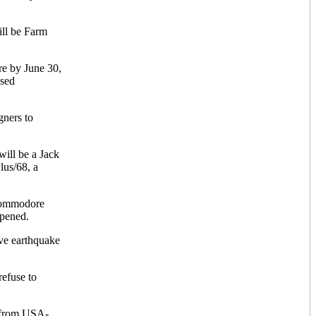
ill be Farm
re by June 30,
ased
gners to
will be a Jack
lus/68, a
 Commodore
ppened.
ive earthquake
refuse to
s from USA-