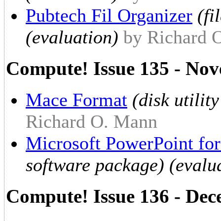
Pubtech Fil Organizer
(f
(evaluation)
by Richard 
Compute! Issue 135 - No
Mace Format
(disk utilit
Richard O. Mann
Microsoft PowerPoint fo
software package) (evalu
Compute! Issue 136 - De