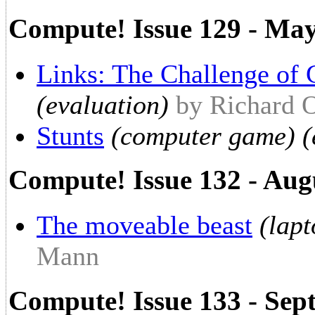
Compute! Issue 129 - Ma
Links: The Challenge of 
(evaluation)
by Richard 
Stunts
(computer game) (
Compute! Issue 132 - Aug
The moveable beast
(lap
Mann
Compute! Issue 133 - Sep