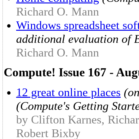
Richard O. Mann
Windows spreadsheet sof
additional evaluation of 
Richard O. Mann
Compute! Issue 167 - Aug
12 great online places
(on
(Compute's Getting Star
by Clifton Karnes, Richa
Robert Bixby