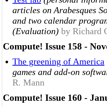
articles on Arabesques 
and two calendar progra
(Evaluation)
by Richard
Compute! Issue 158 - No
The greening of America
games and add-on softwa
R. Mann
Compute! Issue 160 - Jan