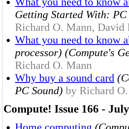
What you need to know a
Getting Started With: PC
Richard O. Mann, David 
What you need to know a
processor) (Compute's Ge
Richard O. Mann
Why buy a sound card
(C
PC Sound)
by Richard O.
Compute! Issue 166 - Jul
Home computing
(Comput