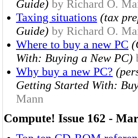
Guide)
by Richard O. Ma
Taxing situations
(tax pr
Guide)
by Richard O. Ma
Where to buy a new PC
(
With: Buying a New PC)
Why buy a new PC?
(per
Getting Started With: Bu
Mann
Compute! Issue 162 - Ma
Top ten CD-ROM referenc