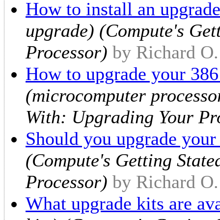
How to install an upgrade
upgrade) (Compute's Gett
Processor)
by Richard O
How to upgrade your 386 
(microcomputer processor
With: Upgrading Your Pr
Should you upgrade your
(Compute's Getting State
Processor)
by Richard O
What upgrade kits are ava