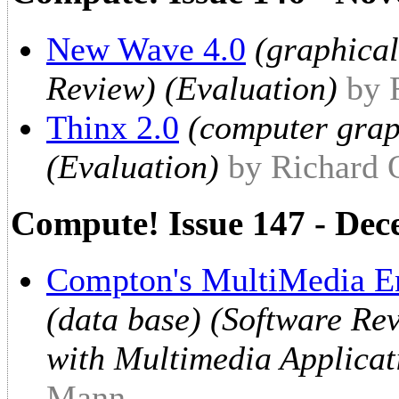
New Wave 4.0
(graphical
Review) (Evaluation)
by 
Thinx 2.0
(computer grap
(Evaluation)
by Richard
Compute! Issue 147 - De
Compton's MultiMedia E
(data base) (Software Re
with Multimedia Applicat
Mann