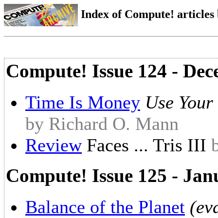
Index of Compute! articles
Compute! Issue 124 - De
Time Is Money
Use Your
by Richard O. Mann
Review
Faces ... Tris III
Compute! Issue 125 - Jan
Balance of the Planet
(ev