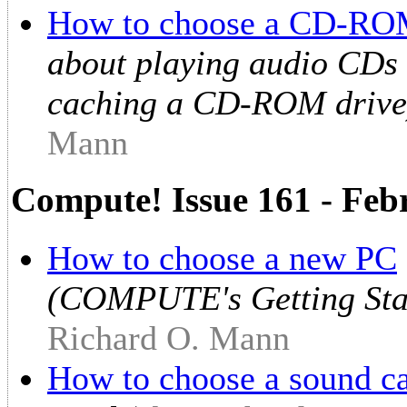
How to choose a CD-RO
about playing audio CD
caching a CD-ROM drive
Mann
Compute! Issue 161 - Feb
How to choose a new PC
(COMPUTE's Getting Sta
Richard O. Mann
How to choose a sound c