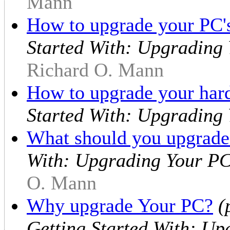
Mann
How to upgrade your PC's
Started With: Upgrading
Richard O. Mann
How to upgrade your hard
Started With: Upgrading
What should you upgrade
With: Upgrading Your PC
O. Mann
Why upgrade Your PC?
(
Getting Started With: Up