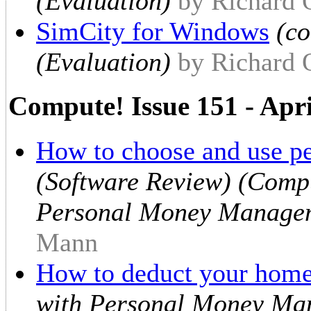
(Evaluation)
by Richard
SimCity for Windows
(c
(Evaluation)
by Richard
Compute! Issue 151 - Apr
How to choose and use pe
(Software Review) (Compu
Personal Money Managem
Mann
How to deduct your hom
with Personal Money Ma