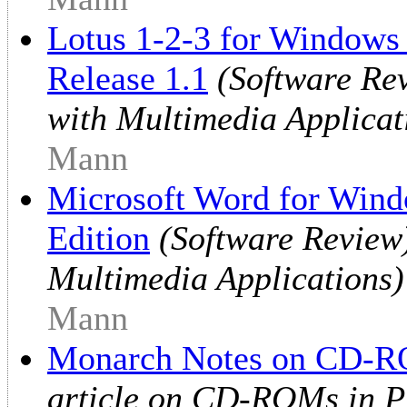
Lotus 1-2-3 for Windows
Release 1.1
(Software Re
with Multimedia Applicat
Mann
Microsoft Word for Wind
Edition
(Software Review)
Multimedia Applications)
Mann
Monarch Notes on CD-
article on CD-ROMs in Pr