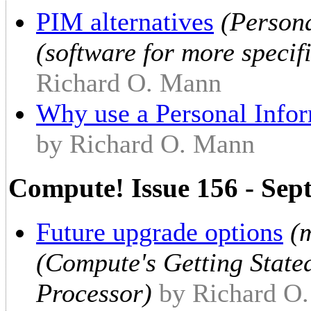
PIM alternatives
(Person
(software for more specif
Richard O. Mann
Why use a Personal Info
by Richard O. Mann
Compute! Issue 156 - Sep
Future upgrade options
(
(Compute's Getting State
Processor)
by Richard O