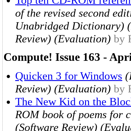
of the revised second ed
Unabridged Dictionary) 
Review) (Evaluation)
by 
Compute! Issue 163 - Apr
Quicken 3 for Windows
(
Review) (Evaluation)
by 
The New Kid on the Bloc
ROM book of poems for ch
(Software Review) (Evalu