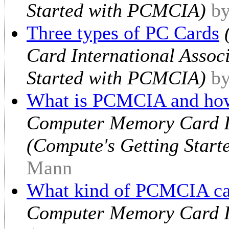
Started with PCMCIA)
by
Three types of PC Cards
Card International Assoc
Started with PCMCIA)
by
What is PCMCIA and how
Computer Memory Card In
(Compute's Getting Star
Mann
What kind of PCMCIA ca
Computer Memory Card In