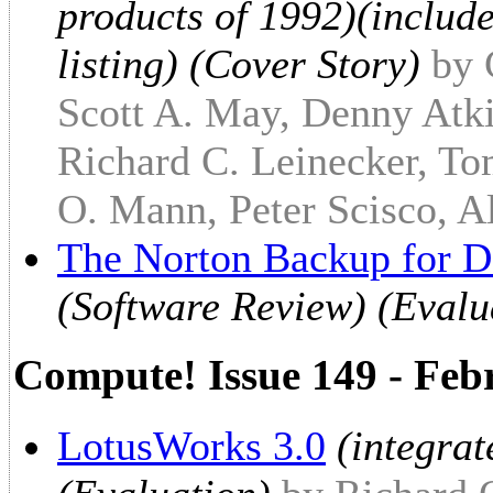
products of 1992)(include
listing) (Cover Story)
by 
Scott A. May, Denny Atki
Richard C. Leinecker, To
O. Mann, Peter Scisco, Al
The Norton Backup for 
(Software Review) (Evalu
Compute! Issue 149 - Feb
LotusWorks 3.0
(integra