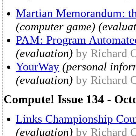
Martian Memorandum: th
(computer game) (evaluat
PAM: Program Automate
(evaluation)
by Richard 
YourWay
(personal info
(evaluation)
by Richard 
Compute! Issue 134 - Oct
Links Championship Cou
(evaluation)
by Richard 