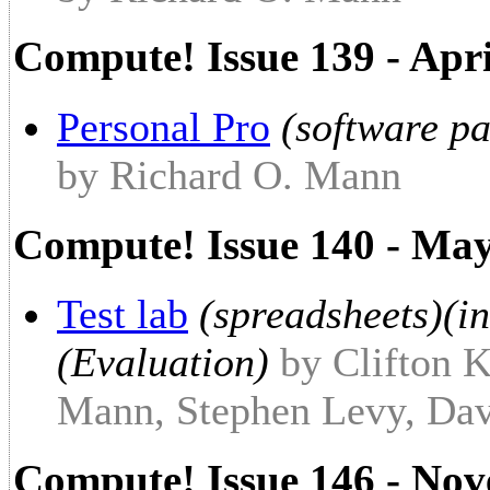
Compute! Issue 139 - Apr
Personal Pro
(software pa
by Richard O. Mann
Compute! Issue 140 - Ma
Test lab
(spreadsheets)(in
(Evaluation)
by Clifton K
Mann, Stephen Levy, Dav
Compute! Issue 146 - No