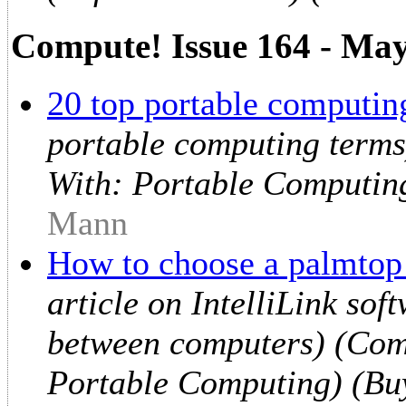
Compute! Issue 164 - Ma
20 top portable computing
portable computing terms
With: Portable Computin
Mann
How to choose a palmtop
article on IntelliLink sof
between computers) (Comp
Portable Computing) (Bu