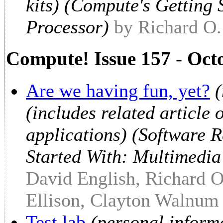
kits) (Compute's Getting
Processor)
by Richard O
Compute! Issue 157 - Oct
Are we having fun, yet?
(
(includes related article
applications) (Software 
Started With: Multimedia
David English, Richard O
Ellison, Clayton Walnum
Test lab
(personal inform