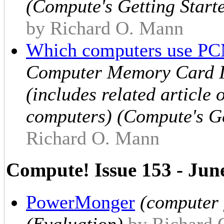
(Compute's Getting Star
by Richard O. Mann
Which computers use PC
Computer Memory Card In
(includes related article
computers) (Compute's G
Richard O. Mann
Compute! Issue 153 - Jun
PowerMonger
(computer 
(Evaluation)
by Richard