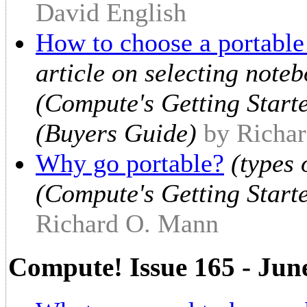
David English
How to choose a portabl
article on selecting note
(Compute's Getting Start
(Buyers Guide)
by Richa
Why go portable?
(types 
(Compute's Getting Start
Richard O. Mann
Compute! Issue 165 - Jun