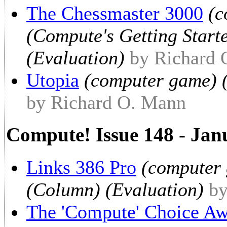
The Chessmaster 3000
(c
(Compute's Getting Start
(Evaluation)
by Richard
Utopia
(computer game) (
by Richard O. Mann
Compute! Issue 148 - Jan
Links 386 Pro
(computer 
(Column) (Evaluation)
by
The 'Compute' Choice Aw