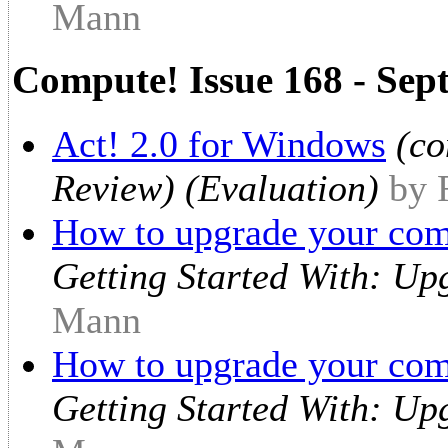
Mann
Compute! Issue 168 - Sep
Act! 2.0 for Windows
(co
Review) (Evaluation)
by 
How to upgrade your comp
Getting Started With: Up
Mann
How to upgrade your co
Getting Started With: Up