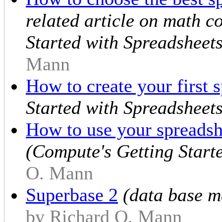
related article on math c
Started with Spreadsheet
Mann
How to create your first 
Started with Spreadsheets
How to use your spreadsh
(Compute's Getting Start
O. Mann
Superbase 2
(data base m
by Richard O. Mann