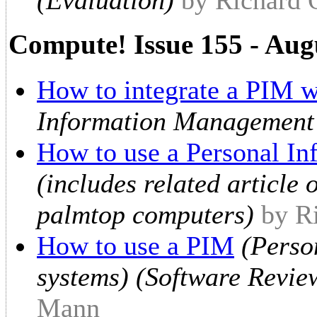
Compute! Issue 155 - Aug
How to integrate a PIM w
Information Management
How to use a Personal I
(includes related article
palmtop computers)
by R
How to use a PIM
(Perso
systems) (Software Revie
Mann