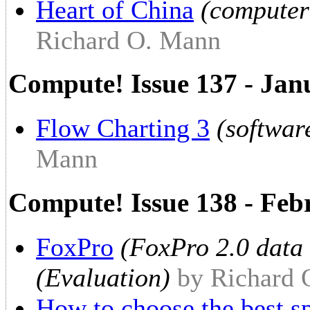
Heart of China
(computer
Richard O. Mann
Compute! Issue 137 - Jan
Flow Charting 3
(softwar
Mann
Compute! Issue 138 - Fe
FoxPro
(FoxPro 2.0 data
(Evaluation)
by Richard
How to choose the best s