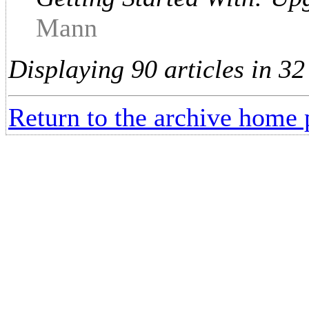
Mann
Displaying 90 articles in 32
Return to the archive home