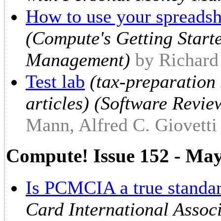
How to use your spreadshe
(Compute's Getting Start
Management)
by Richar
Test lab
(tax-preparation 
articles) (Software Revie
Mann, Alfred C. Giovetti
Compute! Issue 152 - Ma
Is PCMCIA a true standa
Card International Assoc