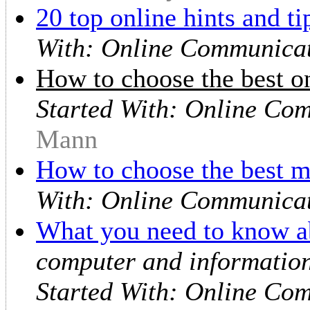
20 top online hints and ti
With: Online Communicat
How to choose the best on
Started With: Online Co
Mann
How to choose the best
With: Online Communicat
What you need to know ab
computer and information
Started With: Online Co