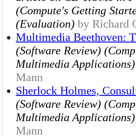
(Compute's Getting Start
(Evaluation)
by Richard 
Multimedia Beethoven: 
(Software Review) (Compu
Multimedia Applications)
Mann
Sherlock Holmes, Consult
(Software Review) (Compu
Multimedia Applications)
Mann