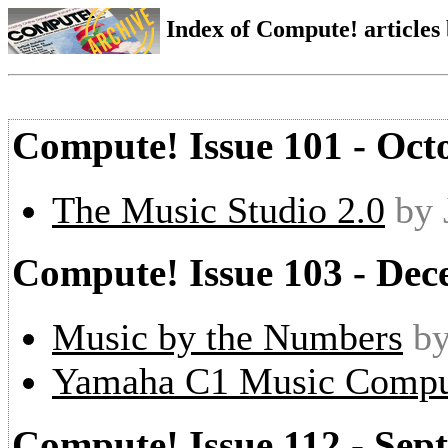
Index of Compute! articles
Compute! Issue 101 - Oct
The Music Studio 2.0
by 
Compute! Issue 103 - De
Music by the Numbers
by
Yamaha C1 Music Compu
Compute! Issue 112 - Sep