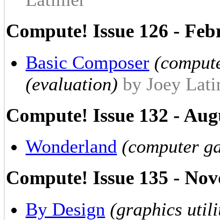
Compute! Issue 126 - Feb
Basic Composer
(comput
(evaluation)
by Joey Lat
Compute! Issue 132 - Aug
Wonderland
(computer ga
Compute! Issue 135 - No
By Design
(graphics util