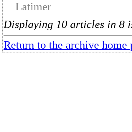
Latimer
Displaying 10 articles in 8 i
Return to the archive home