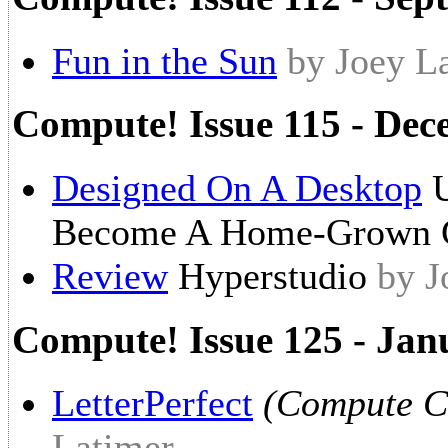
Fun in the Sun
by Joey L
Compute! Issue 115 - De
Designed On A Desktop
U
Become A Home-Grown 
Review
Hyperstudio
by J
Compute! Issue 125 - Jan
LetterPerfect
(Compute Ch
Latimer