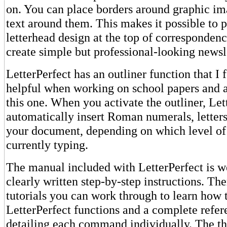
on. You can place borders around graphic i
text around them. This makes it possible to 
letterhead design at the top of correspondenc
create simple but professional-looking newsl
LetterPerfect has an outliner function that I 
helpful when working on school papers and a
this one. When you activate the outliner, Let
automatically insert Roman numerals, letter
your document, depending on which level of 
currently typing.
The manual included with LetterPerfect is we
clearly written step-by-step instructions. The
tutorials you can work through to learn how 
LetterPerfect functions and a complete refer
detailing each command individually. The t