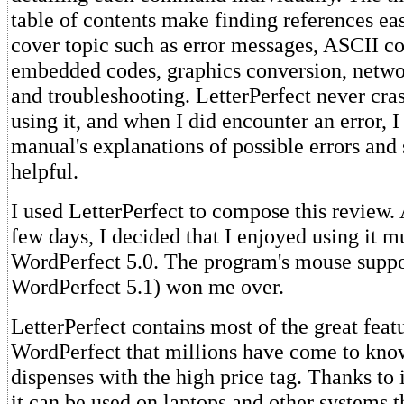
table of contents make finding references ea
cover topic such as error messages, ASCII c
embedded codes, graphics conversion, networ
and troubleshooting. LetterPerfect never cra
using it, and when I did encounter an error, I
manual's explanations of possible errors and 
helpful.
I used LetterPerfect to compose this review. A
few days, I decided that I enjoyed using it 
WordPerfect 5.0. The program's mouse suppor
WordPerfect 5.1) won me over.
LetterPerfect contains most of the great feat
WordPerfect that millions have come to know
dispenses with the high price tag. Thanks to 
it can be used on laptops and other systems th