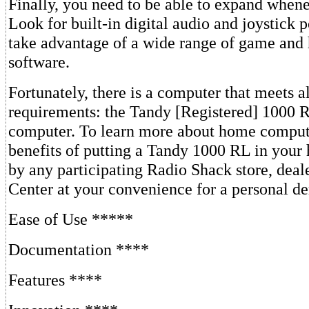
Finally, you need to be able to expand whene
Look for built-in digital audio and joystick 
take advantage of a wide range of game and
software.
Fortunately, there is a computer that meets al
requirements: the Tandy [Registered] 1000
computer. To learn more about home comput
benefits of putting a Tandy 1000 RL in your
by any participating Radio Shack store, dea
Center at your convenience for a personal d
Ease of Use *****
Documentation ****
Features ****