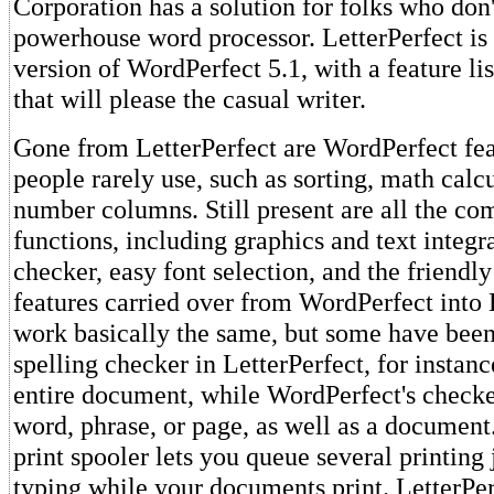
Corporation has a solution for folks who don'
powerhouse word processor. LetterPerfect is
version of WordPerfect 5.1, with a feature lis
that will please the casual writer.
Gone from LetterPerfect are WordPerfect fe
people rarely use, such as sorting, math calc
number columns. Still present are all the c
functions, including graphics and text integra
checker, easy font selection, and the friendl
features carried over from WordPerfect into 
work basically the same, but some have been
spelling checker in LetterPerfect, for instan
entire document, while WordPerfect's checke
word, phrase, or page, as well as a document
print spooler lets you queue several printing
typing while your documents print. LetterPer