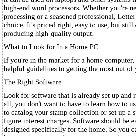
high-end word processors. Whether you're n
processing or a seasoned professional, LetterP
choice. It's priced right, easy to use, but stil
producing high-quality output.
What to Look for In a Home PC
If you're in the market for a home computer,
helpful guidelines to getting the most out of
The Right Software
Look for software that is already set up and r
all, you don't want to have to learn how to us
to catalog your stamp collection or set up a 
figure interest charges. Software should be e
designed specifically for the home. So you ca