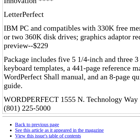
Innovation ****
LetterPerfect
IBM PC and compatibles with 330K free me
or two 360K disk drives; graphics adaptor re
preview--$229
Package includes five 5 1/4-inch and three 3 
keyboard templates, a 441-page reference m
WordPerfect Shall manual, and an 8-page qu
guide.
WORDPERFECT 1555 N. Technology Way 
(801) 225-5000
Back to previous page
See this article as it appeared in the magazine
View this issue's table of contents