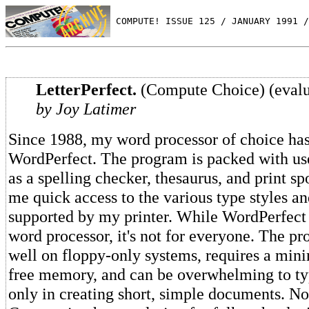
 COMPUTE! ISSUE 125 / JANUARY 1991 /
LetterPerfect.
(Compute Choice) (evalu
by Joy Latimer
Since 1988, my word processor of choice ha
WordPerfect. The program is packed with use
as a spelling checker, thesaurus, and print sp
me quick access to the various type styles a
supported by my printer. While WordPerfect 
word processor, it's not for everyone. The pr
well on floppy-only systems, requires a mi
free memory, and can be overwhelming to typ
only in creating short, simple documents. 