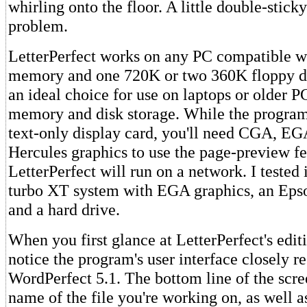
whirling onto the floor. A little double-stick
problem.
LetterPerfect works on any PC compatible w
memory and one 720K or two 360K floppy dr
an ideal choice for use on laptops or older P
memory and disk storage. While the program
text-only display card, you'll need CGA, E
Hercules graphics to use the page-preview fea
LetterPerfect will run on a network. I tested
turbo XT system with EGA graphics, an Epso
and a hard drive.
When you first glance at LetterPerfect's editi
notice the program's user interface closely r
WordPerfect 5.1. The bottom line of the scre
name of the file you're working on, as well a