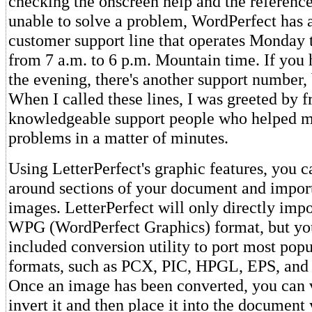
checking the onscreen help and the reference 
unable to solve a problem, WordPerfect has a
customer support line that operates Monday 
from 7 a.m. to 6 p.m. Mountain time. If you
the evening, there's another support number, bu
When I called these lines, I was greeted by f
knowledgeable support people who helped 
problems in a matter of minutes.
Using LetterPerfect's graphic features, you c
around sections of your document and import
images. LetterPerfect will only directly impor
WPG (WordPerfect Graphics) format, but you
included conversion utility to port most pop
formats, such as PCX, PIC, HPGL, EPS, and
Once an image has been converted, you can vi
invert it and then place it into the document