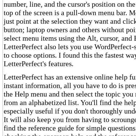
number, line, and the cursor's position on th
top of the screen is a pull-down menu bar. M
just point at the selection they want and cli
button; laptop owners and others without poi
select menu items using the Alt, cursor, and 
LetterPerfect also lets you use WordPerfect-
to choose options. I found this the fastest wa
LetterPerfect's features.
LetterPerfect has an extensive online help fu
instant information, all you have to do is pr
the Help menu and then select the topic you
from an alphabetized list. You'll find the hel
especially useful if you don't thoroughly und
It will also keep you from having to scroung
find the reference guide for simple questions. 