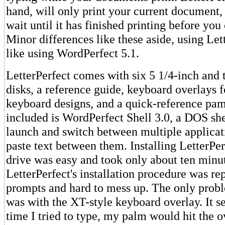
hand, will only print your current document,
wait until it has finished printing before yo
Minor differences like these aside, using Lett
like using WordPerfect 5.1.
LetterPerfect comes with six 5 1/4-inch and 
disks, a reference guide, keyboard overlays f
keyboard designs, and a quick-reference pam
included is WordPerfect Shell 3.0, a DOS shel
launch and switch between multiple applicat
paste text between them. Installing LetterPe
drive was easy and took only about ten minu
LetterPerfect's installation procedure was re
prompts and hard to mess up. The only prob
was with the XT-style keyboard overlay. It s
time I tried to type, my palm would hit the o