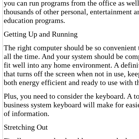
you can run programs from the office as well
thousands of other personal, entertainment 
education programs.
Getting Up and Running
The right computer should be so convenient th
all the time. And your system should be com
fit well into any home environment. A definit
that turns off the screen when not in use, ke
both energy efficient and ready to use with t
Plus, you need to consider the keyboard. A to
business system keyboard will make for easie
of information.
Stretching Out