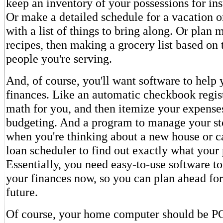
keep an inventory of your possessions for in
Or make a detailed schedule for a vacation or
with a list of things to bring along. Or plan 
recipes, then making a grocery list based on
people you're serving.
And, of course, you'll want software to hel
finances. Like an automatic checkbook regist
math for you, and then itemize your expenses
budgeting. And a program to manage your st
when you're thinking about a new house or ca
loan scheduler to find out exactly what your
Essentially, you need easy-to-use software 
your finances now, so you can plan ahead for
future.
Of course, your home computer should be PC