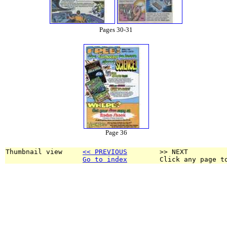
Pages 30-31
Page 36
Thumbnail view     
<< PREVIOUS
        >> NEXT
Go to index
        Click any page t