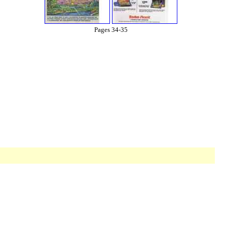
Pages 34-35