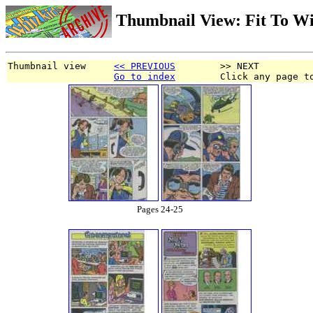
Thumbnail View: Fit To W
Thumbnail view     
<< PREVIOUS
        >> NEXT
Go to index
        Click any page t
Pages 24-25