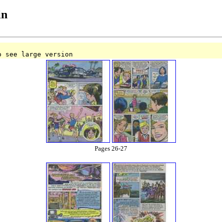
in
o see large version
Pages 26-27