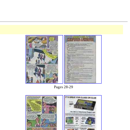
Pages 28-29