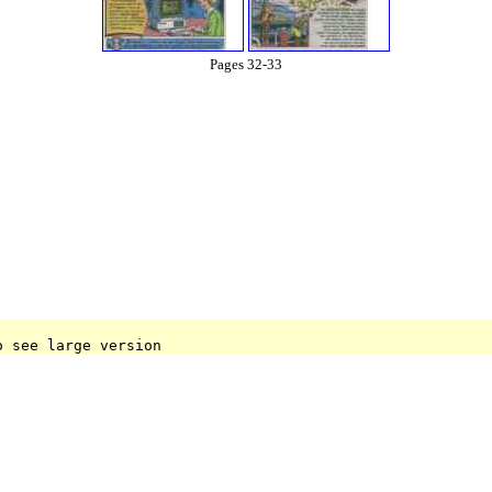
Pages 32-33
o see large version