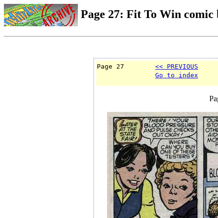
Page 27: Fit To Win comic
Page 27        
<< PREVIOUS
Go to index
Pa