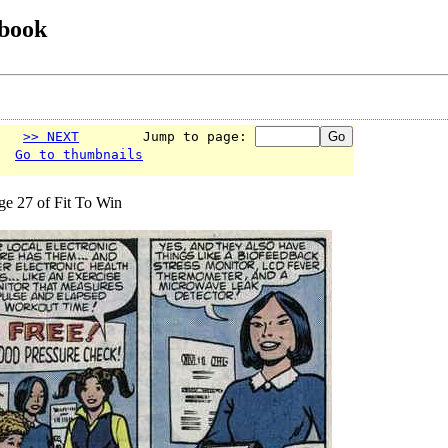
 book
>> NEXT
        Jump to page: 
Go to thumbnails
ge 27 of Fit To Win