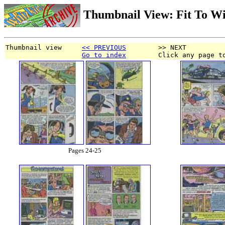
Thumbnail View: Fit To W
Thumbnail view     
<< PREVIOUS
        >> NEXT
Go to index
        Click any page t
Pages 24-25