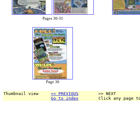
Pages 30-31
Page 36
Thumbnail view     
<< PREVIOUS
        >> NEXT
Go to index
        Click any page t