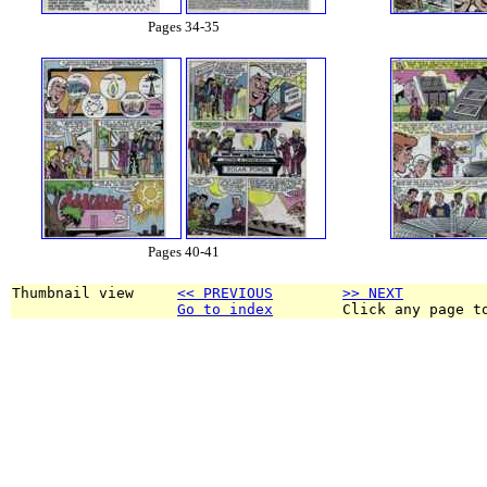
Pages 34-35
Pages 40-41
Thumbnail view     
<< PREVIOUS
>> NEXT
Go to index
        Click any page t