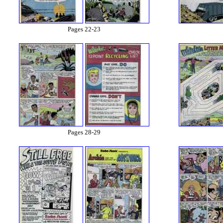
Pages 22-23
Pages 28-29