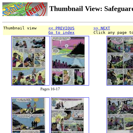
Thumbnail View: Safeguar
Thumbnail view     
<< PREVIOUS
>> NEXT
Go to index
        Click any page t
Pages 16-17