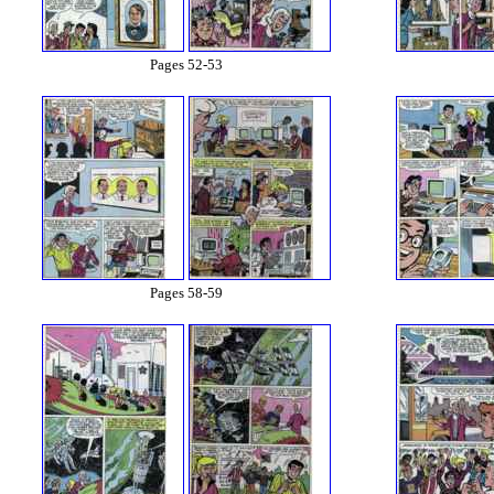
Pages 52-53
Pages 58-59