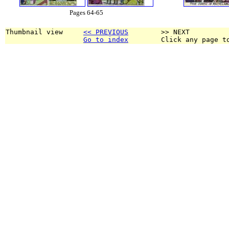
Pages 64-65
Thumbnail view     
<< PREVIOUS
        >> NEXT
Go to index
        Click any page t