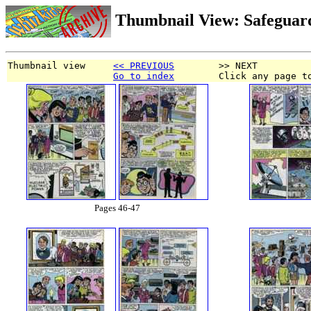
Thumbnail View: Safeguar
Thumbnail view     
<< PREVIOUS
        >> NEXT
Go to index
        Click any page t
Pages 46-47