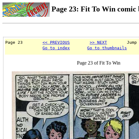
Page 23: Fit To Win comic
Page 23        
<< PREVIOUS
>> NEXT
        Jump
Go to index
Go to thumbnails
Page 23 of Fit To Win