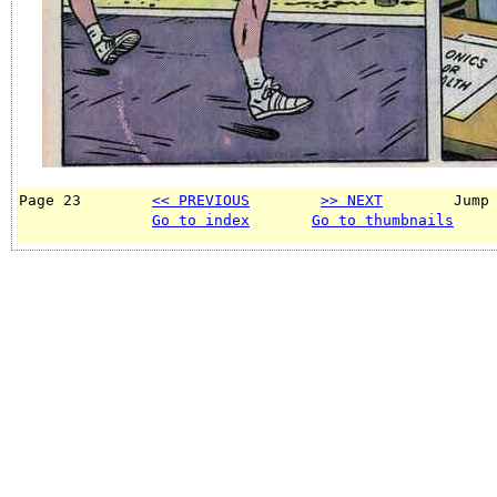
Page 23        
<< PREVIOUS
>> NEXT
        Jump
Go to index
Go to thumbnails