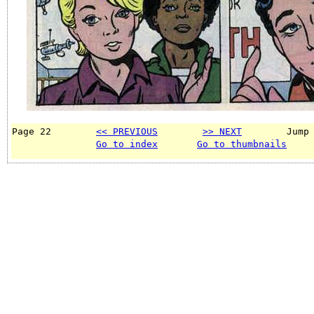
Page 22        
<< PREVIOUS
>> NEXT
        Jump
Go to index
Go to thumbnails