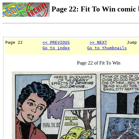
Page 22: Fit To Win comic
Page 22        
<< PREVIOUS
>> NEXT
        Jump
Go to index
Go to thumbnails
Page 22 of Fit To Win