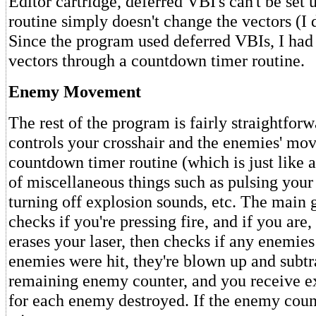
Editor cartridge, deferred VBI's can't be set
routine simply doesn't change the vectors (I
Since the program used deferred VBIs, I had 
vectors through a countdown timer routine.
Enemy Movement
The rest of the program is fairly straightfo
controls your crosshair and the enemies' mo
countdown timer routine (which is just like 
of miscellaneous things such as pulsing your
turning off explosion sounds, etc. The main
checks if you're pressing fire, and if you are,
erases your laser, then checks if any enemies 
enemies were hit, they're blown up and subtr
remaining enemy counter, and you receive ex
for each enemy destroyed. If the enemy count