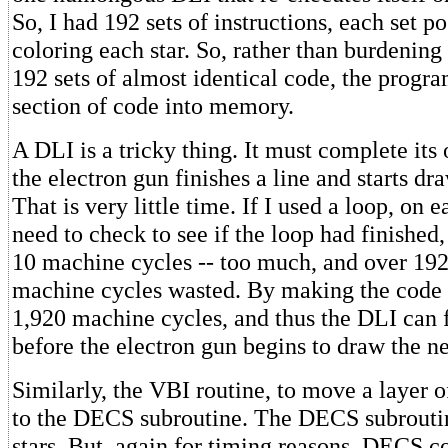
So, I had 192 sets of instructions, each set p
coloring each star. So, rather than burdening
192 sets of almost identical code, the progra
section of code into memory.
A DLI is a tricky thing. It must complete its
the electron gun finishes a line and starts dr
That is very little time. If I used a loop, on 
need to check to see if the loop had finishe
10 machine cycles -- too much, and over 192 
machine cycles wasted. By making the code r
1,920 machine cycles, and thus the DLI can f
before the electron gun begins to draw the ne
Similarly, the VBI routine, to move a layer o
to the DECS subroutine. The DECS subrout
stars. But, again for timing reasons, DECS 