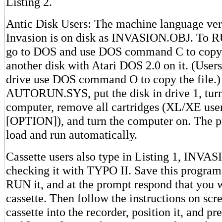
Listing 2.
Antic Disk Users: The machine language vers
Invasion is on disk as INVASION.OBJ. To RU
go to DOS and use DOS command C to copy t
another disk with Atari DOS 2.0 on it. (User
drive use DOS command O to copy the file.)
AUTORUN.SYS, put the disk in drive 1, turn
computer, remove all cartridges (XL/XE use
[OPTION]), and turn the computer on. The 
load and run automatically.
Cassette users also type in Listing 1, INV
checking it with TYPO II. Save this program 
RUN it, and at the prompt respond that you w
cassette. Then follow the instructions on scr
cassette into the recorder, position it, and