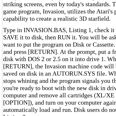
striking screens, even by today's standards
game program, Invasion, utilizes the Atari's
capability to create a realistic 3D starfield.
Type in INVASION.BAS, Listing 1, check it
SAVE it to disk, then RUN it. You will be a
want to put the program on Disk or Cassette.
and press [RETURN]. At the prompt, put a f
disk with DOS 2 or 2.5 on it into drive 1. W
[RETURN], the Invasion machine code will 
saved on disk in an AUTORUN.SYS file. Whe
stops whining and the program signals you tha
you're ready to boot with the new disk in dri
computer and remove all cartridges (XL/XE
[OPTION]), and turn on your computer again
automatically load and run. Disk users do not