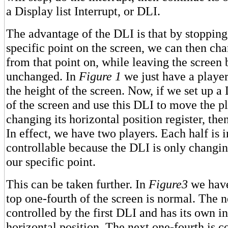
a Display list Interrupt, or DLI.
The advantage of the DLI is that by stopping
specific point on the screen, we can then ch
from that point on, while leaving the screen
unchanged. In
Figure 1
we just have a player
the height of the screen. Now, if we set up a
of the screen and use this DLI to move the p
changing its horizontal position register, th
In effect, we have two players. Each half is 
controllable because the DLI is only changin
our specific point.
This can be taken further. In
Figure3
we have
top one-fourth of the screen is normal. The n
controlled by the first DLI and has its own 
horizontal position. The next one-fourth is c