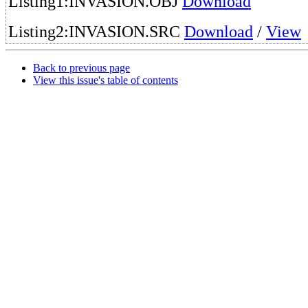
Listing1:INVASION.OBJ
Download
Listing2:INVASION.SRC
Download
/
View
Back to previous page
View this issue's table of contents