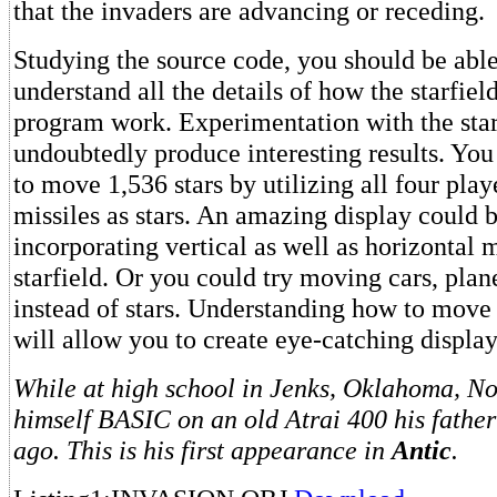
that the invaders are advancing or receding.
Studying the source code, you should be able
understand all the details of how the starfie
program work. Experimentation with the starf
undoubtedly produce interesting results. You
to move 1,536 stars by utilizing all four play
missiles as stars. An amazing display could 
incorporating vertical as well as horizontal
starfield. Or you could try moving cars, plan
instead of stars. Understanding how to move 
will allow you to create eye-catching displa
While at high school in Jenks, Oklahoma, N
himself BASIC on an old Atrai 400 his fathe
ago. This is his first appearance in
Antic
.