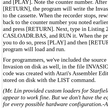
and [PLAY]. Note the counter number. After
[RETURN], the program will write the Inva
to the cassette. When the recorder stops, rew
back to the counter number you noted earli
and press [RETURN]. Next, type in Listing 2
CASLOADR.BAS, and RUN it. When the pr
you to do so, press [PLAY] and then [RETU
program will load and run.
For programmers, we've included the source 
Invasion on disk as well, in the file INVAS
code was created with Atari's Assembler Edit
stored on disk with the LIST command.
(Mr. Lin provided custom loaders for Starfiel
appear to work fine. But we don't have the e
for every possible hardware configuration.