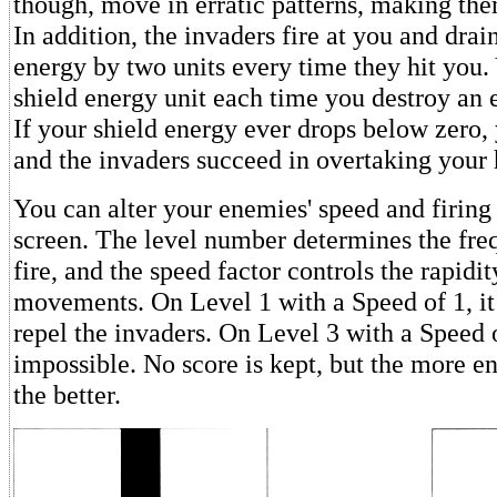
though, move in erratic patterns, making them
In addition, the invaders fire at you and drai
energy by two units every time they hit you.
shield energy unit each time you destroy an
If your shield energy ever drops below zero,
and the invaders succeed in overtaking your
You can alter your enemies' speed and firing r
screen. The level number determines the fr
fire, and the speed factor controls the rapidi
movements. On Level 1 with a Speed of 1, it 
repel the invaders. On Level 3 with a Speed of
impossible. No score is kept, but the more e
the better.