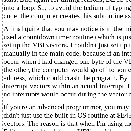
into a loop. So, to avoid the tedium of typing
code, the computer creates this subroutine as
A final quirk that you may notice is in the ini
used a countdown timer routine (which is jus
set up the VBI vectors. I couldn't just set up
manually in the main code, because if an int
occur when I had changed one byte of the VB
the other, the computer would go off to so
address, which could crash the program. By 
interrupt vectors within an actual interrupt, I
no interrupts would occur during the vector 
If you're an advanced programmer, you may
didn't just use the built-in OS routine at $E4
vectors. The reason is that when I'm using t