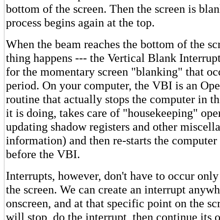
bottom of the screen. Then the screen is bla
process begins again at the top.
When the beam reaches the bottom of the scr
thing happens --- the Vertical Blank Interru
for the momentary screen "blanking" that occ
period. On your computer, the VBI is an Op
routine that actually stops the computer in t
it is doing, takes care of "housekeeping" ope
updating shadow registers and other miscell
information) and then re-starts the computer
before the VBI.
Interrupts, however, don't have to occur only
the screen. We can create an interrupt anyw
onscreen, and at that specific point on the s
will stop, do the interrupt, then continue its 