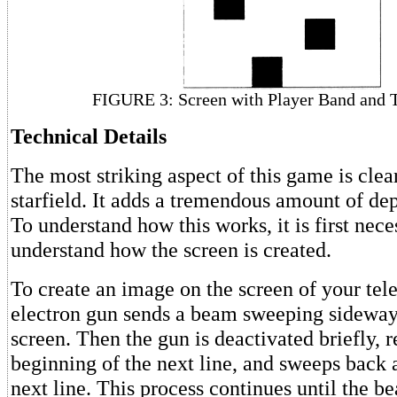
FIGURE 3: Screen with Player Band and 
Technical Details
The most striking aspect of this game is clea
starfield. It adds a tremendous amount of dep
To understand how this works, it is first nece
understand how the screen is created.
To create an image on the screen of your tele
electron gun sends a beam sweeping sideway
screen. Then the gun is deactivated briefly, r
beginning of the next line, and sweeps back a
next line. This process continues until the b