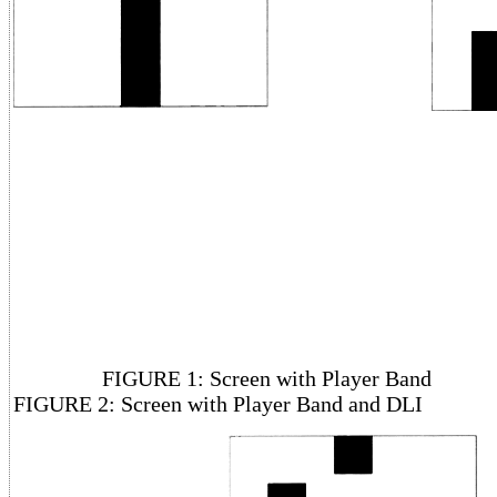
FIGURE 1: Screen with Pl
FIGURE 2: Screen with Player Band and DLI