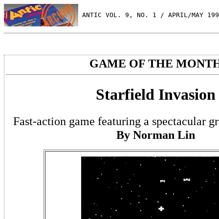
 ANTIC VOL. 9, NO. 1 / APRIL/MAY 199
GAME OF THE MONT
Starfield Invasion
Fast-action game featuring a spectacular g
By Norman Lin