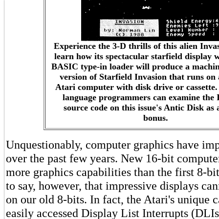
Experience the 3-D thrills of this alien Inva
learn how its spectacular starfield display
BASIC type-in loader will produce a machi
version of Starfield Invasion that runs on 
Atari computer with disk drive or cassette
language programmers can examine the 
source code on this issue's Antic Disk as 
bonus.
Unquestionably, computer graphics have im
over the past few years. New 16-bit compute
more graphics capabilities than the first 8-bit
to say, however, that impressive displays ca
on our old 8-bits. In fact, the Atari's unique c
easily accessed Display List Interrupts (DLIs