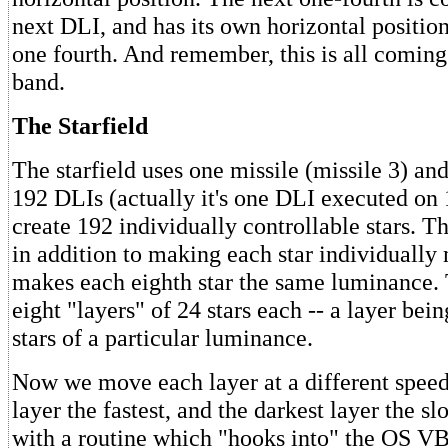
next DLI, and has its own horizontal position,
one fourth. And remember, this is all coming
band.
The Starfield
The starfield uses one missile (missile 3) an
192 DLIs (actually it's one DLI executed on 
create 192 individually controllable stars. Th
in addition to making each star individually
makes each eighth star the same luminance.
eight "layers" of 24 stars each -- a layer bein
stars of a particular luminance.
Now we move each layer at a different speed,
layer the fastest, and the darkest layer the sl
with a routine which "hooks into" the OS V