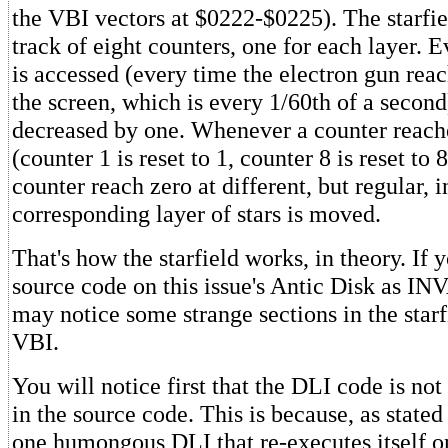
the VBI vectors at $0222-$0225). The starfi
track of eight counters, one for each layer. 
is accessed (every time the electron gun rea
the screen, which is every 1/60th of a second
decreased by one. Whenever a counter reaches
(counter 1 is reset to 1, counter 8 is reset to
counter reach zero at different, but regular, i
corresponding layer of stars is moved.
That's how the starfield works, in theory. If 
source code on this issue's Antic Disk as 
may notice some strange sections in the star
VBI.
You will notice first that the DLI code is not 
in the source code. This is because, as stated 
one humongous DLI that re-executes itself on