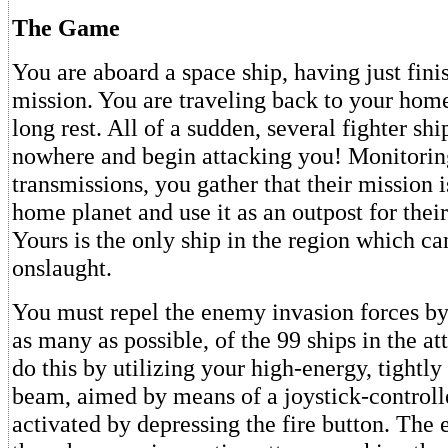
The Game
You are aboard a space ship, having just fini
mission. You are traveling back to your home
long rest. All of a sudden, several fighter shi
nowhere and begin attacking you! Monitoring
transmissions, you gather that their mission 
home planet and use it as an outpost for their
Yours is the only ship in the region which ca
onslaught.
You must repel the enemy invasion forces by 
as many as possible, of the 99 ships in the at
do this by utilizing your high-energy, tightly
beam, aimed by means of a joystick-controll
activated by depressing the fire button. The