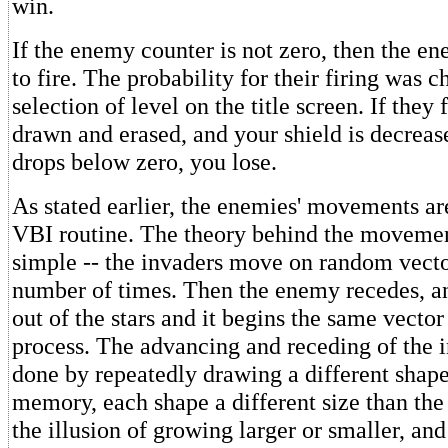
win.
If the enemy counter is not zero, then the e
to fire. The probability for their firing was 
selection of level on the title screen. If they f
drawn and erased, and your shield is decrease
drops below zero, you lose.
As stated earlier, the enemies' movements are
VBI routine. The theory behind the movemen
simple -- the invaders move on random vect
number of times. Then the enemy recedes, a
out of the stars and it begins the same vect
process. The advancing and receding of the in
done by repeatedly drawing a different shape
memory, each shape a different size than the
the illusion of growing larger or smaller, an