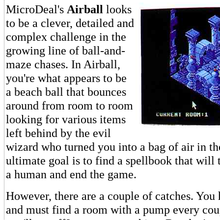
MicroDeal's
Airball
looks
to be a clever, detailed and
complex challenge in the
growing line of ball-and-
maze chases. In Airball,
you're what appears to be
a beach ball that bounces
around from room to room
looking for various items
left behind by the evil
wizard who turned you into a bag of air in the
ultimate goal is to find a spellbook that will
a human and end the game.
However, there are a couple of catches. You 
and must find a room with a pump every cou