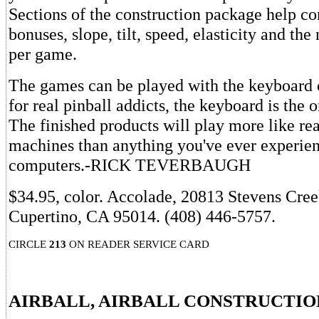
Sections of the construction package help co
bonuses, slope, tilt, speed, elasticity and the
per game.
The games can be played with the keyboard 
for real pinball addicts, the keyboard is the o
The finished products will play more like rea
machines than anything you've ever experie
computers.-RICK TEVERBAUGH
$34.95, color. Accolade, 20813 Stevens Cree
Cupertino, CA 95014. (408) 446-5757.
CIRCLE
213
ON READER SERVICE CARD
AIRBALL, AIRBALL CONSTRUCTIO