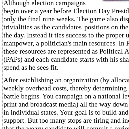
Although election campaigns
begin over a year before Election Day Presid
only the final nine weeks. The game also di
trivialities as the candidates' positions on th
the day. Instead it ties success to the proper
manpower, a politician's main resources. In 
these resources are represented as Political 
(PAPs) and each candidate starts with his sh
spend as he sees fit.
After establishing an organization (by alloca
weekly overhead costs, thereby determining e
battle begins. You campaign on a national le
print and broadcast media) all the way down 
in individual states. Your goal is to build and
support. But too many stops are tiring and in
that the weary candidate will commit a serio