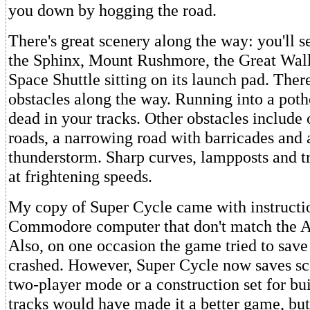
you down by hogging the road.
There's great scenery along the way: you'll s
the Sphinx, Mount Rushmore, the Great Wall
Space Shuttle sitting on its launch pad. Ther
obstacles along the way. Running into a poth
dead in your tracks. Other obstacles include o
roads, a narrowing road with barricades and a
thunderstorm. Sharp curves, lampposts and t
at frightening speeds.
My copy of Super Cycle came with instructio
Commodore computer that don't match the At
Also, on one occasion the game tried to save
crashed. However, Super Cycle now saves sco
two-player mode or a construction set for b
tracks would have made it a better game, but it