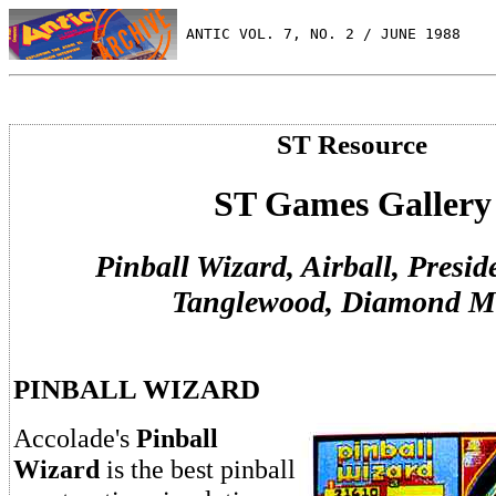
 ANTIC VOL. 7, NO. 2 / JUNE 1988
ST Resource
ST Games Gallery
Pinball Wizard, Airball, Presid
Tanglewood, Diamond M
PINBALL WIZARD
Accolade's
Pinball
Wizard
is the best pinball