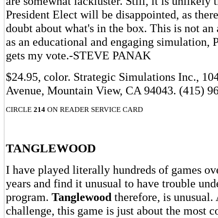
are somewhat lackluster. Still, it is unlikely
President Elect will be disappointed, as there
doubt about what's in the box. This is not a
as an educational and engaging simulation, P
gets my vote.-STEVE PANAK
$24.95, color. Strategic Simulations Inc., 10
Avenue, Mountain View, CA 94043. (415) 9
CIRCLE
214
ON READER SERVICE CARD
TANGLEWOOD
I have played literally hundreds of games ove
years and find it unusual to have trouble und
program.
Tanglewood
therefore, is unusual. 
challenge, this game is just about the most c