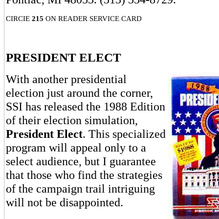
CIRCIE
215
ON READER SERVICE CARD
PRESIDENT ELECT
With another presidential
election just around the corner,
SSI has released the 1988 Edition
of their election simulation,
President Elect
. This specialized
program will appeal only to a
select audience, but I guarantee
that those who find the strategies
of the campaign trail intriguing
will not be disappointed.