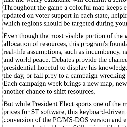
Throughout the game a colorful map keeps e
updated on voter support in each state, help
which regions should be targeted during your
Even though the most visible portion of the 
allocation of resources, this program's found
real-life assumptions, such as incumbency, 
and world peace. Debates provide the chance
presidential hopeful to display his knowledge
the day, or fall prey to a campaign-wrecking 
Each campaign week brings a new map, new 
another chance to shift resources.
But while President Elect sports one of the 
prices for ST software, this keyboard-driven 
conversion of the PC/MS-DOS version and e