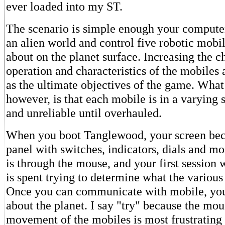
ever loaded into my ST.
The scenario is simple enough your computer
an alien world and control five robotic mob
about on the planet surface. Increasing the c
operation and characteristics of the mobiles 
as the ultimate objectives of the game. What 
however, is that each mobile is in a varying s
and unreliable until overhauled.
When you boot Tanglewood, your screen bec
panel with switches, indicators, dials and mo
is through the mouse, and your first session
is spent trying to determine what the various
Once you can communicate with mobile, yo
about the planet. I say "try" because the mo
movement of the mobiles is most frustrating 