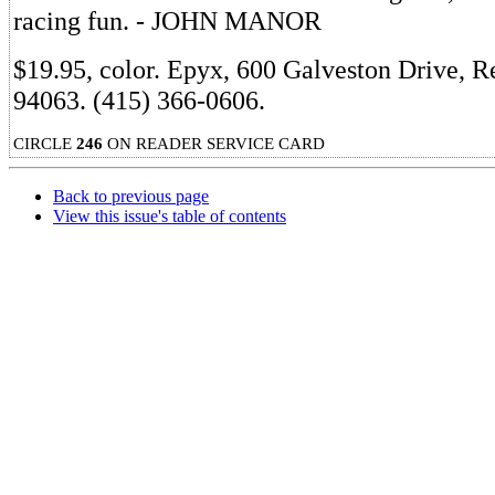
racing fun. - JOHN MANOR
$19.95, color. Epyx, 600 Galveston Drive, 
94063. (415) 366-0606.
CIRCLE
246
ON READER SERVICE CARD
Back to previous page
View this issue's table of contents