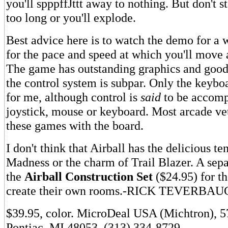
you'll spppffJttt away to nothing. But don't 
too long or you'll explode.
Best advice here is to watch the demo for a w
for the pace and speed at which you'll move
The game has outstanding graphics and good
the control system is subpar. Only the keyb
for me, although control is
said
to be accomp
joystick, mouse or keyboard. Most arcade vet
these games with the board.
I don't think that Airball has the delicious t
Madness or the charm of Trail Blazer. A sepa
the
Airball Construction Set
($24.95) for t
create their own rooms.-RICK TEVERBA
$39.95, color. MicroDeal USA (Michtron), 5
Pontiac, MI 48053. (313) 334-8729.