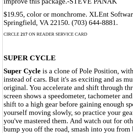
improve this package.-STEVE PANAK
$19.95, color or monchrome. XLEnt Softwar
Springfield, VA 22150. (703) 644-8881.
CIRCLE
217
ON READER SERVICE CARD
SUPER CYCLE
Super Cycle
is a clone of Pole Position, wi
instead of cars. But it's as exciting and as m
original. You accelerate and shift through thr
screen shows a speedometer, tachometer and 
shift to a high gear before gaining enough spe
yourself moving slowly, so practice your gea
you've mastered them. And watch out for othe
bump you off the road, smash into you from 