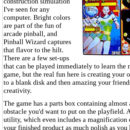
construction simulation
I've seen for any
computer. Bright colors
are part of the fun of
arcade pinball, and
Pinball Wizard captures
that flavor to the hilt.
There are a few set-ups
that can be played immediately to learn the 
game, but the real fun here is creating your
to a blank disk and then amazing your friend
creativity.
The game has a parts box containing almost 
obstacle you'd want to put on the playfield. 
utility, which even includes a magnification 
your finished product as much polish as you 