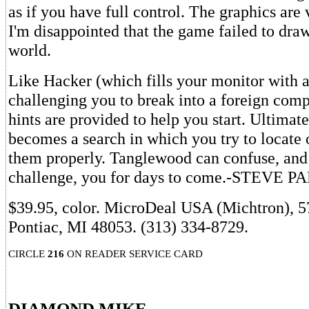
as if you have full control. The graphics are 
I'm disappointed that the game failed to draw
world.
Like Hacker (which fills your monitor with a
challenging you to break into a foreign com
hints are provided to help you start. Ultimat
becomes a search in which you try to locate 
them properly. Tanglewood can confuse, and
challenge, you for days to come.-STEVE 
$39.95, color. MicroDeal USA (Michtron), 5
Pontiac, MI 48053. (313) 334-8729.
CIRCLE
216
ON READER SERVICE CARD
DIAMOND MIKE