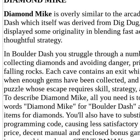
Diamond Mike
is overly similar to the arca
Dash which itself was derived from Dig Dug, 
displayed some originality in blending fast a
thoughtful strategy.
In Boulder Dash you struggle through a numb
collecting diamonds and avoiding danger, pr
falling rocks. Each cave contains an exit wh
when enough gems have been collected, and 
puzzle whose escape requires skill, strategy, a
To describe Diamond Mike, all you need is to
words "Diamond Mike" for "Boulder Dash" 
items for diamonds. You'll also have to subst
programming code, causing less satisfactory
price, decent manual and enclosed bonus game