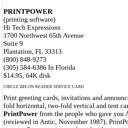
PRINTPOWER
(printing software)
Hi Tech Expressions
1700 Northwest 65th Avenue
Suite 9
Plantation, FL 33313
(800) 848-9273
(305) 584-6386 In Florida
$14.95, 64K disk
CIRCLE
223
ON READER SERVICE CARD
Print greeting cards, invitations and announ
fold horizontal, two-fold vertical and tent c
PrintPower
from the people who gave you
(reviewed in Antic, November 1987). PrintPo