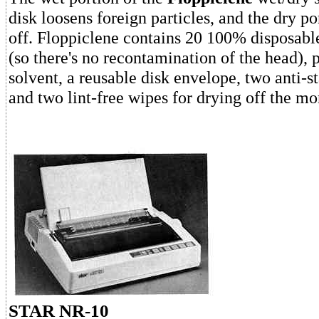
disk loosens foreign particles, and the dry p
off. Floppiclene contains 20 100% disposabl
(so there's no recontamination of the head), 
solvent, a reusable disk envelope, two anti-s
and two lint-free wipes for drying off the mo
STAR NR-10