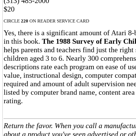
(313) 485-2000
$20
CIRCLE
220
ON READER SERVICE CARD
Yes, there is a significant amount of Atari 8-
in this book.
The 1988 Survey of Early Chi
helps parents and teachers find just the right
children aged 3 to 6. Nearly 300 comprehensi
descriptions rate each program on ease of us
value, instructional design, computer compatib
required and amount of adult supervision nee
listed by computer brand name, content area
rating.
Return the favor. When you call a manufactur
about a product you've seen advertised or o