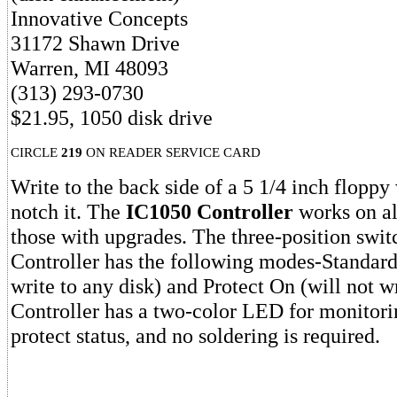
Innovative Concepts
31172 Shawn Drive
Warren, MI 48093
(313) 293-0730
$21.95, 1050 disk drive
CIRCLE
219
ON READER SERVICE CARD
Write to the back side of a 5 1/4 inch floppy
notch it. The
IC1050 Controller
works on al
those with upgrades. The three-position swi
Controller has the following modes-Standard,
write to any disk) and Protect On (will not wr
Controller has a two-color LED for monitorin
protect status, and no soldering is required.