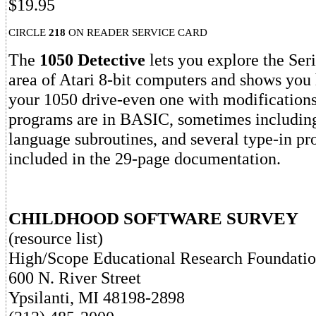
$19.95
CIRCLE
218
ON READER SERVICE CARD
The
1050 Detective
lets you explore the Ser
area of Atari 8-bit computers and shows you
your 1050 drive-even one with modifications
programs are in BASIC, sometimes includin
language subroutines, and several type-in pr
included in the 29-page documentation.
CHILDHOOD SOFTWARE SURVEY
(resource list)
High/Scope Educational Research Foundati
600 N. River Street
Ypsilanti, MI 48198-2898