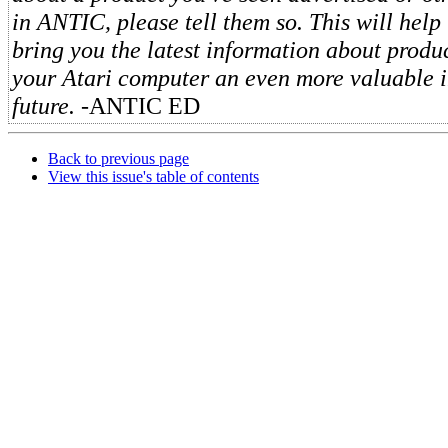
in ANTIC, please tell them so. This will help 
bring you the latest information about produ
your Atari computer an even more valuable i
future.
-ANTIC ED
Back to previous page
View this issue's table of contents