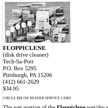
FLOPPICLENE
(disk drive cleaner)
Tech-Sa-Port
P.O. Box 5295
Pittsburgh, PA 15206
(412) 661-2629
$34.95
CIRCLE
222
ON READER SERVICE CARD
The wet portion of the
Floppiclene
wet/dry 