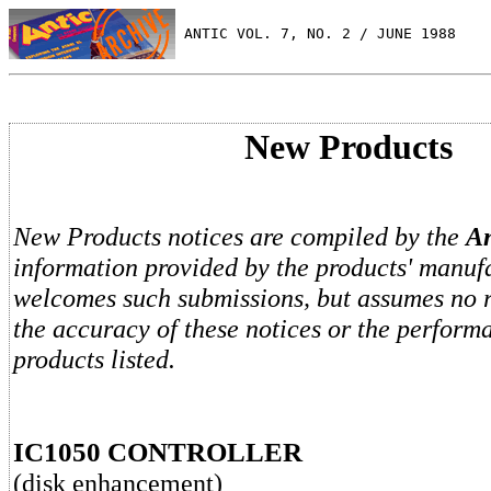
 ANTIC VOL. 7, NO. 2 / JUNE 1988
New Products
New Products notices are compiled by the
An
information provided by the products' manufa
welcomes such submissions, but assumes no re
the accuracy of these notices or the perform
products listed.
IC1050 CONTROLLER
(disk enhancement)