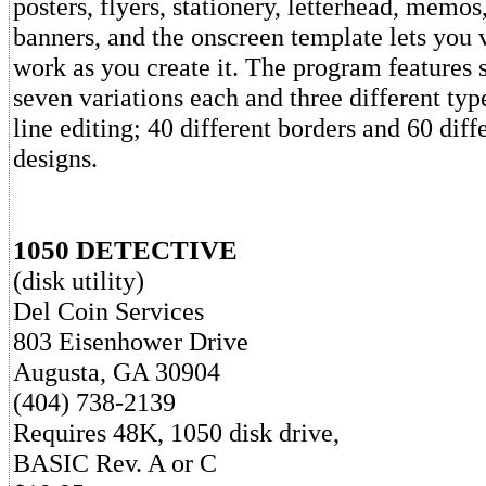
posters, flyers, stationery, letterhead, memo
banners, and the onscreen template lets you 
work as you create it. The program features 
seven variations each and three different type
line editing; 40 different borders and 60 diff
designs.
1050 DETECTIVE
(disk utility)
Del Coin Services
803 Eisenhower Drive
Augusta, GA 30904
(404) 738-2139
Requires 48K, 1050 disk drive,
BASIC Rev. A or C