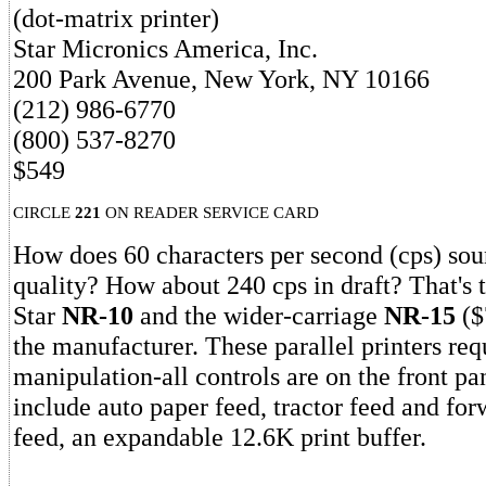
(dot-matrix printer)
Star Micronics America, Inc.
200 Park Avenue, New York, NY 10166
(212) 986-6770
(800) 537-8270
$549
CIRCLE
221
ON READER SERVICE CARD
How does 60 characters per second (cps) soun
quality? How about 240 cps in draft? That's 
Star
NR-10
and the wider-carriage
NR-15
($
the manufacturer. These parallel printers re
manipulation-all controls are on the front pa
include auto paper feed, tractor feed and for
feed, an expandable 12.6K print buffer.